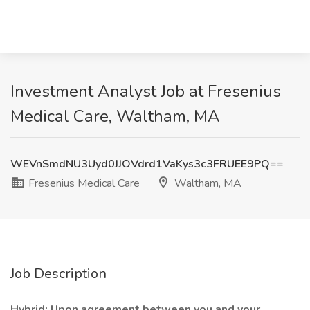
Investment Analyst Job at Fresenius
Medical Care, Waltham, MA
WEVnSmdNU3Uyd0JJOVdrd1VaKys3c3FRUEE9PQ==
Fresenius Medical Care
Waltham, MA
Job Description
Hybrid: Upon agreement between you and your