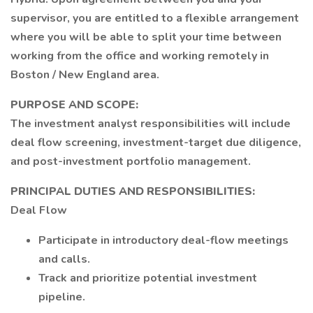
supervisor, you are entitled to a flexible arrangement
where you will be able to split your time between
working from the office and working remotely in
Boston / New England area.
PURPOSE AND SCOPE:
The investment analyst responsibilities will include
deal flow screening, investment-target due diligence,
and post-investment portfolio management.
PRINCIPAL DUTIES AND RESPONSIBILITIES:
Deal Flow
Participate in introductory deal-flow meetings
and calls.
Track and prioritize potential investment
pipeline.