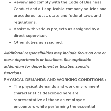
Review and comply with the Code of Business
Conduct and all applicable company policies and
procedures, local, state and federal laws and
regulations.
Assist with various projects as assigned by a
direct supervisor.
Other duties as assigned.
Additional responsibilities may include focus on one or
more departments or locations. See applicable
addendum for department or location specific
functions.
PHYSICAL DEMANDS AND WORKING CONDITIONS
:
The physical demands and work environment
characteristics described here are
representative of those an employee
encounters while performing the essential