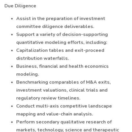
Due Diligence
Assist in the preparation of investment
committee diligence deliverables.
Support a variety of decision-supporting
quantitative modeling efforts, including:
Capitalization tables and exit-proceed
distribution waterfalls.
Business, financial and health economics
modeling.
Benchmarking comparables of M&A exits,
investment valuations, clinical trials and
regulatory review timelines.
Conduct multi-axis competitive landscape
mapping and value-chain analysis.
Perform secondary qualitative research of
markets, technology, science and therapeutic