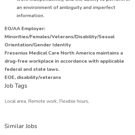
an environment of ambiguity and imperfect
information.
EO/AA Employer:
Minorities/Females/Veterans/Disability/Sexual
Orientation/Gender Identity
Fresenius Medical Care North America maintains a
drug-free workplace in accordance with applicable
federal and state laws.
EOE, disability/veterans
Job Tags
Local area, Remote work, Flexible hours,
Similar Jobs