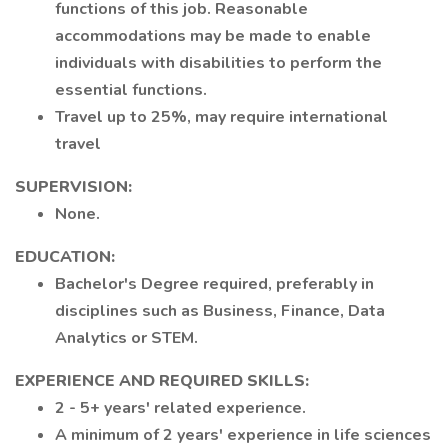
functions of this job. Reasonable
accommodations may be made to enable
individuals with disabilities to perform the
essential functions.
Travel up to 25%, may require international
travel
SUPERVISION:
None.
EDUCATION:
Bachelor's Degree required, preferably in
disciplines such as Business, Finance, Data
Analytics or STEM.
EXPERIENCE AND REQUIRED SKILLS:
2 - 5+ years' related experience.
A minimum of 2 years' experience in life sciences