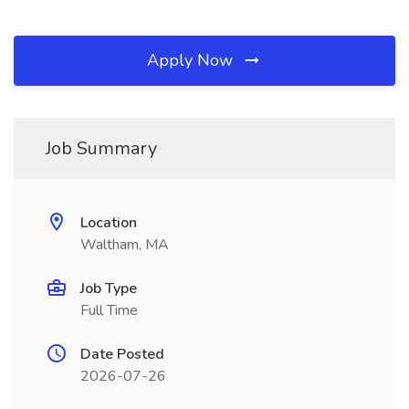
Apply Now
Job Summary
Location
Waltham, MA
Job Type
Full Time
Date Posted
2026-07-26