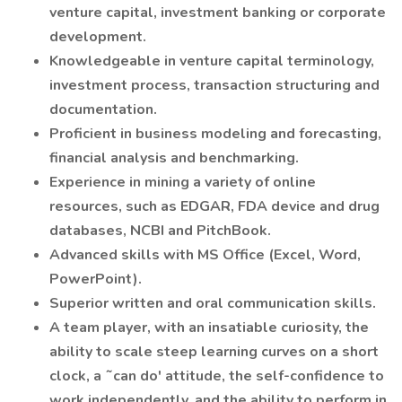
venture capital, investment banking or corporate
development.
Knowledgeable in venture capital terminology,
investment process, transaction structuring and
documentation.
Proficient in business modeling and forecasting,
financial analysis and benchmarking.
Experience in mining a variety of online
resources, such as EDGAR, FDA device and drug
databases, NCBI and PitchBook.
Advanced skills with MS Office (Excel, Word,
PowerPoint).
Superior written and oral communication skills.
A team player, with an insatiable curiosity, the
ability to scale steep learning curves on a short
clock, a ˜can do' attitude, the self-confidence to
work independently, and the ability to perform in