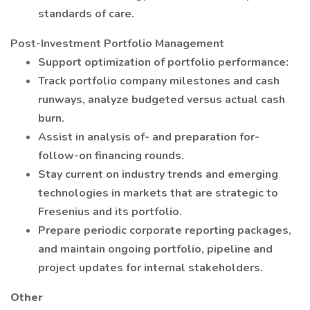
standards of care.
Post-Investment Portfolio Management
Support optimization of portfolio performance:
Track portfolio company milestones and cash
runways, analyze budgeted versus actual cash
burn.
Assist in analysis of- and preparation for-
follow-on financing rounds.
Stay current on industry trends and emerging
technologies in markets that are strategic to
Fresenius and its portfolio.
Prepare periodic corporate reporting packages,
and maintain ongoing portfolio, pipeline and
project updates for internal stakeholders.
Other