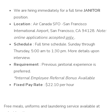
We are hiring immediately for a full time
JANITOR
position.
Location
: Air Canada SFO -San Francisco
International Airport, San Francisco, CA 94128.
Note:
online applications accepted
only
.
Schedule
: Full time schedule. Sunday through
Thursday, 5:00 am to 1:30 pm. More details upon
interview.
Requirement
: Previous janitorial experience is
preferred.
*Internal Employee Referral Bonus Available
Fixed Pay Rate
: $22.10 per hour
Free meals, uniforms and laundering service available at