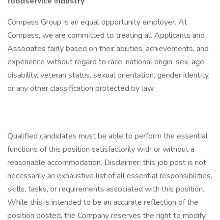
foodservice industry
Compass Group is an equal opportunity employer. At
Compass, we are committed to treating all Applicants and
Associates fairly based on their abilities, achievements, and
experience without regard to race, national origin, sex, age,
disability, veteran status, sexual orientation, gender identity,
or any other classification protected by law.
Qualified candidates must be able to perform the essential
functions of this position satisfactorily with or without a
reasonable accommodation. Disclaimer: this job post is not
necessarily an exhaustive list of all essential responsibilities,
skills, tasks, or requirements associated with this position.
While this is intended to be an accurate reflection of the
position posted, the Company reserves the right to modify