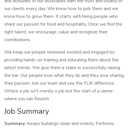
and attitudes of our associates earn the trust and loyalty of
our clients every day. We know how to pick them and we
know how to grow them. It starts with hiring people who
share our passion for food and hospitality. Once we find the
right talent, we encourage, value and recognize their
contributions.
We keep our people renewed, excited and engaged by
providing hands-on training and educating them about the
latest trends. We give them a stake in successfully raising
the bar. Our people love what they do and they love sharing
their passion. Join our team and see the FLIK difference.
Where a job isn’t merely a job but the start of a career
where you can flourish.
Job Summary
Summary:
Keeps buildings clean and orderly. Performs