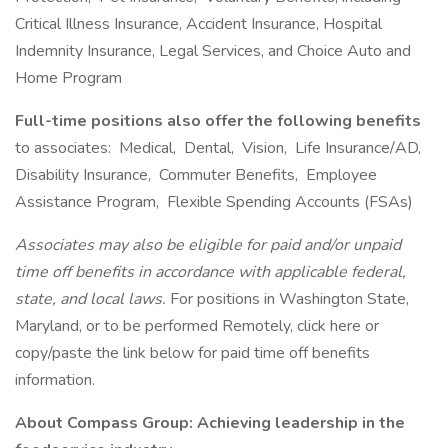
Critical Illness Insurance, Accident Insurance, Hospital
Indemnity Insurance, Legal Services, and Choice Auto and
Home Program
Full-time positions also offer the following benefits
to associates: Medical, Dental, Vision, Life Insurance/AD,
Disability Insurance, Commuter Benefits, Employee
Assistance Program, Flexible Spending Accounts (FSAs)
Associates may also be eligible for paid and/or unpaid
time off benefits in accordance with applicable federal,
state, and local laws.
For positions in Washington State,
Maryland, or to be performed Remotely, click here or
copy/paste the link below for paid time off benefits
information.
About Compass Group: Achieving leadership in the