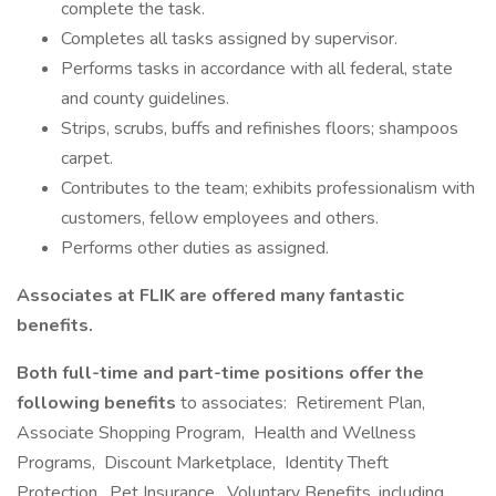
complete the task.
Completes all tasks assigned by supervisor.
Performs tasks in accordance with all federal, state
and county guidelines.
Strips, scrubs, buffs and refinishes floors; shampoos
carpet.
Contributes to the team; exhibits professionalism with
customers, fellow employees and others.
Performs other duties as assigned.
Associates at FLIK are offered many fantastic
benefits.
Both full-time and part-time positions offer the
following benefits
to associates: Retirement Plan,
Associate Shopping Program, Health and Wellness
Programs, Discount Marketplace, Identity Theft
Protection, Pet Insurance, Voluntary Benefits, including