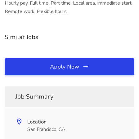
Hourly pay, Full time, Part time, Local area, Immediate start,
Remote work, Flexible hours,
Similar Jobs
Apply Now
Job Summary
Location
San Francisco, CA