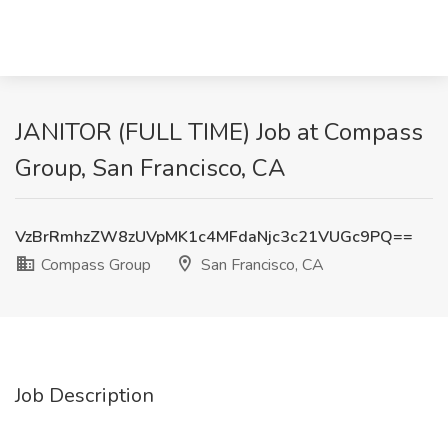
JANITOR (FULL TIME) Job at Compass
Group, San Francisco, CA
VzBrRmhzZW8zUVpMK1c4MFdaNjc3c21VUGc9PQ==
Compass Group
San Francisco, CA
Job Description