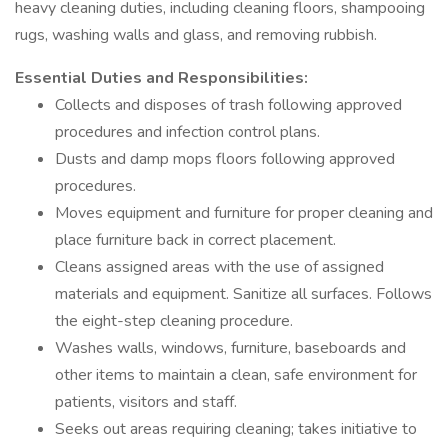
heavy cleaning duties, including cleaning floors, shampooing
rugs, washing walls and glass, and removing rubbish.
Essential Duties and Responsibilities:
Collects and disposes of trash following approved
procedures and infection control plans.
Dusts and damp mops floors following approved
procedures.
Moves equipment and furniture for proper cleaning and
place furniture back in correct placement.
Cleans assigned areas with the use of assigned
materials and equipment. Sanitize all surfaces. Follows
the eight-step cleaning procedure.
Washes walls, windows, furniture, baseboards and
other items to maintain a clean, safe environment for
patients, visitors and staff.
Seeks out areas requiring cleaning; takes initiative to