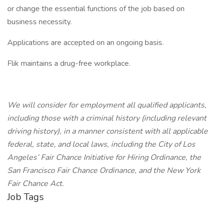
or change the essential functions of the job based on
business necessity.
Applications are accepted on an ongoing basis.
Flik maintains a drug-free workplace.
We will consider for employment all qualified applicants,
including those with a criminal history (including relevant
driving history), in a manner consistent with all applicable
federal, state, and local laws, including the City of Los
Angeles’ Fair Chance Initiative for Hiring Ordinance, the
San Francisco Fair Chance Ordinance, and the New York
Fair Chance Act.
Job Tags