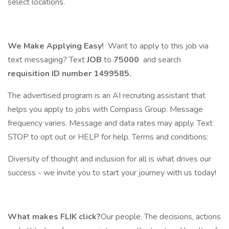
select locations.
We Make Applying Easy!
Want to apply to this job via
text messaging? Text
JOB
to
75000
and search
requisition ID number
1499585.
The advertised program is an AI recruiting assistant that
helps you apply to jobs with Compass Group. Message
frequency varies. Message and data rates may apply. Text
STOP to opt out or HELP for help. Terms and conditions:
Diversity of thought and inclusion for all is what drives our
success - we invite you to start your journey with us today!
What makes FLIK click?
Our people. The decisions, actions