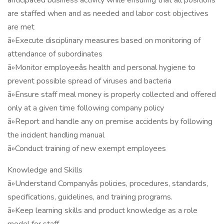
anticipated business activity while ensuring that all positions
are staffed when and as needed and labor cost objectives
are met
ã»Execute disciplinary measures based on monitoring of
attendance of subordinates
ã»Monitor employeeâs health and personal hygiene to
prevent possible spread of viruses and bacteria
ã»Ensure staff meal money is properly collected and offered
only at a given time following company policy
ã»Report and handle any on premise accidents by following
the incident handling manual
ã»Conduct training of new exempt employees
Knowledge and Skills
ã»Understand Companyâs policies, procedures, standards,
specifications, guidelines, and training programs.
ã»Keep learning skills and product knowledge as a role