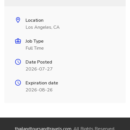
Location
Los Angeles, CA
Job Type
Full Time
Date Posted
2026-07-27
Expiration date
2026-08-26
thailandtoursandtravels.com
. All Rights Reserved.