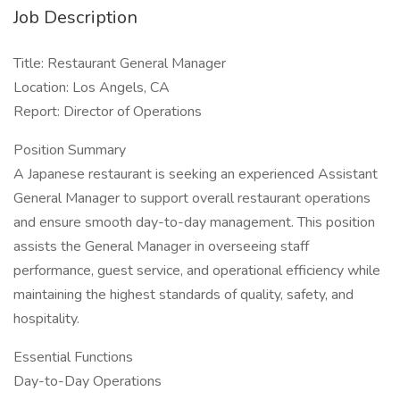
Job Description
Title: Restaurant General Manager
Location: Los Angels, CA
Report: Director of Operations
Position Summary
A Japanese restaurant is seeking an experienced Assistant
General Manager to support overall restaurant operations
and ensure smooth day-to-day management. This position
assists the General Manager in overseeing staff
performance, guest service, and operational efficiency while
maintaining the highest standards of quality, safety, and
hospitality.
Essential Functions
Day-to-Day Operations