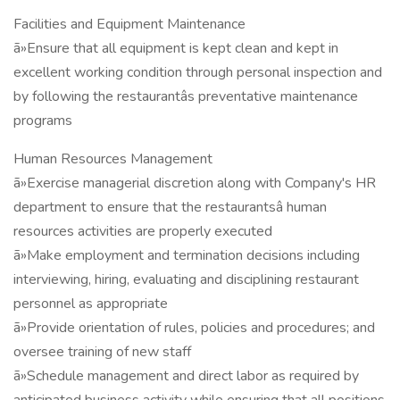
Facilities and Equipment Maintenance
ã»Ensure that all equipment is kept clean and kept in
excellent working condition through personal inspection and
by following the restaurantâs preventative maintenance
programs
Human Resources Management
ã»Exercise managerial discretion along with Company's HR
department to ensure that the restaurantsâ human
resources activities are properly executed
ã»Make employment and termination decisions including
interviewing, hiring, evaluating and disciplining restaurant
personnel as appropriate
ã»Provide orientation of rules, policies and procedures; and
oversee training of new staff
ã»Schedule management and direct labor as required by