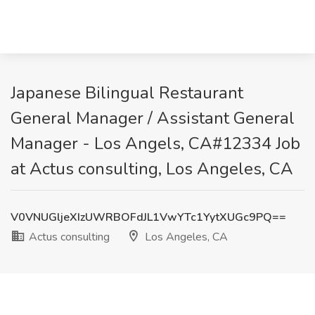
Japanese Bilingual Restaurant
General Manager / Assistant General
Manager - Los Angels, CA#12334 Job
at Actus consulting, Los Angeles, CA
V0VNUGljeXIzUWRBOFdJL1VwYTc1YytXUGc9PQ==
Actus consulting
Los Angeles, CA