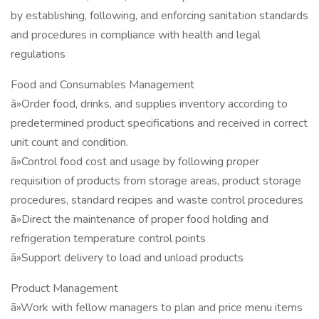
by establishing, following, and enforcing sanitation standards
and procedures in compliance with health and legal
regulations
Food and Consumables Management
ã»Order food, drinks, and supplies inventory according to
predetermined product specifications and received in correct
unit count and condition.
ã»Control food cost and usage by following proper
requisition of products from storage areas, product storage
procedures, standard recipes and waste control procedures
ã»Direct the maintenance of proper food holding and
refrigeration temperature control points
ã»Support delivery to load and unload products
Product Management
ã»Work with fellow managers to plan and price menu items