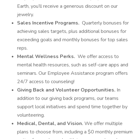
Earth, you’ll receive a generous discount on our
jewelry.
Sales Incentive Programs.
Quarterly bonuses for
achieving sales targets, plus additional bonuses for
exceeding goals and monthly bonuses for top sales
reps.
Mental Wellness Perks.
We offer access to
mental health resources, such as self-care apps and
seminars. Our Employee Assistance program offers
24/7 access to counseling!
Giving Back and Volunteer Opportunities.
In
addition to our giving back programs, our teams
support local initiatives and spend time together by
volunteering.
Medical, Dental, and Vision.
We offer multiple
plans to choose from, including a $0 monthly premium