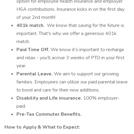
option for employee health insurance and employer
HSA contributions. Insurance kicks in on the first day
of your 2nd month!
401k match.
We know that saving for the future is
important. That's why we offer a generous 401k
match.
Paid Time Off.
We know it’s important to recharge
and relax - you’ll accrue 3 weeks of PTO in your first
year.
Parental Leave.
We aim to support our growing
families. Employees can utilize our paid parental leave
to bond and care for their new additions.
Disability and Life insurance.
100% employer-
paid.
Pre-Tax Commuter Benefits.
How to Apply & What to Expect: