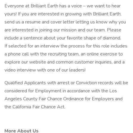
Everyone at Brilliant Earth has a voice – we want to hear
yours! If you are interested in growing with Brilliant Earth,
send us a resume and cover letter letting us know why you
are interested in joining our mission and our team. Please
include a sentence about your favorite shape of diamond.
If selected for an interview the process for this role includes
a phone call with the recruiting team, an online exercise to
explore our website and common customer inquiries, and a
video interview with one of our leaders!
Qualified Applicants with arrest or Conviction records will be
considered for Employment in accordance with the Los
Angeles County Fair Chance Ordinance for Employers and
the California Fair Chance Act.
More About Us