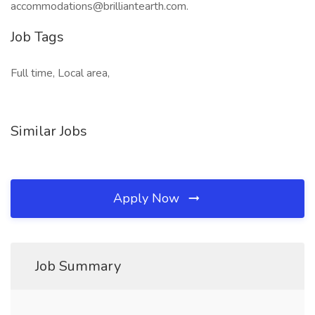
accommodations@brilliantearth.com.
Job Tags
Full time, Local area,
Similar Jobs
Apply Now
Job Summary