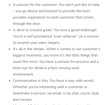
A passion for the customer. You don’t just like to help
– you go above and beyond to provide the best
possible experience to each customer that comes
through the door.
A drive to exceed goals. You love a good challenge!
You’re a self-proclaimed “over-achiever” on a mission
to exceed your sales targets.
It’s all in the details. When it comes to our customer’s
biggest moments, you know it’s the little things that
count the most. You have a passion for process and a
keen eye for detail in a fast-moving work
environment.
Communication is Key. You have a way with words.
Whether you’re interacting with a customer or
teammate in person, via email, or by chat, you’re clear
and concise.