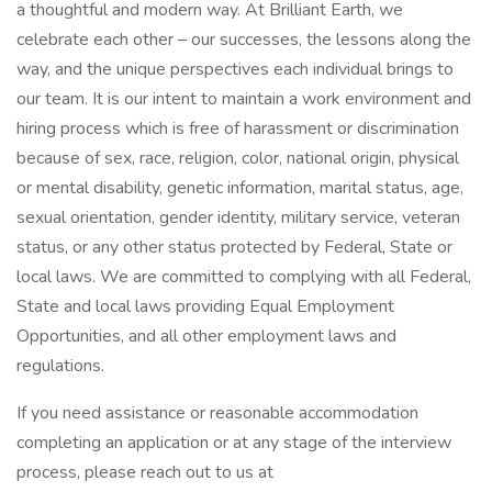
a thoughtful and modern way. At Brilliant Earth, we
celebrate each other – our successes, the lessons along the
way, and the unique perspectives each individual brings to
our team. It is our intent to maintain a work environment and
hiring process which is free of harassment or discrimination
because of sex, race, religion, color, national origin, physical
or mental disability, genetic information, marital status, age,
sexual orientation, gender identity, military service, veteran
status, or any other status protected by Federal, State or
local laws. We are committed to complying with all Federal,
State and local laws providing Equal Employment
Opportunities, and all other employment laws and
regulations.
If you need assistance or reasonable accommodation
completing an application or at any stage of the interview
process, please reach out to us at