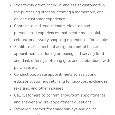
Proactively greet, check-in, and assist customers in
the purchasing process, creating a memorable, one-
on-one customer experience.
Coordinate and lead intimate, elevated and
personalized experiences that create meaningful,
celebratory jewelry shopping experiences for couples.
Facilitate all aspects of assigned front of house
appointments, including preparing and serving food
and drink offerings, offering gifts and celebrations with
purchase, etc.
Conduct post-sale appointments to assist and
educate customers returning for pick-ups, exchanges,
re-sizing, and other inquiries.
Call customers to confirm showroom appointments
and answer any pre-appointment questions.
Review customer feedback surveys and online