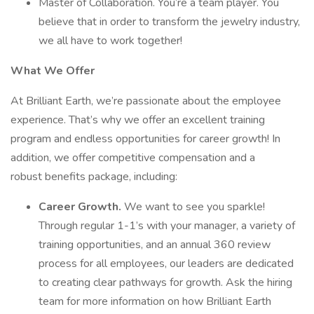
Master of Collaboration. You’re a team player. You
believe that in order to transform the jewelry industry,
we all have to work together!
What We Offer
At Brilliant Earth, we’re passionate about the employee
experience. That’s why we offer an excellent training
program and endless opportunities for career growth! In
addition, we offer competitive compensation and a
robust benefits package, including:
Career Growth.
We want to see you sparkle!
Through regular 1-1’s with your manager, a variety of
training opportunities, and an annual 360 review
process for all employees, our leaders are dedicated
to creating clear pathways for growth. Ask the hiring
team for more information on how Brilliant Earth