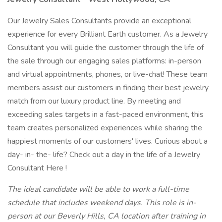
Our Jewelry Sales Consultants provide an exceptional
experience for every Brilliant Earth customer. As a Jewelry
Consultant you will guide the customer through the life of
the sale through our engaging sales platforms: in-person
and virtual appointments, phones, or live-chat! These team
members assist our customers in finding their best jewelry
match from our luxury product line. By meeting and
exceeding sales targets in a fast-paced environment, this
team creates personalized experiences while sharing the
happiest moments of our customers' lives. Curious about a
day- in- the- life? Check out a day in the life of a Jewelry
Consultant Here !
The ideal candidate will be able to work a full-time
schedule that includes weekend days. This role is in-
person at our Beverly Hills, CA location after training in