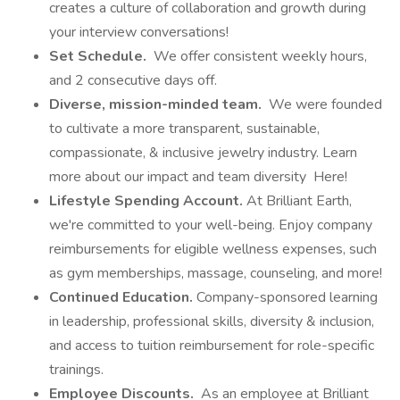
creates a culture of collaboration and growth during
your interview conversations!
Set Schedule.
We offer consistent weekly hours,
and 2 consecutive days off.
Diverse, mission-minded team.
We were founded
to cultivate a more transparent, sustainable,
compassionate, & inclusive jewelry industry. Learn
more about our impact and team diversity Here!
Lifestyle Spending Account.
At Brilliant Earth,
we're committed to your well-being. Enjoy company
reimbursements for eligible wellness expenses, such
as gym memberships, massage, counseling, and more!
Continued Education.
Company-sponsored learning
in leadership, professional skills, diversity & inclusion,
and access to tuition reimbursement for role-specific
trainings.
Employee Discounts.
As an employee at Brilliant