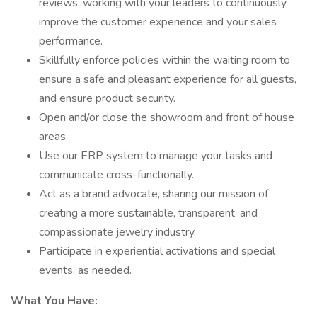
reviews, working with your leaders to continuously
improve the customer experience and your sales
performance.
Skillfully enforce policies within the waiting room to
ensure a safe and pleasant experience for all guests,
and ensure product security.
Open and/or close the showroom and front of house
areas.
Use our ERP system to manage your tasks and
communicate cross-functionally.
Act as a brand advocate, sharing our mission of
creating a more sustainable, transparent, and
compassionate jewelry industry.
Participate in experiential activations and special
events, as needed.
What You Have: