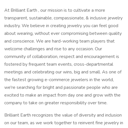
At Brilliant Earth , our mission is to cultivate a more
transparent, sustainable, compassionate, & inclusive jewelry
industry. We believe in creating jewelry you can feel good
about wearing, without ever compromising between quality
and conscience. We are hard-working team players that
welcome challenges and rise to any occasion. Our
community of collaboration, respect and encouragement is
fostered by frequent team events, cross-departmental
meetings and celebrating our wins, big and small. As one of
the fastest growing e-commerce jewelers in the world,
we're searching for bright and passionate people who are
excited to make an impact from day one and grow with the
company to take on greater responsibility over time.
Brilliant Earth recognizes the value of diversity and inclusion
on our team, as we work together to reinvent fine jewelry in