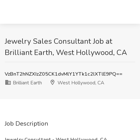
Jewelry Sales Consultant Job at
Brilliant Earth, West Hollywood, CA
VzBnT2hNZXIzZ05CK1dvMlY1YTk1c2lXTlE9PQ==
Brilliant Earth
West Hollywood, CA
Job Description
Jewelry Consultant - West Hollywood, CA