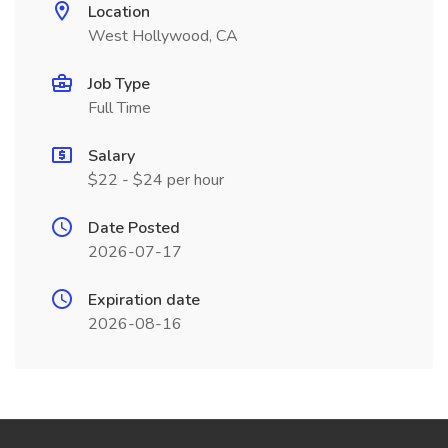
Location
West Hollywood, CA
Job Type
Full Time
Salary
$22 - $24 per hour
Date Posted
2026-07-17
Expiration date
2026-08-16