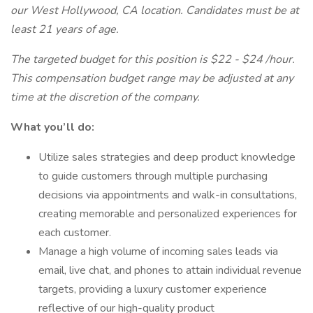
our West Hollywood, CA location. Candidates must be at
least 21 years of age.
The targeted budget for this position is $22 - $24 /hour.
This compensation budget range may be adjusted at any
time at the discretion of the company.
What you’ll do:
Utilize sales strategies and deep product knowledge
to guide customers through multiple purchasing
decisions via appointments and walk-in consultations,
creating memorable and personalized experiences for
each customer.
Manage a high volume of incoming sales leads via
email, live chat, and phones to attain individual revenue
targets, providing a luxury customer experience
reflective of our high-quality product