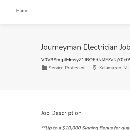
Home
Journeyman Electrician Job
V0V3Smg4MmsyZ1JBOEdNMFZaNjY0c0
Service Professor
Kalamazoo, MI
Job Description
**Up to a $10,000 Signing Bonus for qual