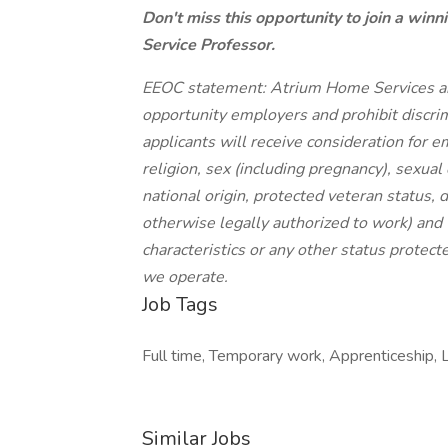
Don't miss this opportunity to join a win
Service Professor.
EEOC statement: Atrium Home Services and
opportunity employers and prohibit discrim
applicants will receive consideration for 
religion, sex (including pregnancy), sexual
national origin, protected veteran status, d
otherwise legally authorized to work) and 
characteristics or any other status protect
we operate.
Job Tags
Full time, Temporary work, Apprenticeship, 
Similar Jobs