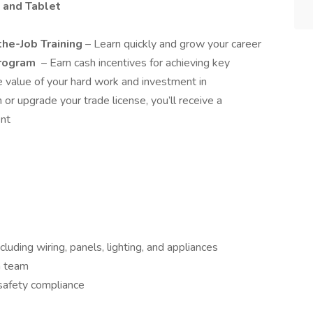
 and Tablet
he-Job Training
– Learn quickly and grow your career
Program
– Earn cash incentives for achieving key
e value of your hard work and investment in
r upgrade your trade license, you’ll receive a
ent
ncluding wiring, panels, lighting, and appliances
 a team
safety compliance