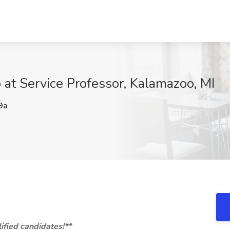
 at Service Professor, Kalamazoo, MI
9a
ified candidates!**