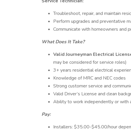
Service Technician:
Troubleshoot, repair, and maintain resi
Perform upgrades and preventative m
Communicate with homeowners and pr
What Does It Take?
Valid Journeyman Electrical Licens
may be considered for service roles)
3+ years residential electrical experie
Knowledge of MRC and NEC codes
Strong customer service and communica
Valid Driver’s License and clean bac
Ability to work independently or with
Pay:
Installers: $35.00-$45.00/hour depe