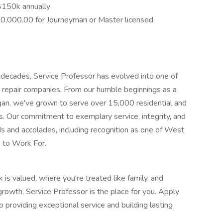
$150k annually
10,000.00 for Journeyman or Master licensed
ur decades, Service Professor has evolved into one of
repair companies. From our humble beginnings as a
igan, we've grown to serve over 15,000 residential and
. Our commitment to exemplary service, integrity, and
 and accolades, including recognition as one of West
 to Work For.
is valued, where you're treated like family, and
rowth, Service Professor is the place for you. Apply
providing exceptional service and building lasting