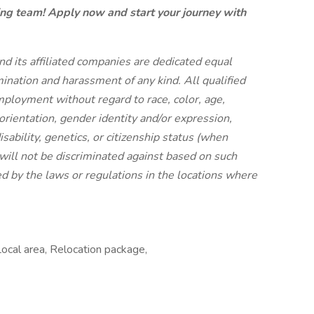
ning team! Apply now and start your journey with
 its affiliated companies are dedicated equal
ination and harassment of any kind. All qualified
employment without regard to race, color, age,
 orientation, gender identity and/or expression,
isability, genetics, or citizenship status (when
will not be discriminated against based on such
ed by the laws or regulations in the locations where
Local area, Relocation package,