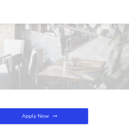
Apply Now