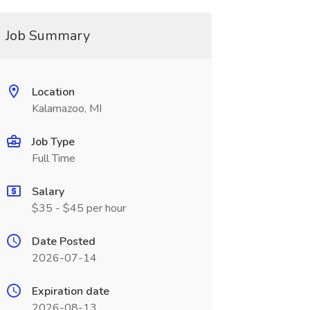
Job Summary
Location
Kalamazoo, MI
Job Type
Full Time
Salary
$35 - $45 per hour
Date Posted
2026-07-14
Expiration date
2026-08-13