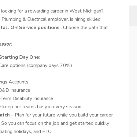
n
looking for a rewarding career in West Michigan?
Plumbing & Electrical employer, is hiring skilled
nstall OR Service positions
. Choose the path that
essor:
Starting Day One:
h Care options (company pays 70%)
ings Accounts
AD&D Insurance
erm Disability Insurance
 keep our teams busy in every season
Match
– Plan for your future while you build your career
So you can focus on the job and get started quickly
loating holidays, and PTO