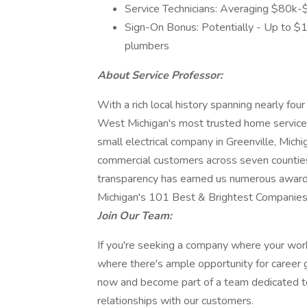
Service Technicians: Averaging $80k-
Sign-On Bonus: Potentially - Up to $
plumbers
About Service Professor:
With a rich local history spanning nearly fo
West Michigan's most trusted home service 
small electrical company in Greenville, Mich
commercial customers across seven counties
transparency has earned us numerous awards
Michigan's 101 Best & Brightest Companies
Join Our Team:
If you're seeking a company where your work 
where there's ample opportunity for career g
now and become part of a team dedicated to 
relationships with our customers.