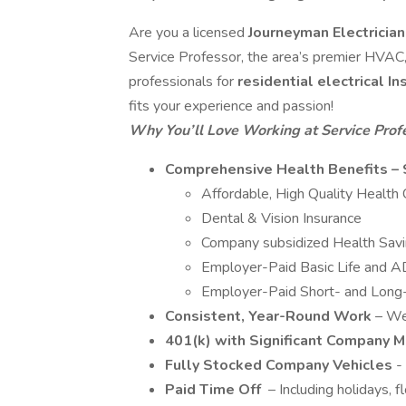
Are you a licensed
Journeyman Electricia
Service Professor, the area’s premier HVAC, 
professionals for
residential electrical I
fits your experience and passion!
Why You’ll Love Working at Service Prof
Comprehensive Health Benefits – 
Affordable, High Quality Healt
Dental & Vision Insurance
Company subsidized Health Sav
Employer-Paid Basic Life and 
Employer-Paid Short- and Long-T
Consistent, Year-Round Work
– We
401(k) with Significant Company 
Fully Stocked Company Vehicles
-
Paid Time Off
– Including holidays, f