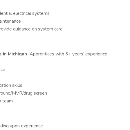
dential electrical systems
aintenance
ovide guidance on system care
e in Michigan
(Apprentices with 3+ years’ experience
nce
tion skills
kground/MVR/drug screen
 a team
nding upon experience