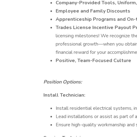
Company-Provided Tools, Uniform,
Employee and Family Discounts
Apprenticeship Programs and On-t
Trades License Incentive Payout 
licensing milestones! We recognize th
professional growth—when you obtain o
financial reward for your accomplishm
Positive, Team-Focused Culture
Position Options:
Install Technician:
Install residential electrical systems, i
Lead installations or assist as part of
Ensure high-quality workmanship and 