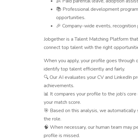
👶 Paid parental leave, adoption assis
📚 Professional development programs
opportunities.
🎉 Company-wide events, recognition pr
Jobgether is a Talent Matching Platform tha
connect top talent with the right opportunit
When you apply, your profile goes through
identify top talent efficiently and fairly.
🔍 Our AI evaluates your CV and LinkedIn prof
achievements.
📊 It compares your profile to the job’s cor
your match score.
🎯 Based on this analysis, we automatically 
the role.
🧠 When necessary, our human team may per
profile is missed.