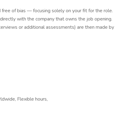
free of bias — focusing solely on your fit for the role.
 directly with the company that owns the job opening.
interviews or additional assessments) are then made by
dwide, Flexible hours,