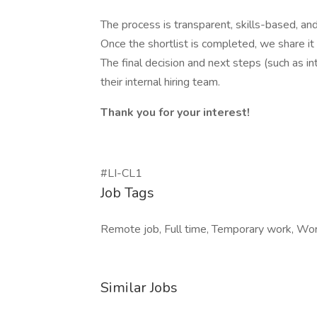
The process is transparent, skills-based, and 
Once the shortlist is completed, we share it
The final decision and next steps (such as 
their internal hiring team.
Thank you for your interest!
#LI-CL1
Job Tags
Remote job, Full time, Temporary work, Worl
Similar Jobs