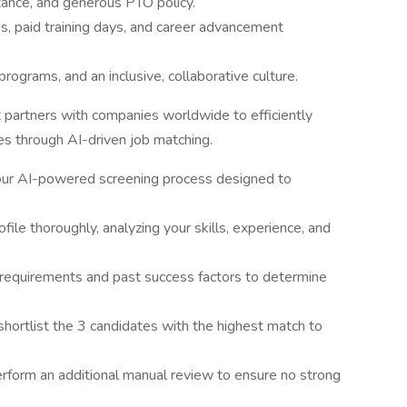
tance, and generous PTO policy.
, paid training days, and career advancement
ograms, and an inclusive, collaborative culture.
t partners with companies worldwide to efficiently
ies through AI-driven job matching.
 our AI-powered screening process designed to
ile thoroughly, analyzing your skills, experience, and
e requirements and past success factors to determine
shortlist the 3 candidates with the highest match to
form an additional manual review to ensure no strong