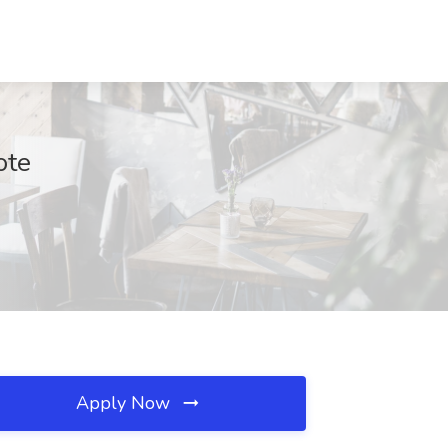
ote
Apply Now