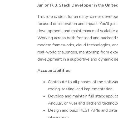
Junior Full Stack Developer
in the
Unite
This role is ideal for an early-career develo
focused on innovation and impact. You’ll joi
development, and maintenance of scalable ap
Working across both frontend and backend s
modern frameworks, cloud technologies, and 
real-world challenges, mentorship from expe
development in a supportive and dynamic se
Accountabilities
Contribute to all phases of the softwar
coding, testing, and implementation.
Develop and maintain full stack appli
Angular, or Vue) and backend technolog
Design and build REST APIs and data 
integrations.