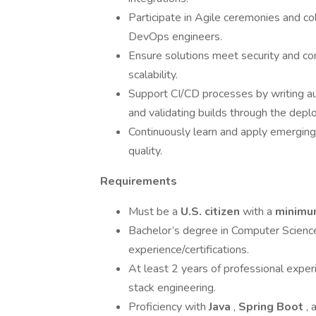
Participate in Agile ceremonies and co
DevOps engineers.
Ensure solutions meet security and co
scalability.
Support CI/CD processes by writing au
and validating builds through the depl
Continuously learn and apply emerging 
quality.
Requirements
Must be a
U.S. citizen
with a
minimum
Bachelor’s degree in Computer Science, 
experience/certifications.
At least 2 years of professional expe
stack engineering.
Proficiency with
Java
,
Spring Boot
,