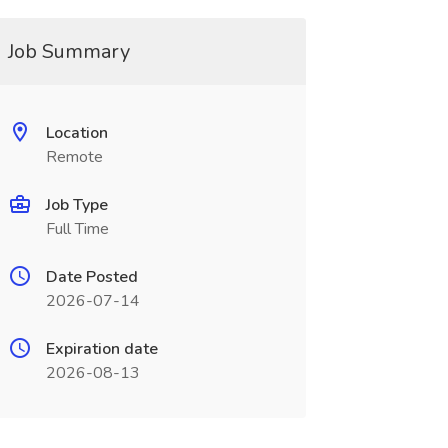
Job Summary
Location
Remote
Job Type
Full Time
Date Posted
2026-07-14
Expiration date
2026-08-13