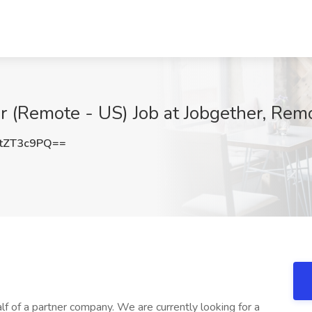
er (Remote - US) Job at Jobgether, Rem
tZT3c9PQ==
lf of a partner company. We are currently looking for a