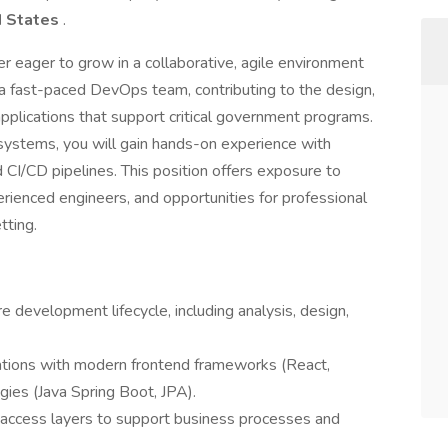
d States
.
per eager to grow in a collaborative, agile environment
n a fast-paced DevOps team, contributing to the design,
plications that support critical government programs.
ystems, you will gain hands-on experience with
CI/CD pipelines. This position offers exposure to
rienced engineers, and opportunities for professional
tting.
e development lifecycle, including analysis, design,
cations with modern frontend frameworks (React,
ies (Java Spring Boot, JPA).
access layers to support business processes and