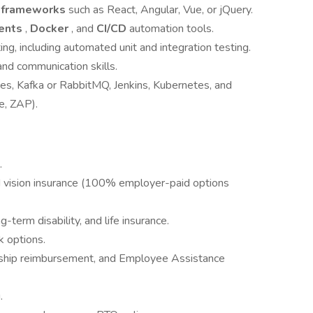
t frameworks
such as React, Angular, Vue, or jQuery.
ents
,
Docker
, and
CI/CD
automation tools.
ng, including automated unit and integration testing.
and communication skills.
ces, Kafka or RabbitMQ, Jenkins, Kubernetes, and
e, ZAP).
.
d vision insurance (100% employer-paid options
term disability, and life insurance.
k options.
rship reimbursement, and Employee Assistance
.