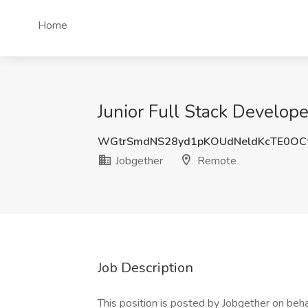
Home
Junior Full Stack Develop
WGtrSmdNS28yd1pKOUdNeldKcTE0OC
Jobgether
Remote
Job Description
This position is posted by Jobgether on beha