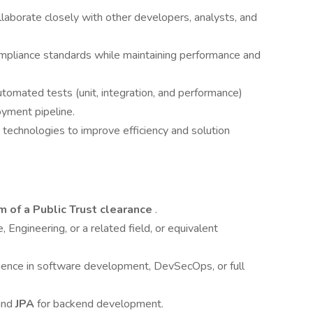
llaborate closely with other developers, analysts, and
mpliance standards while maintaining performance and
tomated tests (unit, integration, and performance)
oyment pipeline.
technologies to improve efficiency and solution
 of a Public Trust clearance
.
Engineering, or a related field, or equivalent
rience in software development, DevSecOps, or full
 and
JPA
for backend development.