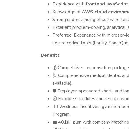
Experience with
frontend JavaScrip
Knowledge of
AWS cloud environm
Strong understanding of software testi
Excellent problem-solving, analytical, 
Preferred: Experience with microservi
secure coding tools (Fortify, SonarQub
Benefits
💰 Competitive compensation package
🩺 Comprehensive medical, dental, an
available).
🛡️ Employer-sponsored short- and long-
🕓 Flexible schedules and remote wor
🧘‍♀️ Wellness incentives, gym membe
Program.
💼 401(k) plan with company matching