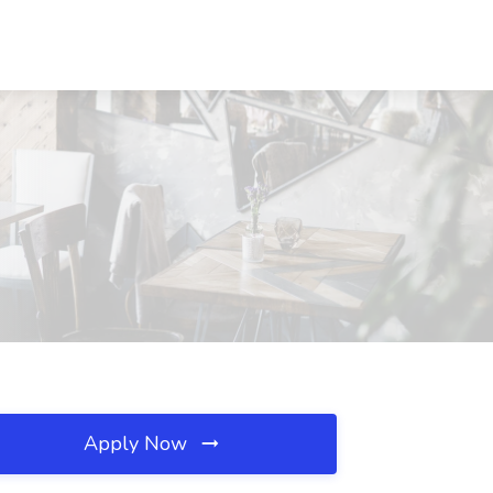
Apply Now