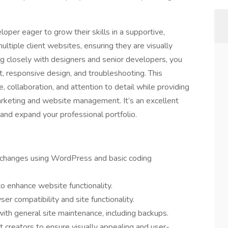
loper eager to grow their skills in a supportive,
ltiple client websites, ensuring they are visually
ng closely with designers and senior developers, you
, responsive design, and troubleshooting. This
 collaboration, and attention to detail while providing
marketing and website management. It’s an excellent
 and expand your professional portfolio.
 changes using WordPress and basic coding
to enhance website functionality.
er compatibility and site functionality.
ith general site maintenance, including backups.
 creators to ensure visually appealing and user-