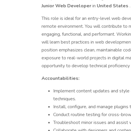
Junior Web Developer
in
United States
.
This role is ideal for an entry-level web deve
remote environment. You will contribute to mu
engaging, functional, and performant. Worki
will learn best practices in web development
position emphasizes clean, maintainable code,
exposure to real-world projects in digital 
opportunity to develop technical proficiency
Accountabilities:
Implement content updates and style
techniques.
Install, configure, and manage plugins 
Conduct routine testing for cross-brows
Troubleshoot minor issues and assist w
Collaborate with designers and content