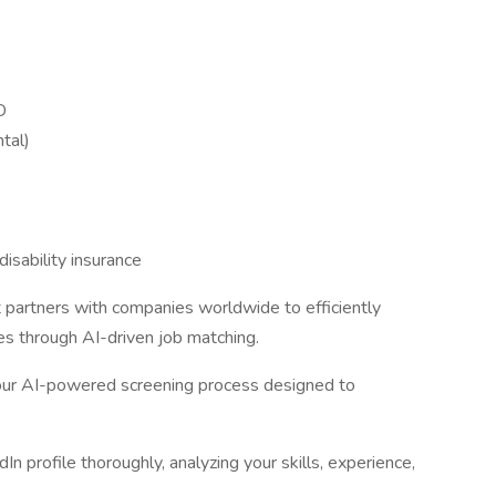
D
tal)
isability insurance
t partners with companies worldwide to efficiently
ies through AI-driven job matching.
 our AI-powered screening process designed to
n profile thoroughly, analyzing your skills, experience,