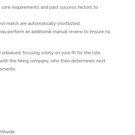
’s core requirements and past success factors to
st match are automatically shortlisted.
y perform an additional manual review to ensure no
unbiased, focusing solely on your fit for the role.
d with the hiring company, who then determines next
ssments.
rldwide,