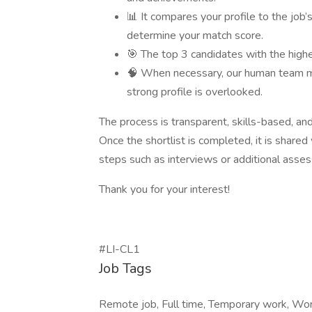
📊 It compares your profile to the job
determine your match score.
🎯 The top 3 candidates with the highe
🧠 When necessary, our human team ma
strong profile is overlooked.
The process is transparent, skills-based, and 
Once the shortlist is completed, it is share
steps such as interviews or additional asse
Thank you for your interest!
#LI-CL1
Job Tags
Remote job, Full time, Temporary work, Wo