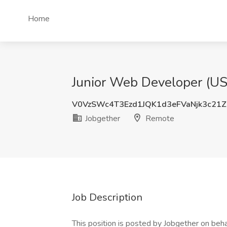
Home
Junior Web Developer (US)
V0VzSWc4T3Ezd1JQK1d3eFVaNjk3c21Z
Jobgether
Remote
Job Description
This position is posted by Jobgether on beha