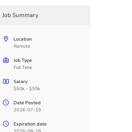
Job Summary
Location
Remote
Job Type
Full Time
Salary
$50k - $55k
Date Posted
2026-07-19
Expiration date
2026-08-18