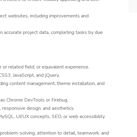
lect websites, including improvements and
 accurate project data, completing tasks by due
or related field, or equivalent experience.
S3, JavaScript, and jQuery.
ding content management, theme installation, and
 as Chrome DevTools or Firebug.
 responsive design, and aesthetics.
ySQL, UI/UX concepts, SEO, or web accessibility
n, problem-solving, attention to detail, teamwork, and