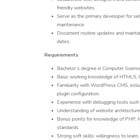
friendly websites.
Serve as the primary developer for se
maintenance.
Document routine updates and maintain
dates.
Requirements
Bachelor’s degree in Computer Science 
Basic working knowledge of HTML5, CS
Familiarity with WordPress CMS, inclu
plugin configuration.
Experience with debugging tools such
Understanding of website architecture,
Bonus points for knowledge of PHP, M
standards.
Strong soft skills: willingness to lear