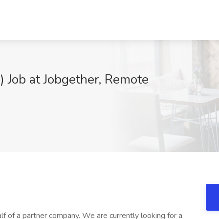
 Job at Jobgether, Remote
lf of a partner company. We are currently looking for a