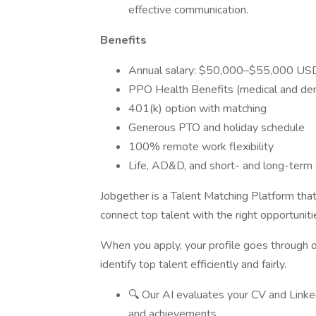
effective communication.
Benefits
Annual salary: $50,000–$55,000 US
PPO Health Benefits (medical and den
401(k) option with matching
Generous PTO and holiday schedule
100% remote work flexibility
Life, AD&D, and short- and long-term d
Jobgether is a Talent Matching Platform tha
connect top talent with the right opportunit
When you apply, your profile goes through
identify top talent efficiently and fairly.
🔍 Our AI evaluates your CV and LinkedI
and achievements.