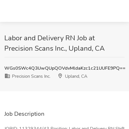
Labor and Delivery RN Job at
Precision Scans Inc., Upland, CA
WGs0SWc4Q3UwQUpQOVdvMldaKzc1c21UUFE9PQ==
Precision Scans Inc.
Upland, CA
Job Description
JOBID: 11329344/43 Position: Labor and Delivery RN Shift