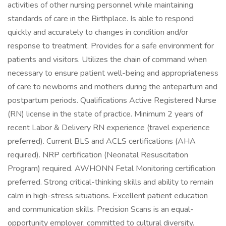
activities of other nursing personnel while maintaining
standards of care in the Birthplace. Is able to respond
quickly and accurately to changes in condition and/or
response to treatment. Provides for a safe environment for
patients and visitors. Utilizes the chain of command when
necessary to ensure patient well-being and appropriateness
of care to newborns and mothers during the antepartum and
postpartum periods. Qualifications Active Registered Nurse
(RN) license in the state of practice. Minimum 2 years of
recent Labor & Delivery RN experience (travel experience
preferred). Current BLS and ACLS certifications (AHA
required). NRP certification (Neonatal Resuscitation
Program) required. AWHONN Fetal Monitoring certification
preferred. Strong critical-thinking skills and ability to remain
calm in high-stress situations. Excellent patient education
and communication skills. Precision Scans is an equal-
opportunity employer, committed to cultural diversity.