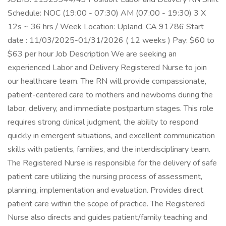
Schedule: NOC (19:00 - 07:30) AM (07:00 - 19:30) 3 X
12s ~ 36 hrs / Week Location: Upland, CA 91786 Start
date : 11/03/2025-01/31/2026 ( 12 weeks ) Pay: $60 to
$63 per hour Job Description We are seeking an
experienced Labor and Delivery Registered Nurse to join
our healthcare team. The RN will provide compassionate,
patient-centered care to mothers and newborns during the
labor, delivery, and immediate postpartum stages. This role
requires strong clinical judgment, the ability to respond
quickly in emergent situations, and excellent communication
skills with patients, families, and the interdisciplinary team.
The Registered Nurse is responsible for the delivery of safe
patient care utilizing the nursing process of assessment,
planning, implementation and evaluation. Provides direct
patient care within the scope of practice. The Registered
Nurse also directs and guides patient/family teaching and