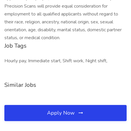
Precision Scans will provide equal consideration for
employment to all qualified applicants without regard to
their race, religion, ancestry, national origin, sex, sexual
orientation, age, disability, marital status, domestic partner
status, or medical condition.
Job Tags
Hourly pay, Immediate start, Shift work, Night shift,
Similar Jobs
Apply Now