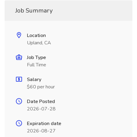
Job Summary
Location
Upland, CA
Job Type
Full Time
Salary
$60 per hour
Date Posted
2026-07-28
Expiration date
2026-08-27