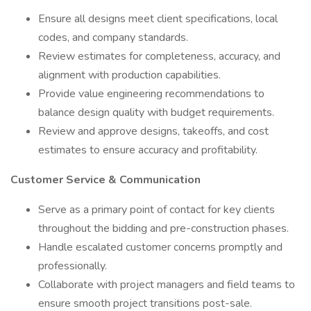
Ensure all designs meet client specifications, local
codes, and company standards.
Review estimates for completeness, accuracy, and
alignment with production capabilities.
Provide value engineering recommendations to
balance design quality with budget requirements.
Review and approve designs, takeoffs, and cost
estimates to ensure accuracy and profitability.
Customer Service & Communication
Serve as a primary point of contact for key clients
throughout the bidding and pre-construction phases.
Handle escalated customer concerns promptly and
professionally.
Collaborate with project managers and field teams to
ensure smooth project transitions post-sale.