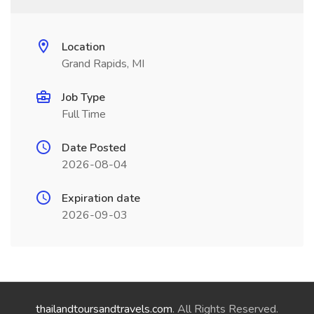
Location
Grand Rapids, MI
Job Type
Full Time
Date Posted
2026-08-04
Expiration date
2026-09-03
thailandtoursandtravels.com
. All Rights Reserved.