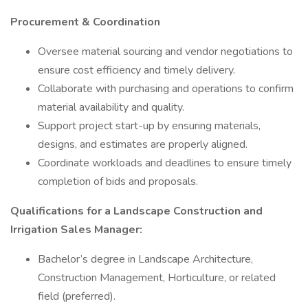
Procurement & Coordination
Oversee material sourcing and vendor negotiations to
ensure cost efficiency and timely delivery.
Collaborate with purchasing and operations to confirm
material availability and quality.
Support project start-up by ensuring materials,
designs, and estimates are properly aligned.
Coordinate workloads and deadlines to ensure timely
completion of bids and proposals.
Qualifications for a Landscape Construction and
Irrigation Sales Manager:
Bachelor’s degree in Landscape Architecture,
Construction Management, Horticulture, or related
field (preferred).