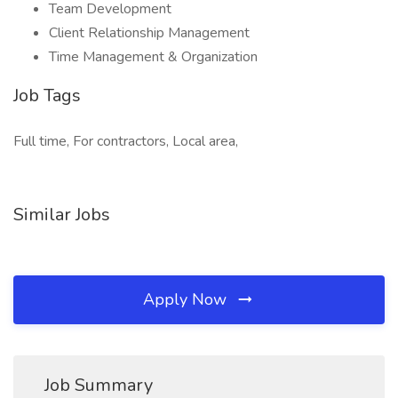
Team Development
Client Relationship Management
Time Management & Organization
Job Tags
Full time, For contractors, Local area,
Similar Jobs
Apply Now
Job Summary