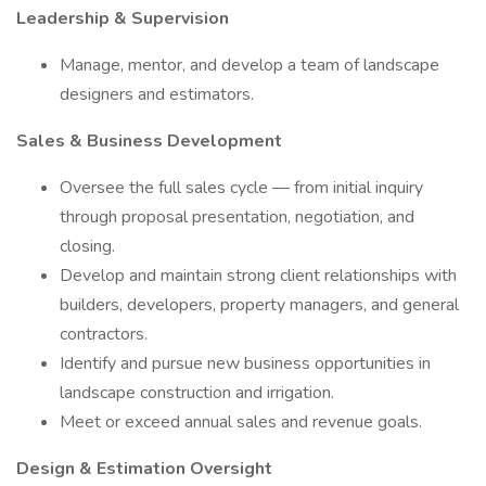
Leadership & Supervision
Manage, mentor, and develop a team of landscape
designers and estimators.
Sales & Business Development
Oversee the full sales cycle — from initial inquiry
through proposal presentation, negotiation, and
closing.
Develop and maintain strong client relationships with
builders, developers, property managers, and general
contractors.
Identify and pursue new business opportunities in
landscape construction and irrigation.
Meet or exceed annual sales and revenue goals.
Design & Estimation Oversight