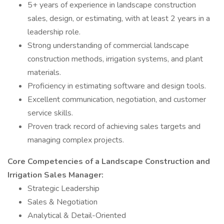
5+ years of experience in landscape construction
sales, design, or estimating, with at least 2 years in a
leadership role.
Strong understanding of commercial landscape
construction methods, irrigation systems, and plant
materials.
Proficiency in estimating software and design tools.
Excellent communication, negotiation, and customer
service skills.
Proven track record of achieving sales targets and
managing complex projects.
Core Competencies of a Landscape Construction and
Irrigation Sales Manager:
Strategic Leadership
Sales & Negotiation
Analytical & Detail-Oriented