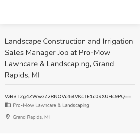
Landscape Construction and Irrigation
Sales Manager Job at Pro-Mow
Lawncare & Landscaping, Grand
Rapids, MI
VzB3T2g4ZWwzZ2RNOVc4elVKcTE1c09XUHc9PQ==
Pro-Mow Lawncare & Landscaping
Grand Rapids, MI