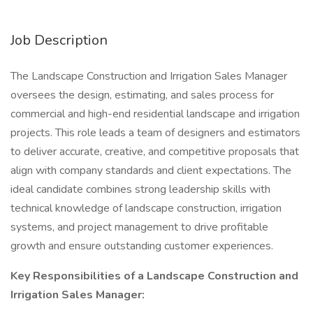
Job Description
The Landscape Construction and Irrigation Sales Manager
oversees the design, estimating, and sales process for
commercial and high-end residential landscape and irrigation
projects. This role leads a team of designers and estimators
to deliver accurate, creative, and competitive proposals that
align with company standards and client expectations. The
ideal candidate combines strong leadership skills with
technical knowledge of landscape construction, irrigation
systems, and project management to drive profitable
growth and ensure outstanding customer experiences.
Key Responsibilities of a Landscape Construction and
Irrigation Sales Manager: