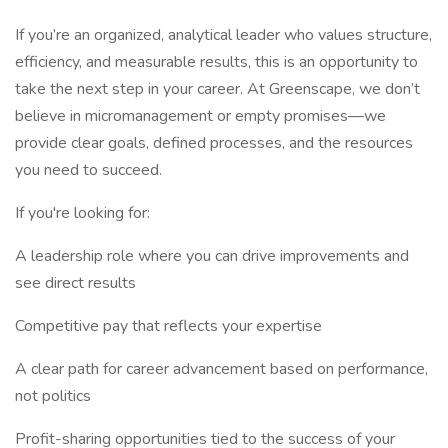
If you’re an organized, analytical leader who values structure,
efficiency, and measurable results, this is an opportunity to
take the next step in your career. At Greenscape, we don’t
believe in micromanagement or empty promises—we
provide clear goals, defined processes, and the resources
you need to succeed.
If you're looking for:
A leadership role where you can drive improvements and
see direct results
Competitive pay that reflects your expertise
A clear path for career advancement based on performance,
not politics
Profit-sharing opportunities tied to the success of your