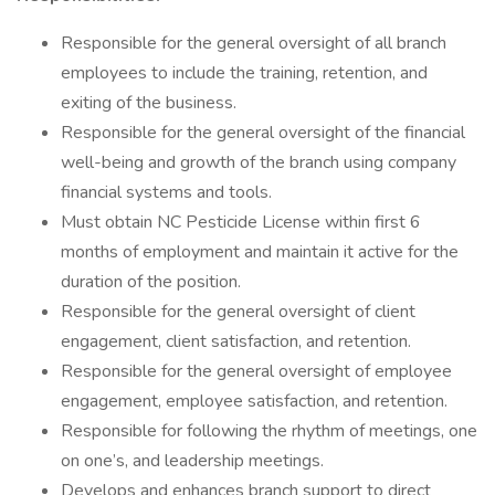
Responsible for the general oversight of all branch
employees to include the training, retention, and
exiting of the business.
Responsible for the general oversight of the financial
well-being and growth of the branch using company
financial systems and tools.
Must obtain NC Pesticide License within first 6
months of employment and maintain it active for the
duration of the position.
Responsible for the general oversight of client
engagement, client satisfaction, and retention.
Responsible for the general oversight of employee
engagement, employee satisfaction, and retention.
Responsible for following the rhythm of meetings, one
on one’s, and leadership meetings.
Develops and enhances branch support to direct