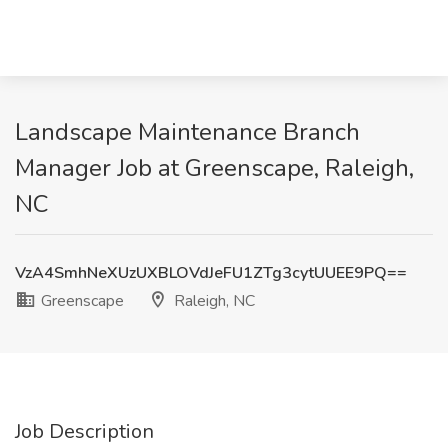
Landscape Maintenance Branch
Manager Job at Greenscape, Raleigh,
NC
VzA4SmhNeXUzUXBLOVdJeFU1ZTg3cytUUEE9PQ==
Greenscape
Raleigh, NC
Job Description