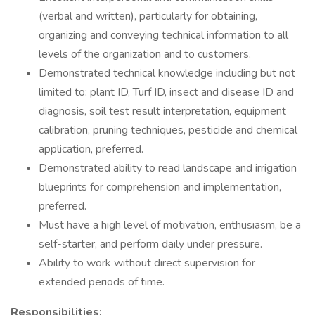
(verbal and written), particularly for obtaining,
organizing and conveying technical information to all
levels of the organization and to customers.
Demonstrated technical knowledge including but not
limited to: plant ID, Turf ID, insect and disease ID and
diagnosis, soil test result interpretation, equipment
calibration, pruning techniques, pesticide and chemical
application, preferred.
Demonstrated ability to read landscape and irrigation
blueprints for comprehension and implementation,
preferred.
Must have a high level of motivation, enthusiasm, be a
self-starter, and perform daily under pressure.
Ability to work without direct supervision for
extended periods of time.
Responsibilities: