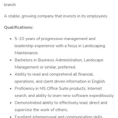
branch
A stable, growing company that invests in its employees
Qualifications:
5-10 years of progressive management and
leadership experience with a focus in Landscaping
Maintenance.
Bachelors in Business Administration, Landscape
Management or similar, preferred.
Ability to read and comprehend all financial,
operations, and client driven information in English.
Proficiency in MS Office Suite products, Internet
search, and ability to learn new software expeditiously
Demonstrated ability to effectively lead, direct and
supervise the work of others.
Excellent interpersonal and communication skills