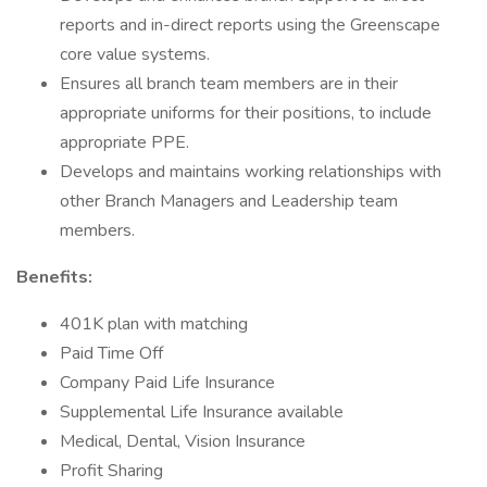
reports and in-direct reports using the Greenscape
core value systems.
Ensures all branch team members are in their
appropriate uniforms for their positions, to include
appropriate PPE.
Develops and maintains working relationships with
other Branch Managers and Leadership team
members.
Benefits:
401K plan with matching
Paid Time Off
Company Paid Life Insurance
Supplemental Life Insurance available
Medical, Dental, Vision Insurance
Profit Sharing