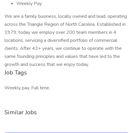
Weekly Pay
We are a family business, locally owned and lead, operating
across the Triangle Region of North Carolina. Established in
1979, today we employ over 200 team members in 4
locations, servicing a diversified portfolio of commercial
clients. After 43+ years, we continue to operate with the
same founding principles and values that have led to the
growth and success that we enjoy today.
Job Tags
Weekly pay, Full time,
Similar Jobs