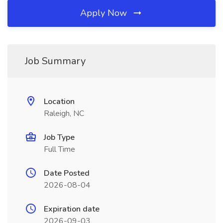
Apply Now
Job Summary
Location
Raleigh, NC
Job Type
Full Time
Date Posted
2026-08-04
Expiration date
2026-09-03