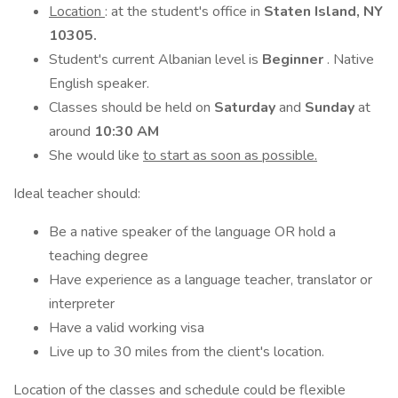
Location
: at the student's office in
Staten Island, NY
10305.
Student's current Albanian level is
Beginner
. Native
English speaker.
Classes should be held on
Saturday
and
Sunday
at
around
10:30 AM
She would like
to start as soon as possible.
Ideal teacher should:
Be a native speaker of the language OR hold a
teaching degree
Have experience as a language teacher, translator or
interpreter
Have a valid working visa
Live up to 30 miles from the client's location.
Location of the classes and schedule could be flexible