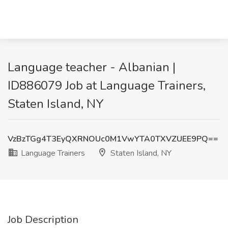
Language teacher - Albanian |
ID886079 Job at Language Trainers,
Staten Island, NY
VzBzTGg4T3EyQXRNOUc0M1VwYTA0TXVZUEE9PQ==
Language Trainers
Staten Island, NY
Job Description