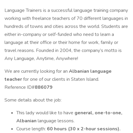
Language Trainers is a successful language training company
working with freelance teachers of 70 different languages in
hundreds of towns and cities across the world. Students are
either in-company or self-funded who need to learn a
language at their office or their home for work, family or
travel reasons. Founded in 2004, the company’s motto is
Any Language, Anytime, Anywhere!
We are currently looking for an
Albanian language
teacher
for one of our clients in Staten Island.
Reference ID#
886079
Some details about the job:
This lady would like to have
general, one-to-one,
Albanian
language lessons.
Course length:
60 hours (30 x 2-hour sessions).