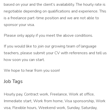
based on your and the client’s availability. The hourly rate is
negotiable depending on qualifications and experience. This
is a freelance part-time position and we are not able to
sponsor your visa.
Please only apply if you meet the above conditions.
If you would like to join our growing team of language
teachers, please submit your CV with references and tell us
how soon you can start.
We hope to hear from you soon!
Job Tags
Hourly pay, Contract work, Freelance, Work at office,
Immediate start, Work from home, Visa sponsorship, Work
visa, Flexible hours, Weekend work, Sunday, Saturday,