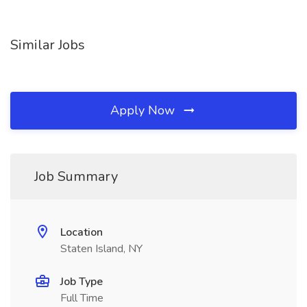
Similar Jobs
Apply Now
Job Summary
Location
Staten Island, NY
Job Type
Full Time