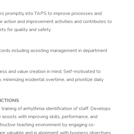
ors promptly into TAPS to improve processes and
e action and improvement activities and contributes to
ts for quality and safety
cords including assisting management in department
ness and value creation in mind. Self-motivated to
minimizing incidental overtime, and prioritize daily
NCTIONS
raining of arrhythmia identification of staff. Develops
 assists with improving skills, performance, and
tructive teaching environment by engaging co-
 are valuable and in alignment with business objectives