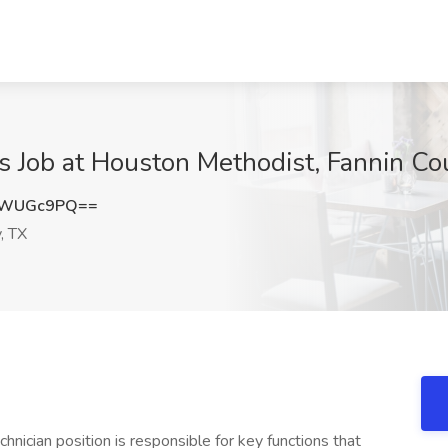
s Job at Houston Methodist, Fannin Co
tWUGc9PQ==
, TX
ician position is responsible for key functions that