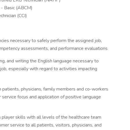
rtified EKG Technician (NAHP)
m - Basic (ABCM)
chnician (CCI)
ies necessary to safely perform the assigned job,
competency assessments, and performance evaluations
ding, and writing the English language necessary to
job, especially with regard to activities impacting
th patients, physicians, family members and co-workers
 service focus and application of positive language
player skills with all levels of the healthcare team
er service to all patients, visitors, physicians, and