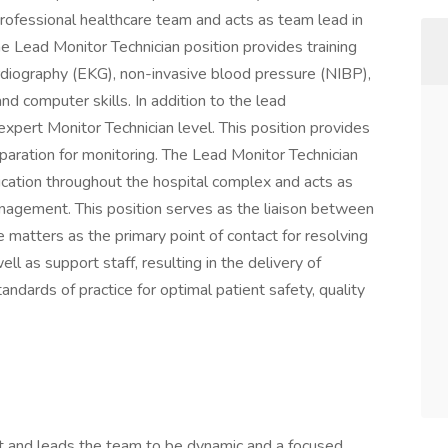
rofessional healthcare team and acts as team lead in
The Lead Monitor Technician position provides training
ardiography (EKG), non-invasive blood pressure (NIBP),
d computer skills. In addition to the lead
n expert Monitor Technician level. This position provides
eparation for monitoring. The Lead Monitor Technician
cation throughout the hospital complex and acts as
nagement. This position serves as the liaison between
e matters as the primary point of contact for resolving
ll as support staff, resulting in the delivery of
ndards of practice for optimal patient safety, quality
 and leads the team to be dynamic and a focused