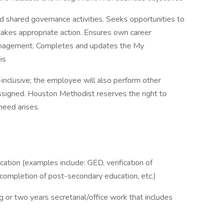
d shared governance activities. Seeks opportunities to
akes appropriate action. Ensures own career
management. Completes and updates the My
is
l-inclusive; the employee will also perform other
ssigned. Houston Methodist reserves the right to
 need arises.
ation (examples include: GED, verification of
l completion of post-secondary education, etc.)
g or two years secretarial/office work that includes