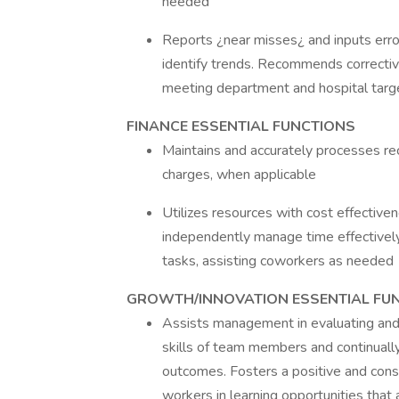
needed
Reports ¿near misses¿ and inputs err
identify trends. Recommends correctiv
meeting department and hospital targe
FINANCE ESSENTIAL FUNCTIONS
Maintains and accurately processes re
charges, when applicable
Utilizes resources with cost effective
independently manage time effectively, 
tasks, assisting coworkers as needed
GROWTH/INNOVATION ESSENTIAL FU
Assists management in evaluating and t
skills of team members and continually
outcomes. Fosters a positive and cons
workers in learning opportunities that