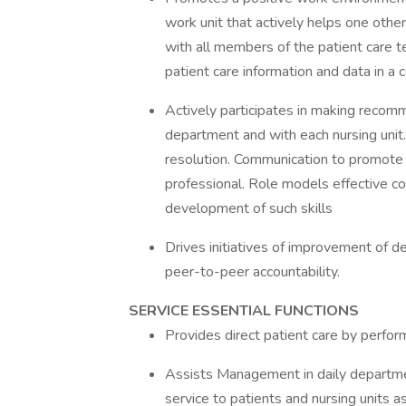
work unit that actively helps one othe
with all members of the patient care 
patient care information and data in 
Actively participates in making recomm
department and with each nursing unit
resolution. Communication to promote 
professional. Role models effective co
development of such skills
Drives initiatives of improvement of 
peer-to-peer accountability.
SERVICE ESSENTIAL FUNCTIONS
Provides direct patient care by perfor
Assists Management in daily departme
service to patients and nursing units