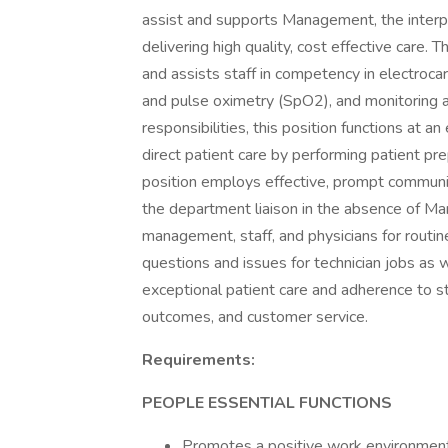
assist and supports Management, the interp
delivering high quality, cost effective care. 
and assists staff in competency in electroc
and pulse oximetry (SpO2), and monitoring an
responsibilities, this position functions at a
direct patient care by performing patient pr
position employs effective, prompt communi
the department liaison in the absence of Ma
management, staff, and physicians for routin
questions and issues for technician jobs as we
exceptional patient care and adherence to sta
outcomes, and customer service.
Requirements:
PEOPLE ESSENTIAL FUNCTIONS
Promotes a positive work environment