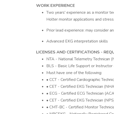
WORK EXPERIENCE
Two years' experience as a monitor tec
Holter monitor applications and stress
Prior lead experience: may consider 
Advanced EKG interpretation skills
LICENSES AND CERTIFICATIONS - REQ
NTA - National Telemetry Technican 
BLS - Basic Life Support or Instructo
Must have one of the following:
• CCT - Certified Cardiographic Technic
• CET - Certified EKG Technician (NHA
• ECG - Certified ECG Technician (ACA
• CET - Certified EKG Technician (NPS
• CMT-BC - Certified Monitor Technic