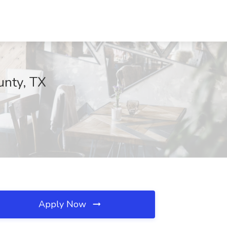
unty, TX
Apply Now