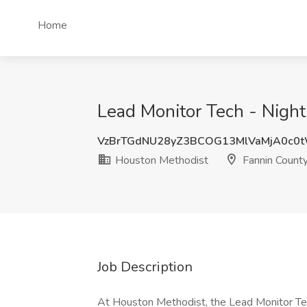
Home
Lead Monitor Tech - Night
VzBrTGdNU28yZ3BCOG13MlVaMjA0c0
Houston Methodist
Fannin County
Job Description
At Houston Methodist, the Lead Monitor Techn