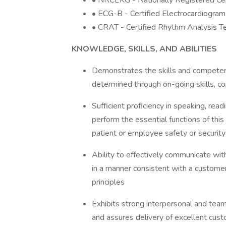
• NRCEKG - Nationally Registered Ce
• ECG-B - Certified Electrocardiogra
• CRAT - Certified Rhythm Analysis Te
KNOWLEDGE, SKILLS, AND ABILITIES
Demonstrates the skills and competenc
determined through on-going skills, 
Sufficient proficiency in speaking, rea
perform the essential functions of this 
patient or employee safety or security
Ability to effectively communicate wi
in a manner consistent with a customer
principles
Exhibits strong interpersonal and team 
and assures delivery of excellent custom