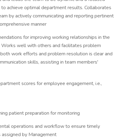
r to achieve optimal department results. Collaborates
team by actively communicating and reporting pertinent
a comprehensive manner
endations for improving working relationships in the
. Works well with others and facilitates problem
both work efforts and problem resolution is clear and
mmunication skills, assisting in team members'
department scores for employee engagement, i.e.,
ming patient preparation for monitoring
ntal operations and workflow to ensure timely
 as assigned by Management