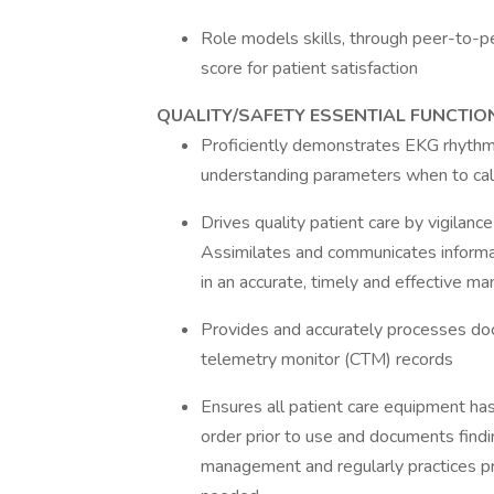
Role models skills, through peer-to-p
score for patient satisfaction
QUALITY/SAFETY ESSENTIAL FUNCTIO
Proficiently demonstrates EKG rhythm 
understanding parameters when to cal
Drives quality patient care by vigilanc
Assimilates and communicates informa
in an accurate, timely and effective ma
Provides and accurately processes doc
telemetry monitor (CTM) records
Ensures all patient care equipment has
order prior to use and documents findi
management and regularly practices pre