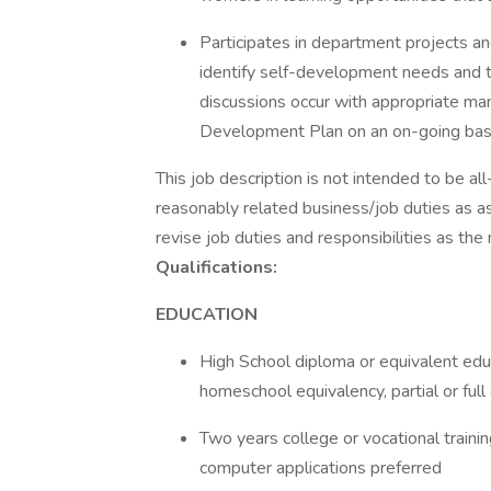
Participates in department projects an
identify self-development needs and t
discussions occur with appropriate 
Development Plan on an on-going bas
This job description is not intended to be al
reasonably related business/job duties as a
revise job duties and responsibilities as the
Qualifications:
EDUCATION
High School diploma or equivalent educ
homeschool equivalency, partial or ful
Two years college or vocational trainin
computer applications preferred