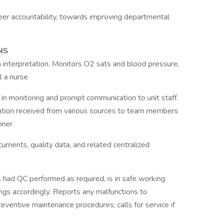
eer accountability, towards improving departmental
NS
interpretation. Monitors O2 sats and blood pressure,
l a nurse
e in monitoring and prompt communication to unit staff.
tion received from various sources to team members
nner
uments, quality data, and related centralized
 had QC performed as required, is in safe working
ngs accordingly. Reports any malfunctions to
ventive maintenance procedures; calls for service if