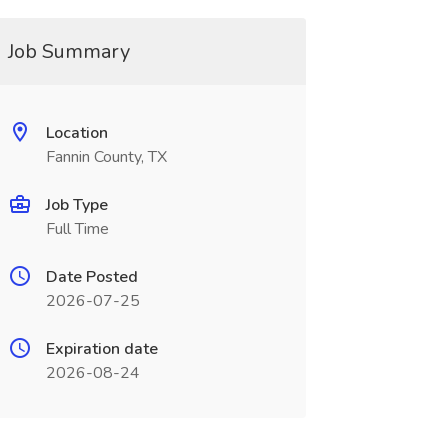
Job Summary
Location
Fannin County, TX
Job Type
Full Time
Date Posted
2026-07-25
Expiration date
2026-08-24