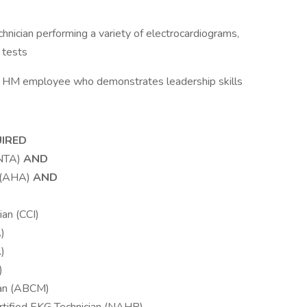
hnician performing a variety of electrocardiograms,
 tests
an HM employee who demonstrates leadership skills
UIRED
(NTA)
AND
r (AHA)
AND
ian (CCI)
)
)
)
ian (ABCM)