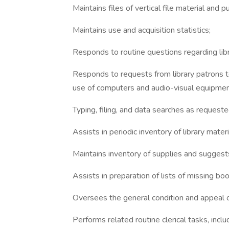
Maintains files of vertical file material and p
Maintains use and acquisition statistics;
Responds to routine questions regarding libra
Responds to requests from library patrons to
use of computers and audio-visual equipmen
Typing, filing, and data searches as request
Assists in periodic inventory of library mate
Maintains inventory of supplies and suggests
Assists in preparation of lists of missing b
Oversees the general condition and appeal of 
Performs related routine clerical tasks, inclu