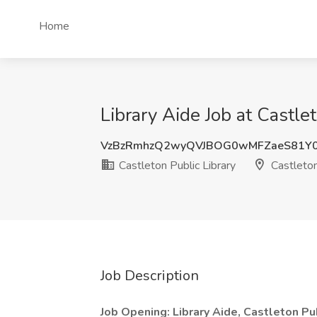
Home
Library Aide Job at Castl
VzBzRmhzQ2wyQVJBOG0wMFZaeS81Y0
Castleton Public Library
Castleto
Job Description
Job Opening: Library Aide, Castleton Pu