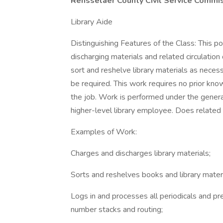
Rensselaer County Civil Service Commiss
Library Aide
Distinguishing Features of the Class: This po
discharging materials and related circulation 
sort and reshelve library materials as neces
be required. This work requires no prior kn
the job. Work is performed under the general 
higher-level library employee. Does related
Examples of Work:
Charges and discharges library materials;
Sorts and reshelves books and library materi
Logs in and processes all periodicals and pr
number stacks and routing;