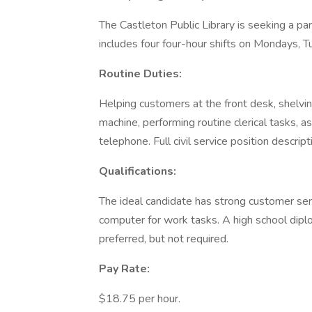
The Castleton Public Library is seeking a p
includes four four-hour shifts on Mondays,
Routine Duties:
Helping customers at the front desk, shelving
machine, performing routine clerical tasks, 
telephone. Full civil service position descript
Qualifications:
The ideal candidate has strong customer servic
computer for work tasks. A high school diplom
preferred, but not required.
Pay Rate:
$18.75 per hour.