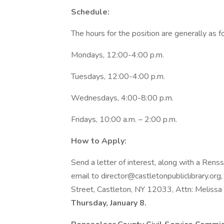
Schedule:
The hours for the position are generally as f
Mondays, 12:00-4:00 p.m.
Tuesdays, 12:00-4:00 p.m.
Wednesdays, 4:00-8:00 p.m.
Fridays, 10:00 a.m. – 2:00 p.m.
How to Apply:
Send a letter of interest, along with a Rens
email to director@castletonpubliclibrary.org,
Street, Castleton, NY 12033, Attn: Melissa
Thursday, January 8.