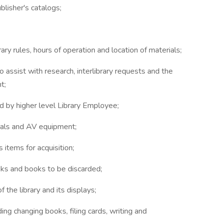
ublisher's catalogs;
ry rules, hours of operation and location of materials;
 assist with research, interlibrary requests and the
t;
ed by higher level Library Employee;
rials and AV equipment;
 items for acquisition;
ooks and books to be discarded;
the library and its displays;
ding changing books, filing cards, writing and