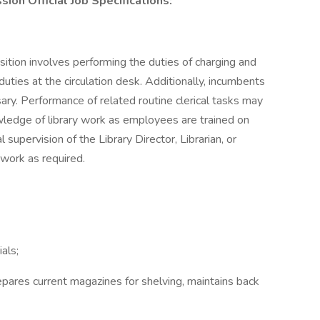
ion Official Job Specifications:
sition involves performing the duties of charging and
duties at the circulation desk. Additionally, incumbents
sary. Performance of related routine clerical tasks may
owledge of library work as employees are trained on
supervision of the Library Director, Librarian, or
 work as required.
als;
epares current magazines for shelving, maintains back