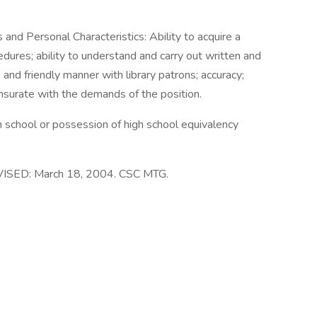
 and Personal Characteristics: Ability to acquire a
dures; ability to understand and carry out written and
e and friendly manner with library patrons; accuracy;
nsurate with the demands of the position.
h school or possession of high school equivalency
ISED: March 18, 2004. CSC MTG.