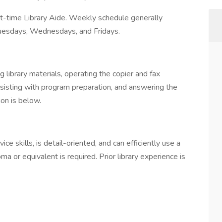
art-time Library Aide. Weekly schedule generally
 Tuesdays, Wednesdays, and Fridays.
 library materials, operating the copier and fax
assisting with program preparation, and answering the
ion is below.
e skills, is detail-oriented, and can efficiently use a
a or equivalent is required. Prior library experience is