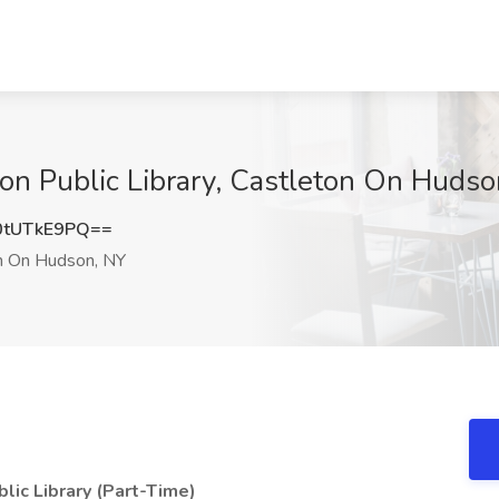
eton Public Library, Castleton On Huds
tUTkE9PQ==
n On Hudson, NY
blic Library (Part-Time)