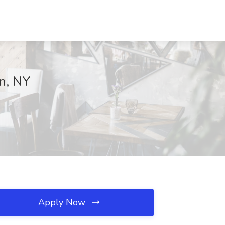
on, NY
Apply Now