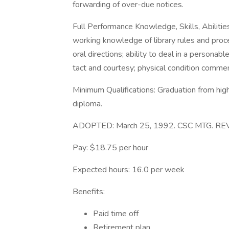
forwarding of over-due notices.
Full Performance Knowledge, Skills, Abilities
working knowledge of library rules and proce
oral directions; ability to deal in a personabl
tact and courtesy; physical condition comme
Minimum Qualifications: Graduation from hig
diploma.
ADOPTED: March 25, 1992. CSC MTG. REV
Pay: $18.75 per hour
Expected hours: 16.0 per week
Benefits:
Paid time off
Retirement plan