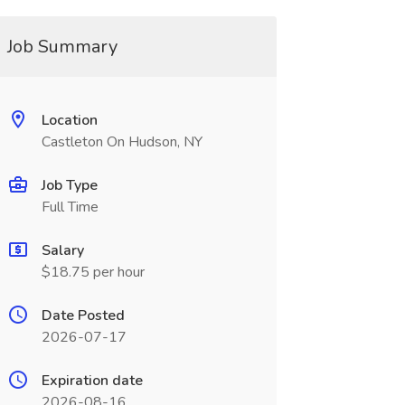
Job Summary
Location
Castleton On Hudson, NY
Job Type
Full Time
Salary
$18.75 per hour
Date Posted
2026-07-17
Expiration date
2026-08-16