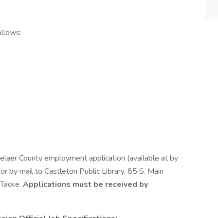
ollows:
selaer County employment application (available at by
 or by mail to Castleton Public Library, 85 S. Main
 Tacke.
Applications must be received by