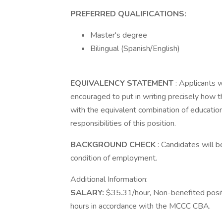
PREFERRED QUALIFICATIONS:
Master's degree
Bilingual (Spanish/English)
EQUIVALENCY STATEMENT
: Applicants 
encouraged to put in writing precisely how
with the equivalent combination of education,
responsibilities of this position.
BACKGROUND CHECK
: Candidates will 
condition of employment.
Additional Information:
SALARY:
$35.31/hour, Non-benefited positio
hours in accordance with the MCCC CBA.