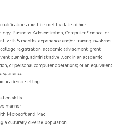
ualifications must be met by date of hire.
ology, Business Administration, Computer Science, or
nt; with 5 months experience and/or training involving
college registration, academic advisement, grant
vent planning, administrative work in an academic
tion, or personal computer operations; or an equivalent
 experience.
 an academic setting
tion skills.
tive manner
with Microsoft and Mac
 a culturally diverse population