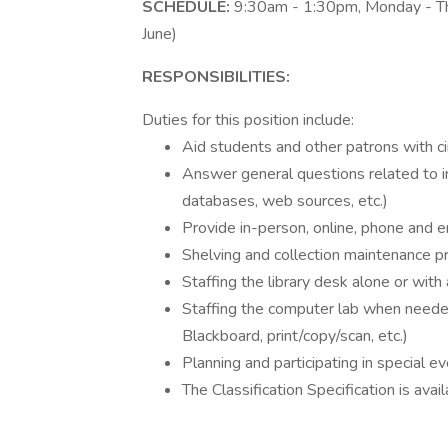
SCHEDULE:
9:30am - 1:30pm, Monday - Th
June)
RESPONSIBILITIES:
Duties for this position include:
Aid students and other patrons with ci
Answer general questions related to inf
databases, web sources, etc.)
Provide in-person, online, phone and em
Shelving and collection maintenance p
Staffing the library desk alone or with
Staffing the computer lab when needed
Blackboard, print/copy/scan, etc.)
Planning and participating in special e
The Classification Specification is ava