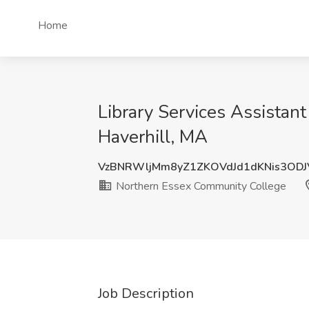
Home
Library Services Assistan
Haverhill, MA
VzBNRWljMm8yZ1ZKOVdJd1dKNis3OD
Northern Essex Community College
Job Description