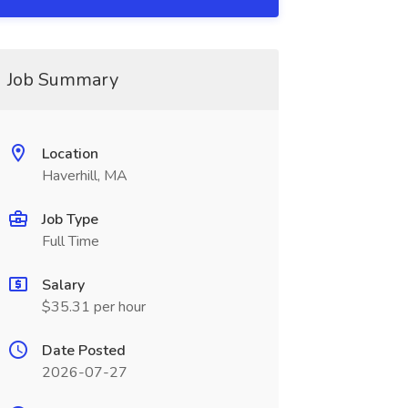
Job Summary
Location
Haverhill, MA
Job Type
Full Time
Salary
$35.31 per hour
Date Posted
2026-07-27