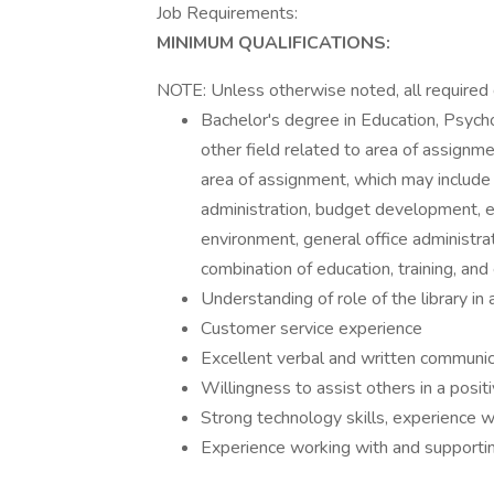
Job Requirements:
MINIMUM QUALIFICATIONS:
NOTE: Unless otherwise noted, all required q
Bachelor's degree in Education, Psych
other field related to area of assignme
area of assignment, which may include 
administration, budget development, e
environment, general office administra
combination of education, training, and
Understanding of role of the library in
Customer service experience
Excellent verbal and written communica
Willingness to assist others in a posi
Strong technology skills, experience 
Experience working with and supporting