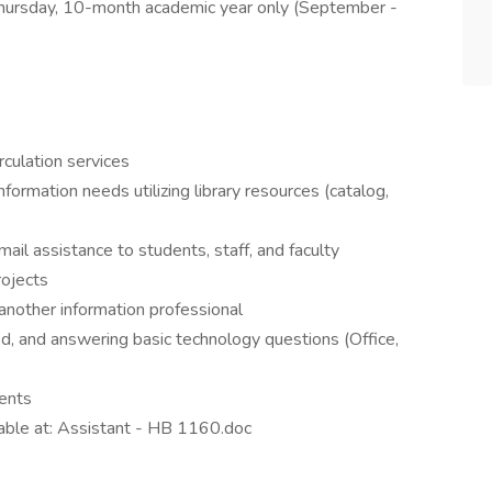
ursday, 10-month academic year only (September -
rculation services
ormation needs utilizing library resources (catalog,
ail assistance to students, staff, and faculty
rojects
 another information professional
, and answering basic technology questions (Office,
vents
ilable at: Assistant - HB 1160.doc