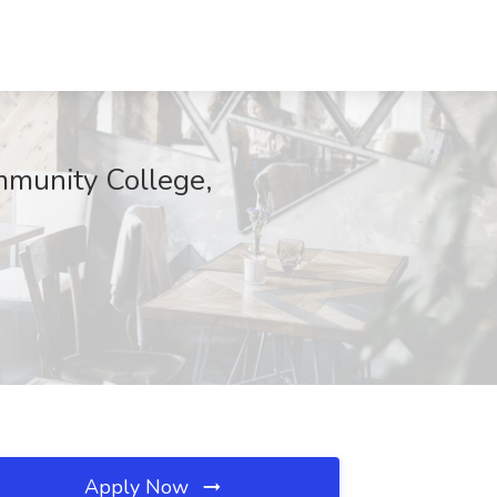
mmunity College,
Apply Now