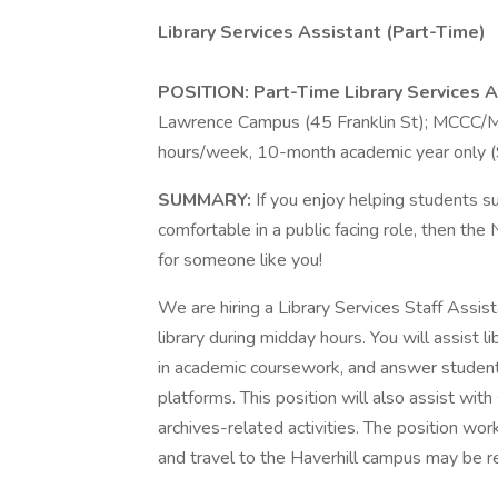
Library Services Assistant (Part-Time)
POSITION: Part-Time Library Services A
Lawrence Campus (45 Franklin St); MCCC/MT
hours/week, 10-month academic year only 
SUMMARY:
If you enjoy helping students s
comfortable in a public facing role, then th
for someone like you!
We are hiring a Library Services Staff Assist
library during midday hours. You will assist 
in academic coursework, and answer student q
platforms. This position will also assist with
archives-related activities. The position w
and travel to the Haverhill campus may be r