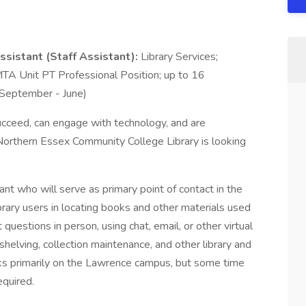
ssistant (Staff Assistant):
Library Services;
A Unit PT Professional Position; up to 16
(September - June)
ucceed, can engage with technology, and are
e Northern Essex Community College Library is looking
ant who will serve as primary point of contact in the
library users in locating books and other materials used
uestions in person, using chat, email, or other virtual
 shelving, collection maintenance, and other library and
orks primarily on the Lawrence campus, but some time
equired.