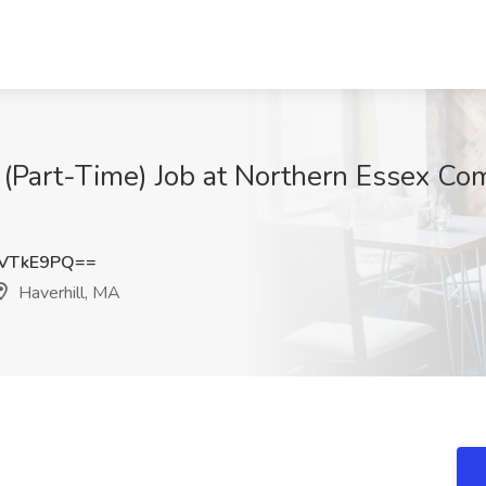
t (Part-Time) Job at Northern Essex Co
JVTkE9PQ==
Haverhill, MA