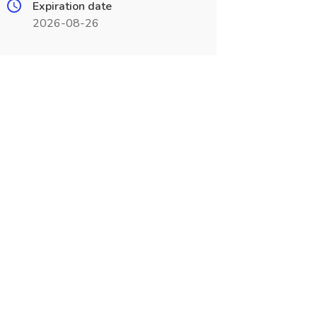
Expiration date
2026-08-26