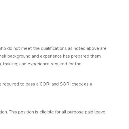
who do not meet the qualifications as noted above are
 their background and experience has prepared them
 training, and experience required for the
be required to pass a CORI and SORI check as a
n. This position is eligible for all purpose paid leave