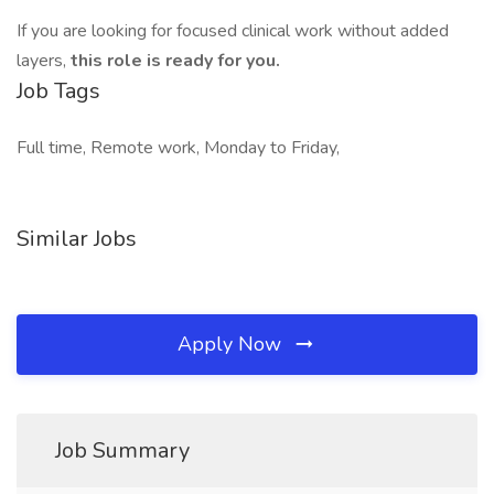
If you are looking for focused clinical work without added
layers,
this role is ready for you.
Job Tags
Full time, Remote work, Monday to Friday,
Similar Jobs
Apply Now
Job Summary