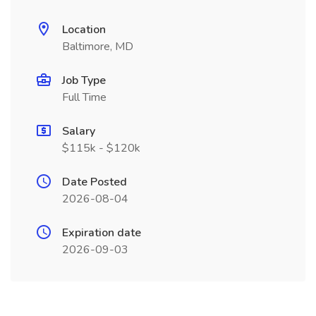
Location
Baltimore, MD
Job Type
Full Time
Salary
$115k - $120k
Date Posted
2026-08-04
Expiration date
2026-09-03