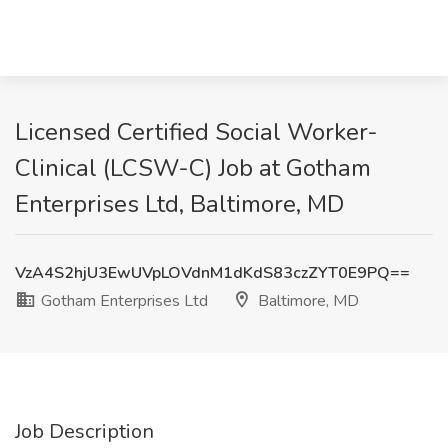
Licensed Certified Social Worker-
Clinical (LCSW-C) Job at Gotham
Enterprises Ltd, Baltimore, MD
VzA4S2hjU3EwUVpLOVdnM1dKdS83czZYT0E9PQ==
Gotham Enterprises Ltd
Baltimore, MD
Job Description