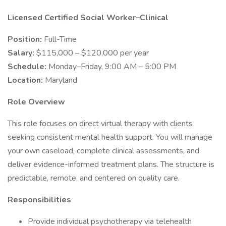
Licensed Certified Social Worker–Clinical
Position:
Full-Time
Salary:
$115,000 – $120,000 per year
Schedule:
Monday–Friday, 9:00 AM – 5:00 PM
Location:
Maryland
Role Overview
This role focuses on direct virtual therapy with clients
seeking consistent mental health support. You will manage
your own caseload, complete clinical assessments, and
deliver evidence-informed treatment plans. The structure is
predictable, remote, and centered on quality care.
Responsibilities
Provide individual psychotherapy via telehealth