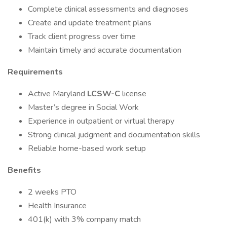
Complete clinical assessments and diagnoses
Create and update treatment plans
Track client progress over time
Maintain timely and accurate documentation
Requirements
Active Maryland
LCSW-C
license
Master’s degree in Social Work
Experience in outpatient or virtual therapy
Strong clinical judgment and documentation skills
Reliable home-based work setup
Benefits
2 weeks PTO
Health Insurance
401(k) with 3% company match