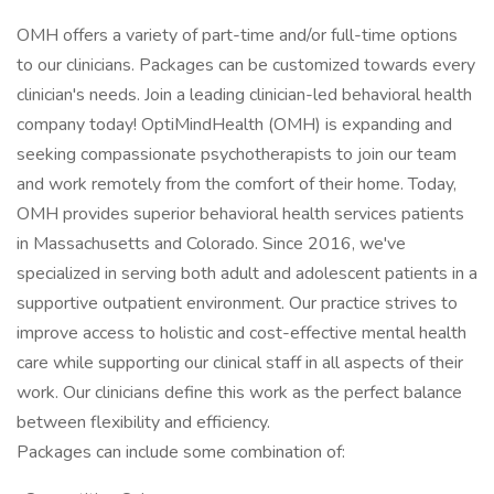
OMH offers a variety of part-time and/or full-time options
to our clinicians. Packages can be customized towards every
clinician's needs. Join a leading clinician-led behavioral health
company today! OptiMindHealth (OMH) is expanding and
seeking compassionate psychotherapists to join our team
and work remotely from the comfort of their home. Today,
OMH provides superior behavioral health services patients
in Massachusetts and Colorado. Since 2016, we've
specialized in serving both adult and adolescent patients in a
supportive outpatient environment. Our practice strives to
improve access to holistic and cost-effective mental health
care while supporting our clinical staff in all aspects of their
work. Our clinicians define this work as the perfect balance
between flexibility and efficiency.
Packages can include some combination of: