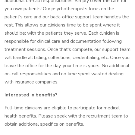
additional on-call responsibilities. Simply cover the care for
you own patients! Our psychotherapists focus on the
patient's care and our back-office support team handles the
rest. This allows our clinicians time to be spent where it
should be; with the patients they serve. Each clinician is
responsible for clinical care and documentation following
treatment sessions. Once that's complete, our support team
will handle all billing, collections, credentialing, etc. Once you
leave the office for the day, your time is yours. No additional
on-call responsibilities and no time spent wasted dealing
with insurance companies.
Interested in benefits?
Full-time clinicians are eligible to participate for medical
health benefits. Please speak with the recruitment team to
obtain additional specifics on benefits.