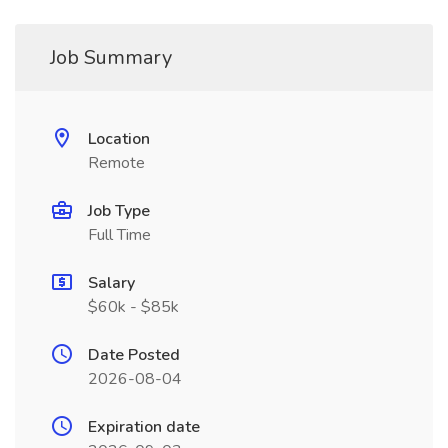
Job Summary
Location
Remote
Job Type
Full Time
Salary
$60k - $85k
Date Posted
2026-08-04
Expiration date