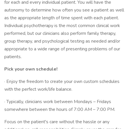
for each and every individual patient. You will have the
autonomy to determine how often you see a patient as well
as the appropriate length of time spent with each patient.
Individual psychotherapy is the most common clinical work
performed, but our clinicians also perform family therapy,
group therapy, and psychological testing as needed and/or
appropriate to a wide range of presenting problems of our
patients.
Pick your own schedule!
· Enjoy the freedom to create your own custom schedules
with the perfect work/life balance.
· Typically, clinicians work between Mondays – Fridays
somewhere between the hours of 7:00 AM – 7:00 PM.
Focus on the patient's care without the hassle or any