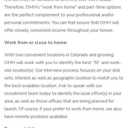
Therefore, OMH's "work from home" and part-time options
are the perfect complement to your professional and/or
personal commitments. You can feel secure that OMH will
offer steady, consistent income throughout your tenure.
Work from or close to home:
With two convenient locations in Colorado and growing,
OMH will work with you to identify the best “fit” and work-
site location(s). Our interview process focuses on your skill
sets, interest as well as geographic location to match you to
the best available location. Ask to speak with our
recruitment team today to identify the local office(s) in your
area, as well as those offices that are being planned for
launch. Of course, if your prefer to work from home, we also
have remote positions available.