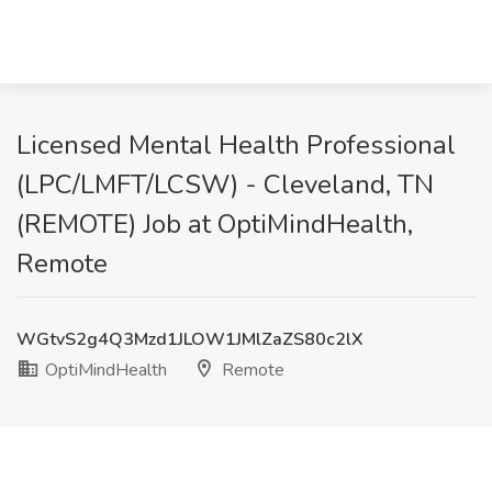
Licensed Mental Health Professional
(LPC/LMFT/LCSW) - Cleveland, TN
(REMOTE) Job at OptiMindHealth,
Remote
WGtvS2g4Q3Mzd1JLOW1JMlZaZS80c2lX
OptiMindHealth
Remote