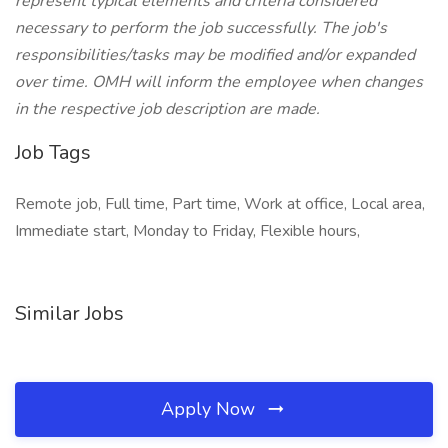
represent typical elements and criteria considered
necessary to perform the job successfully. The job's
responsibilities/tasks may be modified and/or expanded
over time. OMH will inform the employee when changes
in the respective job description are made.
Job Tags
Remote job, Full time, Part time, Work at office, Local area,
Immediate start, Monday to Friday, Flexible hours,
Similar Jobs
Apply Now