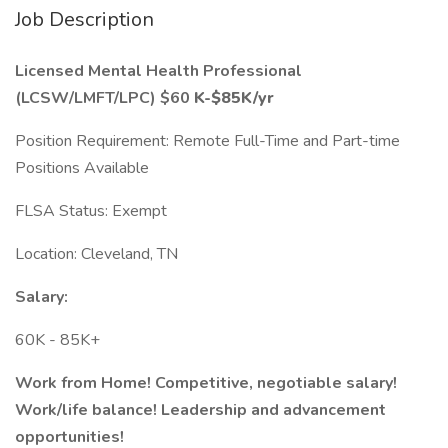
Job Description
Licensed Mental Health Professional
(LCSW/LMFT/LPC) $60
K-$85K/yr
Position Requirement: Remote Full-Time and Part-time
Positions Available
FLSA Status: Exempt
Location: Cleveland, TN
Salary:
60K - 85K+
Work from Home! Competitive, negotiable salary!
Work/life balance! Leadership and advancement
opportunities!