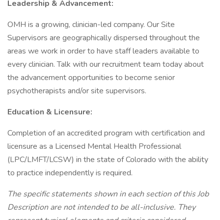
Leadership & Advancement:
OMH is a growing, clinician-led company. Our Site
Supervisors are geographically dispersed throughout the
areas we work in order to have staff leaders available to
every clinician. Talk with our recruitment team today about
the advancement opportunities to become senior
psychotherapists and/or site supervisors.
Education & Licensure:
Completion of an accredited program with certification and
licensure as a Licensed Mental Health Professional
(LPC/LMFT/LCSW) in the state of Colorado with the ability
to practice independently is required.
The specific statements shown in each section of this Job
Description are not intended to be all-inclusive. They