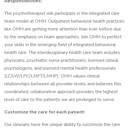
Responsibilities:
The psychotherapist will participate in the integrated care
team model at OMH. Outpatient behavioral health practices
like OMH are getting more attention than ever before due
to the emphasis on team approaches. Join OMH to perfect
your skills in the emerging field of integrated behavioral
health care. The interdisciplinary health care team includes
physicians, psychiatric nurse practitioners, licensed clinical
psychologists, and licensed mental health professionals
(LCSW/LPC/LMFT/LMHP). OMH values clinical
relationships between all provider levels and believes this
coordinated, collaborative approach provides the highest
level of care to the patients we are privileged to serve.
Customize the care for each patient:
Our clinicians have the unique ability to customize the care