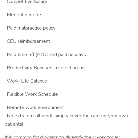
· Competitive Salary
· Medical benefits
· Paid malpractice policy
· CEU reimbursement
· Paid time off (PTO) and paid holidays
· Productivity Bonuses in select areas
· Work-Life Balance
· Flexible Work Schedule
· Remote work environment
· No extra on call work, simply cover the care for your own
patients!
It is common for clinicians to diversify their work today.