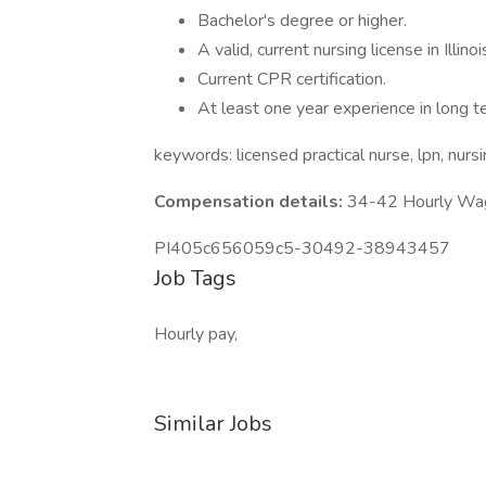
Bachelor's degree or higher.
A valid, current nursing license in Illinoi
Current CPR certification.
At least one year experience in long t
keywords: licensed practical nurse, lpn, nur
Compensation details:
34-42 Hourly Wa
PI405c656059c5-30492-38943457
Job Tags
Hourly pay,
Similar Jobs