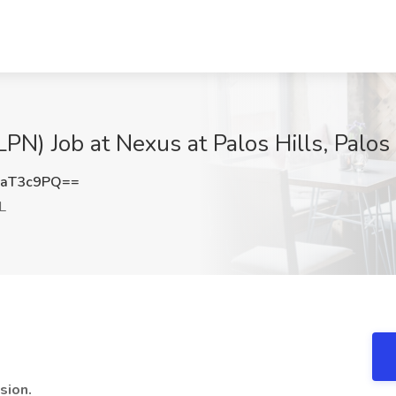
PN) Job at Nexus at Palos Hills, Palos H
1aT3c9PQ==
IL
sion.