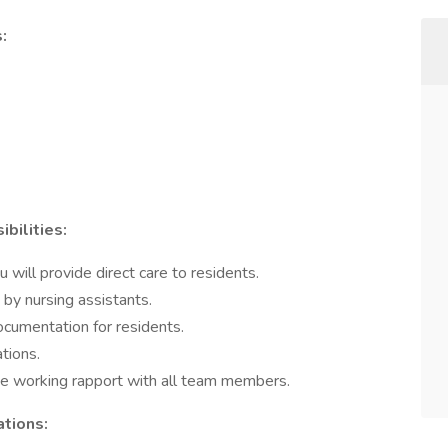
:
bilities:
 will provide direct care to residents.
 by nursing assistants.
ocumentation for residents.
tions.
ive working rapport with all team members.
ations: