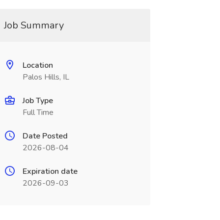
Job Summary
Location
Palos Hills, IL
Job Type
Full Time
Date Posted
2026-08-04
Expiration date
2026-09-03