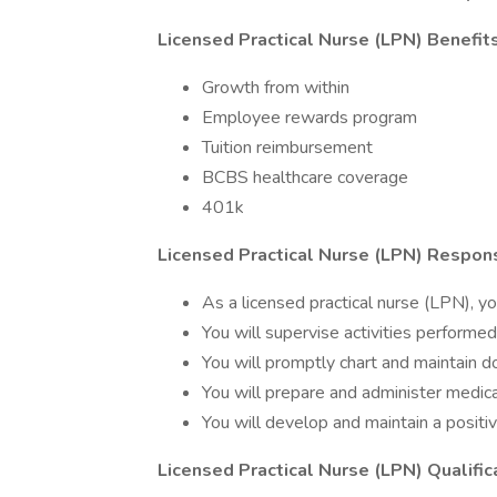
Licensed Practical Nurse (LPN) Benefits
Growth from within
Employee rewards program
Tuition reimbursement
BCBS healthcare coverage
401k
Licensed Practical Nurse (LPN) Responsi
As a licensed practical nurse (LPN), you
You will supervise activities performed
You will promptly chart and maintain d
You will prepare and administer medica
You will develop and maintain a posit
Licensed Practical Nurse (LPN) Qualific