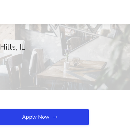
ills, IL
Apply Now