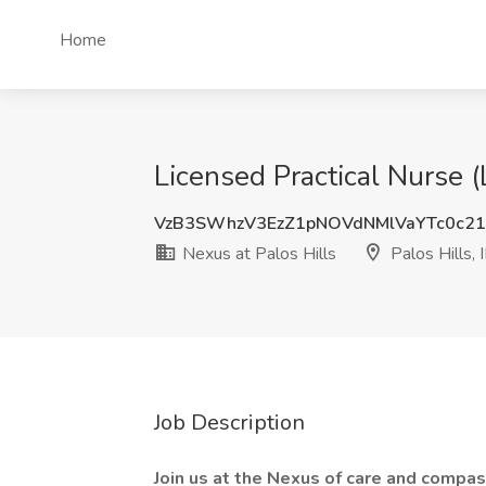
Home
Licensed Practical Nurse (L
VzB3SWhzV3EzZ1pNOVdNMlVaYTc0c2
Nexus at Palos Hills
Palos Hills, 
Job Description
Join us at the Nexus of care and compas