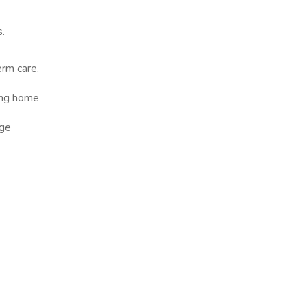
s.
erm care.
sing home
ge