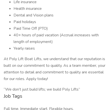
Life insurance
Health insurance
Dental and Vision plans
Paid holidays
Paid Time Off (PTO)
40+ hours of paid vacation (Accrual increases with
length of employment)
Yearly raises
At Poly Lift Boat Lifts, we understand that our reputation is
built on our commitment to quality. As a team member, your
attention to detail and commitment to quality are essential
for our roles. Apply today!
“We don’t just build lifts; we build Poly Lifts”
Job Tags
Full time, Immediate start, Flexible hours,