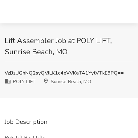
Lift Assembler Job at POLY LIFT,
Sunrise Beach, MO
VzBzUGhNQ2syQVJLK1c4eVVKaTA1YytVTkE9PQ==
POLY LIFT
Sunrise Beach, MO
Job Description
Poly Lift Boat Lifts