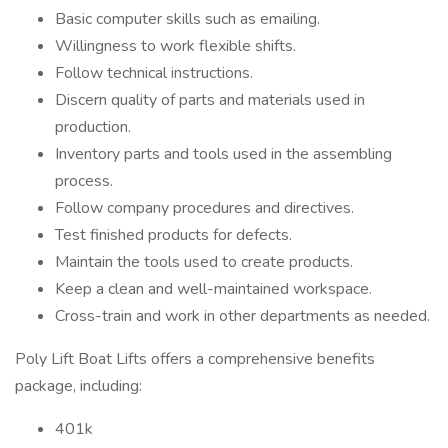
Basic computer skills such as emailing.
Willingness to work flexible shifts.
Follow technical instructions.
Discern quality of parts and materials used in
production.
Inventory parts and tools used in the assembling
process.
Follow company procedures and directives.
Test finished products for defects.
Maintain the tools used to create products.
Keep a clean and well-maintained workspace.
Cross-train and work in other departments as needed.
Poly Lift Boat Lifts offers a comprehensive benefits
package, including:
401k