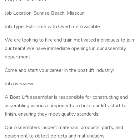
Job Location: Sunrise Beach, Missouri
Job Type: Full-Time with Overtime Available
We are looking to hire and train motivated individuals to join
our team! We have immediate openings in our assembly
department.
Come and start your career in the boat lift industry!
Job overview:
A Boat Lift assembler is responsible for constructing and
assembling various components to build our lifts start to
finish, ensuring they meet quality standards.
Our Assemblers inspect materials, products, parts, and
equipment to detect defects and malfunctions.