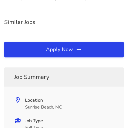
Similar Jobs
Apply Now
Job Summary
Location
Sunrise Beach, MO
Job Type
Full Time