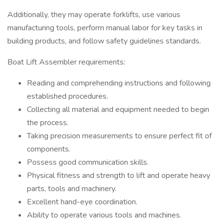
Additionally, they may operate forklifts, use various
manufacturing tools, perform manual labor for key tasks in
building products, and follow safety guidelines standards.
Boat Lift Assembler requirements:
Reading and comprehending instructions and following
established procedures.
Collecting all material and equipment needed to begin
the process.
Taking precision measurements to ensure perfect fit of
components.
Possess good communication skills.
Physical fitness and strength to lift and operate heavy
parts, tools and machinery.
Excellent hand-eye coordination.
Ability to operate various tools and machines.