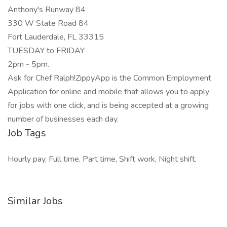
Anthony's Runway 84
330 W State Road 84
Fort Lauderdale, FL 33315
TUESDAY to FRIDAY
2pm - 5pm.
Ask for Chef Ralph!ZippyApp is the Common Employment
Application for online and mobile that allows you to apply
for jobs with one click, and is being accepted at a growing
number of businesses each day.
Job Tags
Hourly pay, Full time, Part time, Shift work, Night shift,
Similar Jobs