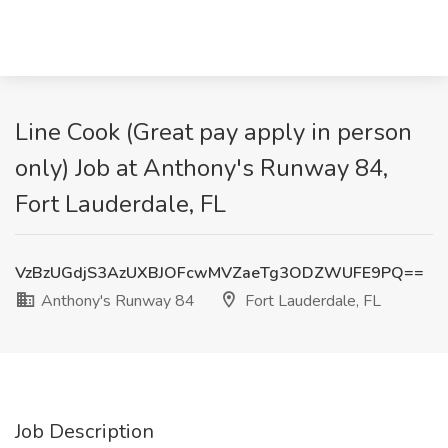
Line Cook (Great pay apply in person
only) Job at Anthony's Runway 84,
Fort Lauderdale, FL
VzBzUGdjS3AzUXBJOFcwMVZaeTg3ODZWUFE9PQ==
Anthony's Runway 84
Fort Lauderdale, FL
Job Description