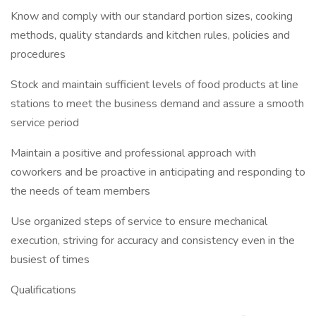
Know and comply with our standard portion sizes, cooking
methods, quality standards and kitchen rules, policies and
procedures
Stock and maintain sufficient levels of food products at line
stations to meet the business demand and assure a smooth
service period
Maintain a positive and professional approach with
coworkers and be proactive in anticipating and responding to
the needs of team members
Use organized steps of service to ensure mechanical
execution, striving for accuracy and consistency even in the
busiest of times
Qualifications