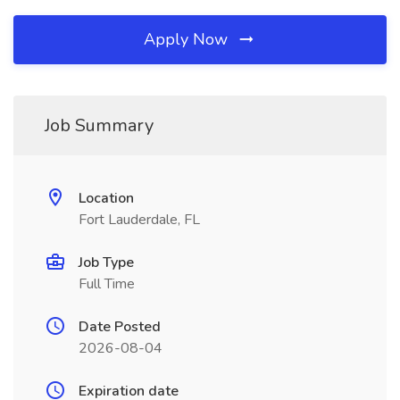
Apply Now
Job Summary
Location
Fort Lauderdale, FL
Job Type
Full Time
Date Posted
2026-08-04
Expiration date