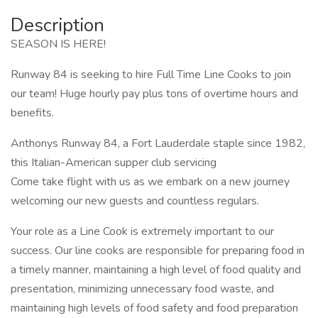
Description
SEASON IS HERE!
Runway 84 is seeking to hire Full Time Line Cooks to join
our team! Huge hourly pay plus tons of overtime hours and
benefits.
Anthonys Runway 84, a Fort Lauderdale staple since 1982,
this Italian-American supper club servicing
Come take flight with us as we embark on a new journey
welcoming our new guests and countless regulars.
Your role as a Line Cook is extremely important to our
success. Our line cooks are responsible for preparing food in
a timely manner, maintaining a high level of food quality and
presentation, minimizing unnecessary food waste, and
maintaining high levels of food safety and food preparation