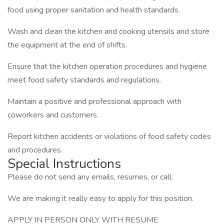
food using proper sanitation and health standards.
Wash and clean the kitchen and cooking utensils and store
the equipment at the end of shifts.
Ensure that the kitchen operation procedures and hygiene
meet food safety standards and regulations.
Maintain a positive and professional approach with
coworkers and customers.
Report kitchen accidents or violations of food safety codes
and procedures.
Special Instructions
Please do not send any emails, resumes, or call.
We are making it really easy to apply for this position.
APPLY IN PERSON ONLY WITH RESUME