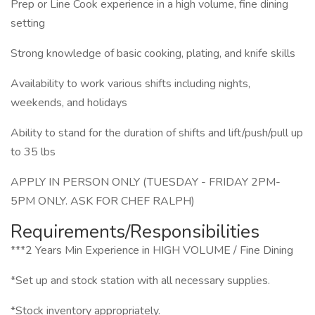
Prep or Line Cook experience in a high volume, fine dining
setting
Strong knowledge of basic cooking, plating, and knife skills
Availability to work various shifts including nights,
weekends, and holidays
Ability to stand for the duration of shifts and lift/push/pull up
to 35 lbs
APPLY IN PERSON ONLY (TUESDAY - FRIDAY 2PM-
5PM ONLY. ASK FOR CHEF RALPH)
Requirements/Responsibilities
***2 Years Min Experience in HIGH VOLUME / Fine Dining
*Set up and stock station with all necessary supplies.
*Stock inventory appropriately.