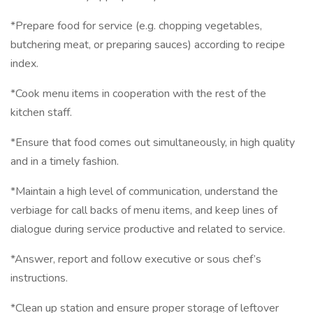
*Prepare food for service (e.g. chopping vegetables,
butchering meat, or preparing sauces) according to recipe
index.
*Cook menu items in cooperation with the rest of the
kitchen staff.
*Ensure that food comes out simultaneously, in high quality
and in a timely fashion.
*Maintain a high level of communication, understand the
verbiage for call backs of menu items, and keep lines of
dialogue during service productive and related to service.
*Answer, report and follow executive or sous chef’s
instructions.
*Clean up station and ensure proper storage of leftover