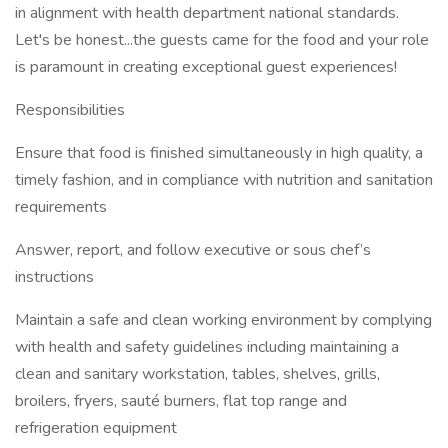
in alignment with health department national standards.
Let's be honest...the guests came for the food and your role
is paramount in creating exceptional guest experiences!
Responsibilities
Ensure that food is finished simultaneously in high quality, a
timely fashion, and in compliance with nutrition and sanitation
requirements
Answer, report, and follow executive or sous chef’s
instructions
Maintain a safe and clean working environment by complying
with health and safety guidelines including maintaining a
clean and sanitary workstation, tables, shelves, grills,
broilers, fryers, sauté burners, flat top range and
refrigeration equipment