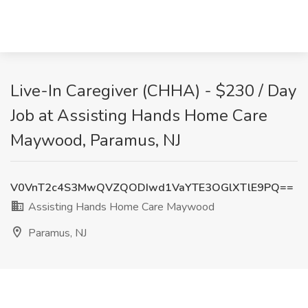
Live-In Caregiver (CHHA) - $230 / Day
Job at Assisting Hands Home Care
Maywood, Paramus, NJ
V0VnT2c4S3MwQVZQODIwd1VaYTE3OGlXTlE9PQ==
Assisting Hands Home Care Maywood
Paramus, NJ