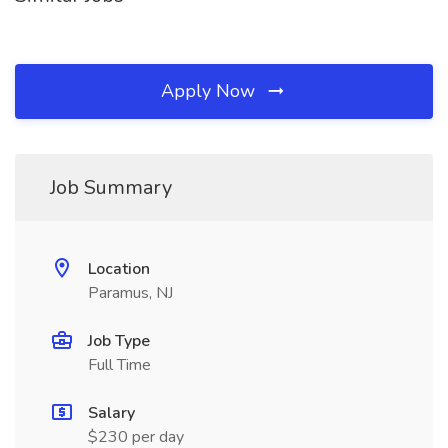
Apply Now
Job Summary
Location
Paramus, NJ
Job Type
Full Time
Salary
$230 per day