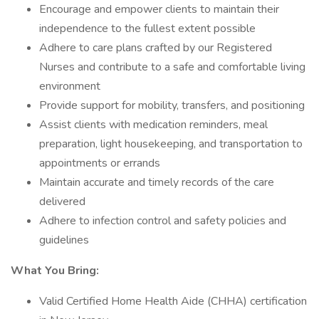
Encourage and empower clients to maintain their
independence to the fullest extent possible
Adhere to care plans crafted by our Registered
Nurses and contribute to a safe and comfortable living
environment
Provide support for mobility, transfers, and positioning
Assist clients with medication reminders, meal
preparation, light housekeeping, and transportation to
appointments or errands
Maintain accurate and timely records of the care
delivered
Adhere to infection control and safety policies and
guidelines
What You Bring:
Valid Certified Home Health Aide (CHHA) certification