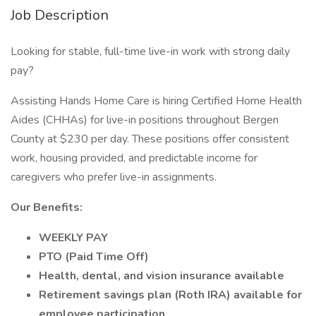
Job Description
Looking for stable, full-time live-in work with strong daily
pay?
Assisting Hands Home Care is hiring Certified Home Health
Aides (CHHAs) for live-in positions throughout Bergen
County at $230 per day. These positions offer consistent
work, housing provided, and predictable income for
caregivers who prefer live-in assignments.
Our Benefits:
WEEKLY PAY
PTO (Paid Time Off)
Health, dental, and vision insurance available
Retirement savings plan (Roth IRA) available for
employee participation