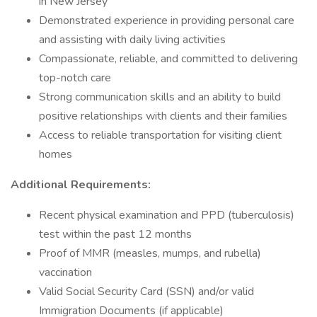
in New Jersey
Demonstrated experience in providing personal care
and assisting with daily living activities
Compassionate, reliable, and committed to delivering
top-notch care
Strong communication skills and an ability to build
positive relationships with clients and their families
Access to reliable transportation for visiting client
homes
Additional Requirements:
Recent physical examination and PPD (tuberculosis)
test within the past 12 months
Proof of MMR (measles, mumps, and rubella)
vaccination
Valid Social Security Card (SSN) and/or valid
Immigration Documents (if applicable)