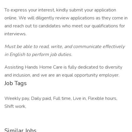
To express your interest, kindly submit your application
online. We will diligently review applications as they come in
and reach out to candidates who meet our qualifications for
interviews.
Must be able to read, write, and communicate effectively
in English to perform job duties.
Assisting Hands Home Care is fully dedicated to diversity
and inclusion, and we are an equal opportunity employer.
Job Tags
Weekly pay, Daily paid, Full time, Live in, Flexible hours,
Shift work,
Similar Jobs