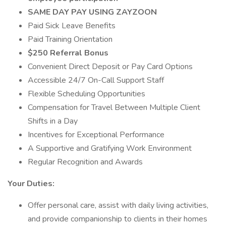
SAME DAY PAY USING ZAYZOON
Paid Sick Leave Benefits
Paid Training Orientation
$250 Referral Bonus
Convenient Direct Deposit or Pay Card Options
Accessible 24/7 On-Call Support Staff
Flexible Scheduling Opportunities
Compensation for Travel Between Multiple Client
Shifts in a Day
Incentives for Exceptional Performance
A Supportive and Gratifying Work Environment
Regular Recognition and Awards
Your Duties:
Offer personal care, assist with daily living activities,
and provide companionship to clients in their homes