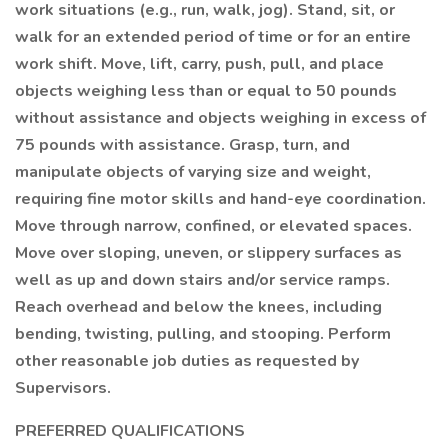
work situations (e.g., run, walk, jog). Stand, sit, or
walk for an extended period of time or for an entire
work shift. Move, lift, carry, push, pull, and place
objects weighing less than or equal to 50 pounds
without assistance and objects weighing in excess of
75 pounds with assistance. Grasp, turn, and
manipulate objects of varying size and weight,
requiring fine motor skills and hand-eye coordination.
Move through narrow, confined, or elevated spaces.
Move over sloping, uneven, or slippery surfaces as
well as up and down stairs and/or service ramps.
Reach overhead and below the knees, including
bending, twisting, pulling, and stooping. Perform
other reasonable job duties as requested by
Supervisors.
PREFERRED QUALIFICATIONS