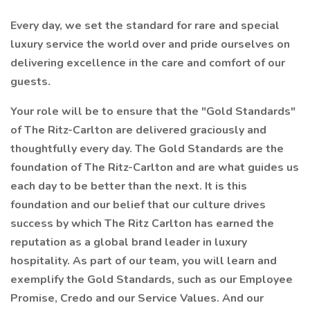
Every day, we set the standard for rare and special
luxury service the world over and pride ourselves on
delivering excellence in the care and comfort of our
guests.
Your role will be to ensure that the "Gold Standards"
of The Ritz-Carlton are delivered graciously and
thoughtfully every day. The Gold Standards are the
foundation of The Ritz-Carlton and are what guides us
each day to be better than the next. It is this
foundation and our belief that our culture drives
success by which The Ritz Carlton has earned the
reputation as a global brand leader in luxury
hospitality. As part of our team, you will learn and
exemplify the Gold Standards, such as our Employee
Promise, Credo and our Service Values. And our