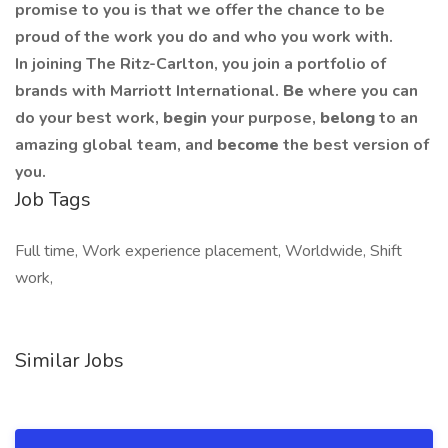
promise to you is that we offer the chance to be
proud of the work you do and who you work with.
In joining The Ritz-Carlton, you join a portfolio of
brands with Marriott International.
Be
where you can
do your best work,
begin
your purpose,
belong
to an
amazing global team, and
become
the best version of
you.
Job Tags
Full time, Work experience placement, Worldwide, Shift
work,
Similar Jobs