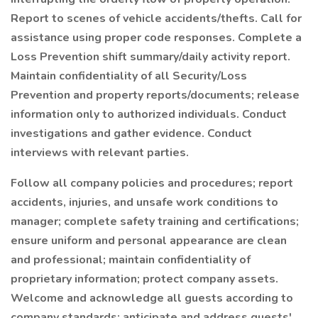
Report to scenes of vehicle accidents/thefts. Call for
assistance using proper code responses. Complete a
Loss Prevention shift summary/daily activity report.
Maintain confidentiality of all Security/Loss
Prevention and property reports/documents; release
information only to authorized individuals. Conduct
investigations and gather evidence. Conduct
interviews with relevant parties.
Follow all company policies and procedures; report
accidents, injuries, and unsafe work conditions to
manager; complete safety training and certifications;
ensure uniform and personal appearance are clean
and professional; maintain confidentiality of
proprietary information; protect company assets.
Welcome and acknowledge all guests according to
company standards; anticipate and address guests'