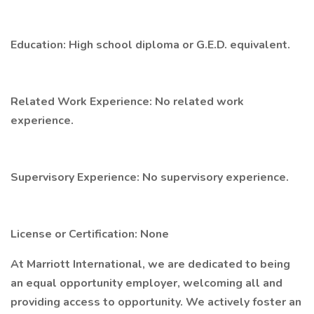
Education: High school diploma or G.E.D. equivalent.
Related Work Experience: No related work
experience.
Supervisory Experience: No supervisory experience.
License or Certification: None
At Marriott International, we are dedicated to being
an equal opportunity employer, welcoming all and
providing access to opportunity. We actively foster an