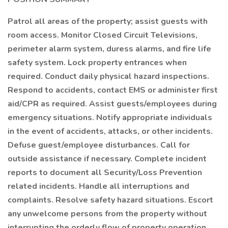
Patrol all areas of the property; assist guests with
room access. Monitor Closed Circuit Televisions,
perimeter alarm system, duress alarms, and fire life
safety system. Lock property entrances when
required. Conduct daily physical hazard inspections.
Respond to accidents, contact EMS or administer first
aid/CPR as required. Assist guests/employees during
emergency situations. Notify appropriate individuals
in the event of accidents, attacks, or other incidents.
Defuse guest/employee disturbances. Call for
outside assistance if necessary. Complete incident
reports to document all Security/Loss Prevention
related incidents. Handle all interruptions and
complaints. Resolve safety hazard situations. Escort
any unwelcome persons from the property without
interrupting the orderly flow of property operation.