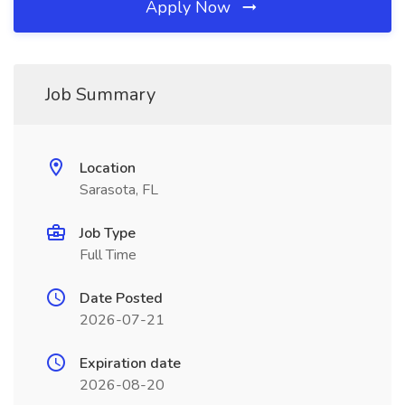
Apply Now
Job Summary
Location
Sarasota, FL
Job Type
Full Time
Date Posted
2026-07-21
Expiration date
2026-08-20