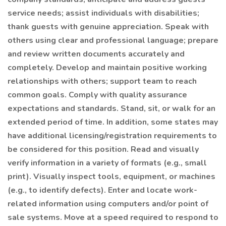
service needs; assist individuals with disabilities;
thank guests with genuine appreciation. Speak with
others using clear and professional language; prepare
and review written documents accurately and
completely. Develop and maintain positive working
relationships with others; support team to reach
common goals. Comply with quality assurance
expectations and standards. Stand, sit, or walk for an
extended period of time. In addition, some states may
have additional licensing/registration requirements to
be considered for this position. Read and visually
verify information in a variety of formats (e.g., small
print). Visually inspect tools, equipment, or machines
(e.g., to identify defects). Enter and locate work-
related information using computers and/or point of
sale systems. Move at a speed required to respond to