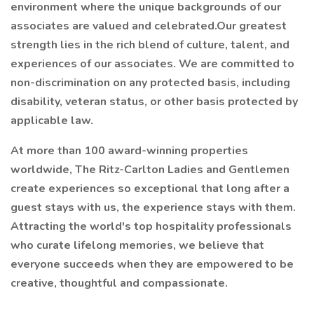
environment where the unique backgrounds of our
associates are valued and celebrated.Our greatest
strength lies in the rich blend of culture, talent, and
experiences of our associates. We are committed to
non-discrimination on any protected basis, including
disability, veteran status, or other basis protected by
applicable law.
At more than 100 award-winning properties
worldwide, The Ritz-Carlton Ladies and Gentlemen
create experiences so exceptional that long after a
guest stays with us, the experience stays with them.
Attracting the world's top hospitality professionals
who curate lifelong memories, we believe that
everyone succeeds when they are empowered to be
creative, thoughtful and compassionate.