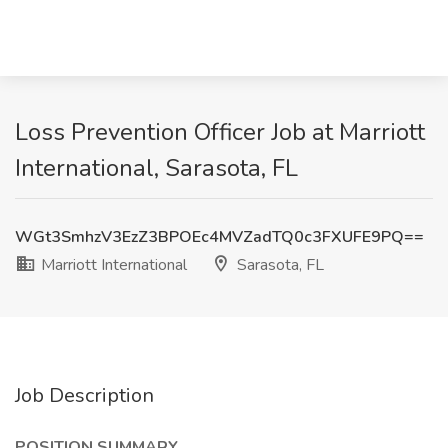
Loss Prevention Officer Job at Marriott
International, Sarasota, FL
WGt3SmhzV3EzZ3BPOEc4MVZadTQ0c3FXUFE9PQ==
Marriott International
Sarasota, FL
Job Description
POSITION SUMMARY