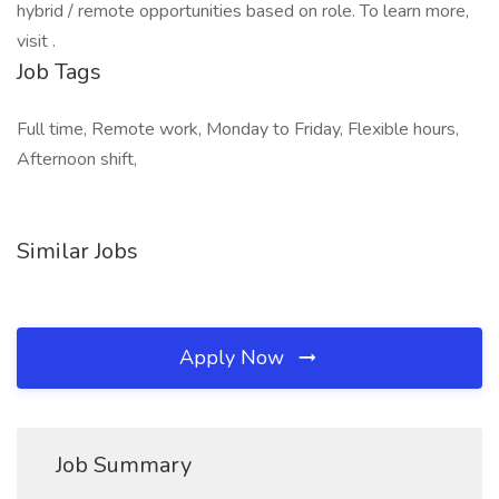
hybrid / remote opportunities based on role. To learn more,
visit .
Job Tags
Full time, Remote work, Monday to Friday, Flexible hours,
Afternoon shift,
Similar Jobs
Apply Now
Job Summary