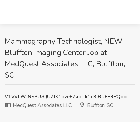
Mammography Technologist, NEW
Bluffton Imaging Center Job at
MedQuest Associates LLC, Bluffton,
SC
V1VvTWlNS3UzQUZJK1dzeFZadTk1c3lRUFE9PQ==
MedQuest Associates LLC
Bluffton, SC