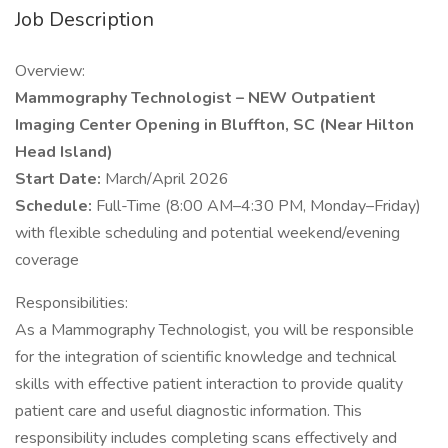
Job Description
Overview:
Mammography Technologist – NEW Outpatient
Imaging Center Opening in Bluffton, SC (Near Hilton
Head Island)
Start Date:
March/April 2026
Schedule:
Full-Time (8:00 AM–4:30 PM, Monday–Friday)
with flexible scheduling and potential weekend/evening
coverage
Responsibilities:
As a Mammography Technologist, you will be responsible
for the integration of scientific knowledge and technical
skills with effective patient interaction to provide quality
patient care and useful diagnostic information. This
responsibility includes completing scans effectively and