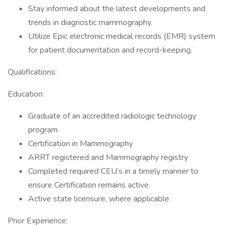
Stay informed about the latest developments and
trends in diagnostic mammography.
Utilize Epic electronic medical records (EMR) system
for patient documentation and record-keeping.
Qualifications:
Education:
Graduate of an accredited radiologic technology
program
Certification in Mammography
ARRT registered and Mammography registry
Completed required CEU’s in a timely manner to
ensure Certification remains active
Active state licensure, where applicable
Prior Experience: