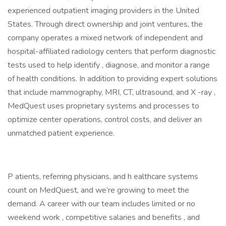
experienced outpatient imaging providers in the United
States. Through direct ownership and joint ventures, the
company operates a mixed network of independent and
hospital-affiliated radiology centers that perform diagnostic
tests used to help identify , diagnose, and monitor a range
of health conditions. In addition to providing expert solutions
that include mammography, MRI, CT, ultrasound, and X -ray ,
MedQuest uses proprietary systems and processes to
optimize center operations, control costs, and deliver an
unmatched patient experience.
P atients, referring physicians, and h ealthcare systems
count on MedQuest, and we’re growing to meet the
demand. A career with our team includes limited or no
weekend work , competitive salaries and benefits , and