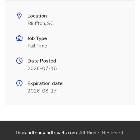
Location
Bluffton, SC
Job Type
Full Time
Date Posted
2026-07-18
Expiration date
2026-08-17
thailandtoursandtravels.com
. All Rights Reserved.