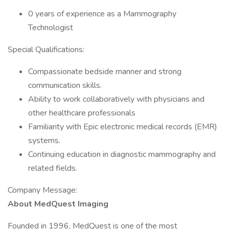
0 years of experience as a Mammography
Technologist
Special Qualifications:
Compassionate bedside manner and strong
communication skills.
Ability to work collaboratively with physicians and
other healthcare professionals
Familiarity with Epic electronic medical records (EMR)
systems.
Continuing education in diagnostic mammography and
related fields.
Company Message:
About MedQuest Imaging
Founded in 1996, MedQuest is one of the most