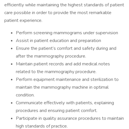
efficiently while maintaining the highest standards of patient
care possible in order to provide the most remarkable
patient experience.
Perform screening mammograms under supervision
Assist in patient education and preparation
Ensure the patient’s comfort and safety during and
after the mammography procedure.
Maintain patient records and add medical notes
related to the mammography procedure.
Perform equipment maintenance and sterilization to
maintain the mammography machine in optimal
condition.
Communicate effectively with patients, explaining
procedures and ensuring patient comfort.
Participate in quality assurance procedures to maintain
high standards of practice.