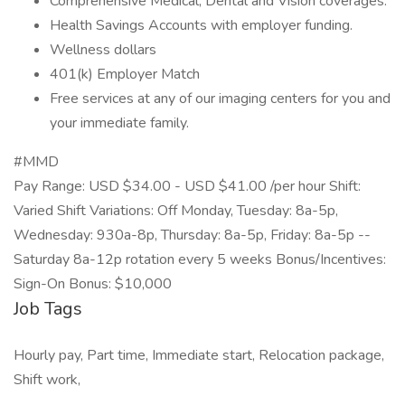
Comprehensive Medical, Dental and Vision coverages.
Health Savings Accounts with employer funding.
Wellness dollars
401(k) Employer Match
Free services at any of our imaging centers for you and
your immediate family.
#MMD
Pay Range: USD $34.00 - USD $41.00 /per hour Shift:
Varied Shift Variations: Off Monday, Tuesday: 8a-5p,
Wednesday: 930a-8p, Thursday: 8a-5p, Friday: 8a-5p --
Saturday 8a-12p rotation every 5 weeks Bonus/Incentives:
Sign-On Bonus: $10,000
Job Tags
Hourly pay, Part time, Immediate start, Relocation package,
Shift work,