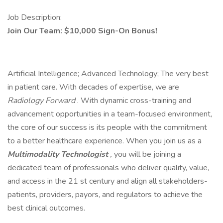
Job Description:
Join Our Team: $10,000 Sign-On Bonus!
Artificial Intelligence; Advanced Technology; The very best
in patient care. With decades of expertise, we are
Radiology Forward
. With dynamic cross-training and
advancement opportunities in a team-focused environment,
the core of our success is its people with the commitment
to a better healthcare experience. When you join us as a
Multimodality Technologist
,
you will be joining a
dedicated team of professionals who deliver quality, value,
and access in the 21 st century and align all stakeholders-
patients, providers, payors, and regulators to achieve the
best clinical outcomes.