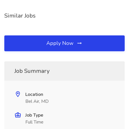
Similar Jobs
Apply Now
Job Summary
Location
Bel Air, MD
Job Type
Full Time