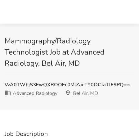
Mammography/Radiology
Technologist Job at Advanced
Radiology, Bel Air, MD
VzA0TWhjS3EwQXROOFc0MlZacTY0OCtaTlE9PQ==
Advanced Radiology
Bel Air, MD
Job Description