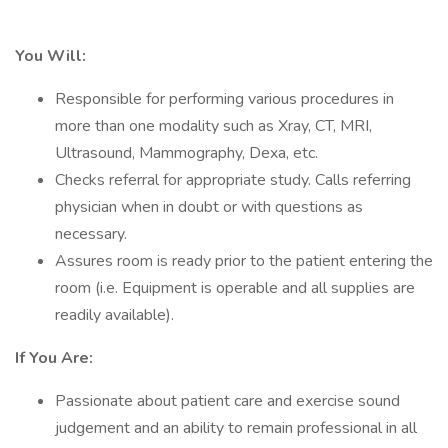
You Will:
Responsible for performing various procedures in
more than one modality such as Xray, CT, MRI,
Ultrasound, Mammography, Dexa, etc.
Checks referral for appropriate study. Calls referring
physician when in doubt or with questions as
necessary.
Assures room is ready prior to the patient entering the
room (i.e. Equipment is operable and all supplies are
readily available).
If You Are:
Passionate about patient care and exercise sound
judgement and an ability to remain professional in all