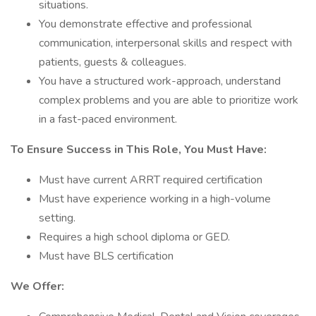
situations.
You demonstrate effective and professional
communication, interpersonal skills and respect with
patients, guests & colleagues.
You have a structured work-approach, understand
complex problems and you are able to prioritize work
in a fast-paced environment.
To Ensure Success in This Role, You Must Have:
Must have current ARRT required certification
Must have experience working in a high-volume
setting.
Requires a high school diploma or GED.
Must have BLS certification
We Offer: