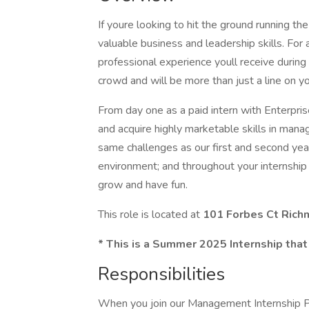
If youre looking to hit the ground running t
valuable business and leadership skills. For 
professional experience youll receive during 
crowd and will be more than just a line on y
From day one as a paid intern with Enterprise
and acquire highly marketable skills in mana
same challenges as our first and second year
environment; and throughout your internship 
grow and have fun.
This role is located at
101 Forbes Ct Ric
* This is a Summer 2025 Internship that
Responsibilities
When you join our Management Internship Pr