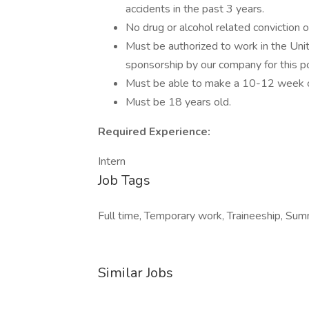
accidents in the past 3 years.
No drug or alcohol related conviction o
Must be authorized to work in the Uni
sponsorship by our company for this pos
Must be able to make a 10-12 week co
Must be 18 years old.
Required Experience:
Intern
Job Tags
Full time, Temporary work, Traineeship, Sum
Similar Jobs