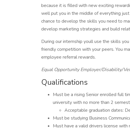
because it is filled with new exciting rewar
well put you in the middle of everything jus
chance to develop the skills you need to ma
develop marketing strategies and build rela
During our internship youll use the skills y
friendly competition with your peers. You ma
employee referral rewards.
Equal Opportunity Employer/Disability/Ve
Qualifications
Must be a rising Senior enrolled full t
university with no more than 2 semest
Acceptable graduation dates:
Must be studying Business Communicati
Must have a valid drivers license with 