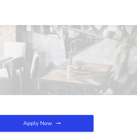
Apply Now