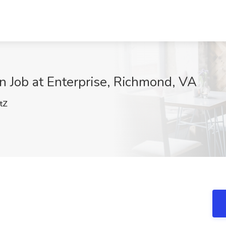
 Job at Enterprise, Richmond, VA
tZ