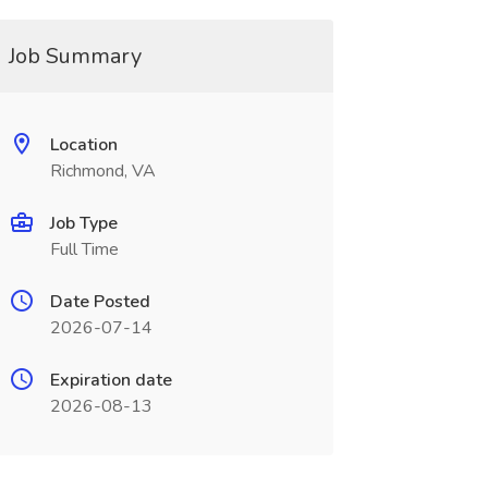
Job Summary
Location
Richmond, VA
Job Type
Full Time
Date Posted
2026-07-14
Expiration date
2026-08-13