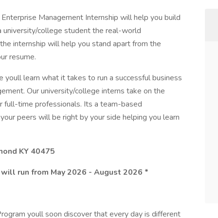
he Enterprise Management Internship will help you build
a university/college student the real-world
the internship will help you stand apart from the
our resume.
 youll learn what it takes to run a successful business
gement. Our university/college interns take on the
 full-time professionals. Its a team-based
your peers will be right by your side helping you learn
hmond KY 40475
 will run from May 2026 - August 2026 *
ogram youll soon discover that every day is different