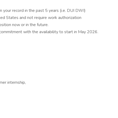
n your record in the past 5 years (i.e. DUI DWI)
ted States and not require work authorization
ition now or in the future.
mmitment with the availability to start in May 2026.
mer internship,