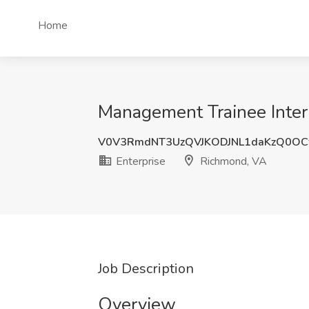
Home
Management Trainee Intern
V0V3RmdNT3UzQVJKODJNL1daKzQ0OC
Enterprise
Richmond, VA
Job Description
Overview