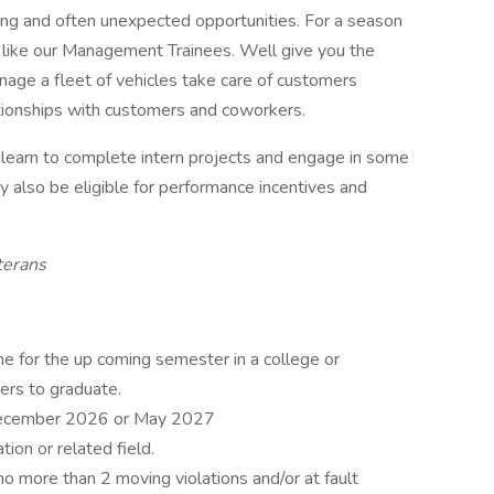
ding and often unexpected opportunities. For a season
t like our Management Trainees. Well give you the
nage a fleet of vehicles take care of customers
tionships with customers and coworkers.
ou learn to complete intern projects and engage in some
y also be eligible for performance incentives and
terans
ime for the up coming semester in a college or
ers to graduate.
 December 2026 or May 2027
on or related field.
no more than 2 moving violations and/or at fault