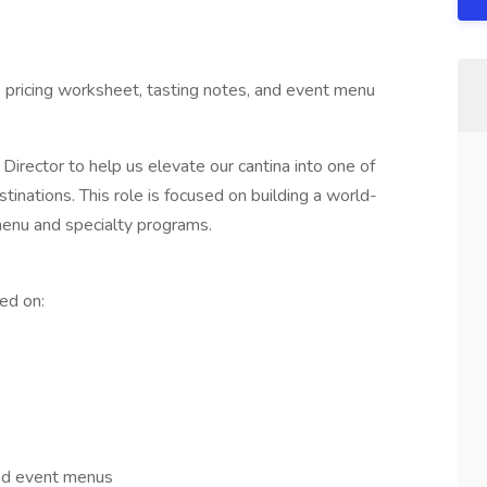
n, pricing worksheet, tasting notes, and event menu
Director to help us elevate our cantina into one of
nations. This role is focused on building a world-
 menu and specialty programs.
ed on:
 and event menus