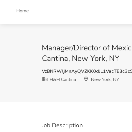
Home
Manager/Director of Mexic
Cantina, New York, NY
VzBNRWljMnAyQVZKK0dJL1VacTE3c3c
H&H Cantina
New York, NY
Job Description