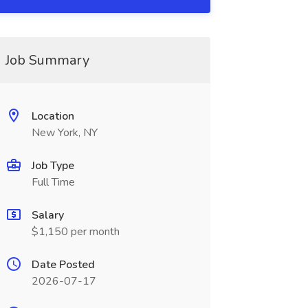
Job Summary
Location
New York, NY
Job Type
Full Time
Salary
$1,150 per month
Date Posted
2026-07-17