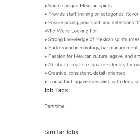
• Source unique Mexican spirits
• Provide staff training on categories, flavor
• Ensure pricing, pour cost, and selections fi
Who We’re Looking For
• Strong knowledge of Mexican spirits (mezcal,
• Background in mixology, bar management, 
• Passion for Mexican culture, agave, and arti
• Ability to create a signature identity for 
• Creative, consistent, detail-oriented
• Consultant, agave specialist, with deep 
Job Tags
Part time,
Similar Jobs