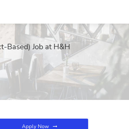
ect-Based) Job at H&H
Apply Now