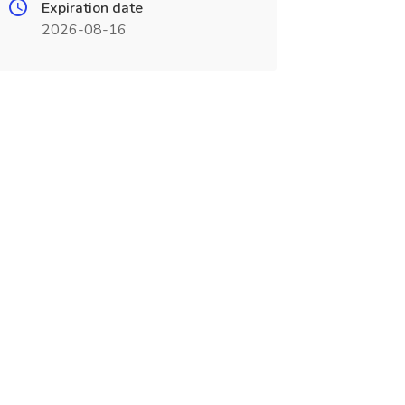
Expiration date
2026-08-16