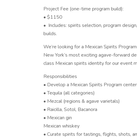
Project Fee (one-time program build):
• $1150
• Includes: spirits selection, program desig
builds.
We’re looking for a Mexican Spirits Program 
New York’s most exciting agave-forward desti
class Mexican spirits identity for our event
Responsibilities
• Develop a Mexican Spirits Program center
• Tequila (all categories)
• Mezcal (regions & agave varietals)
• Raicilla, Sotol, Bacanora
• Mexican gin
Mexican whiskey
• Curate spirits for tastings, flights, shots,