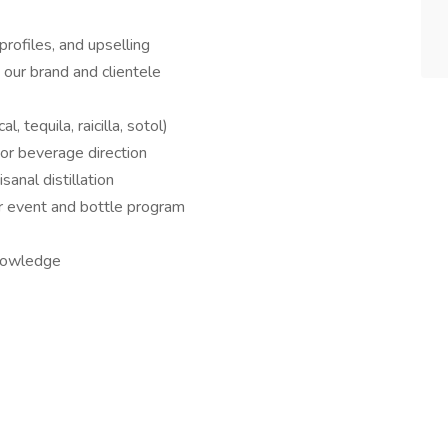
 profiles, and upselling
t our brand and clientele
 tequila, raicilla, sotol)
or beverage direction
sanal distillation
our event and bottle program
knowledge