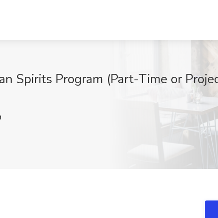
an Spirits Program (Part-Time or Proj
9