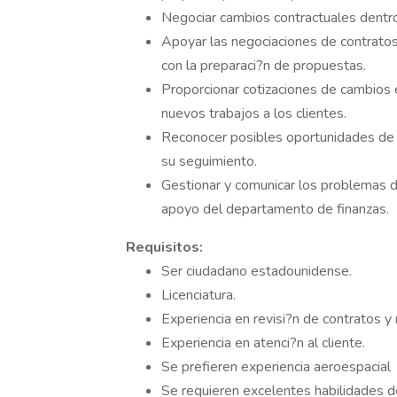
Negociar cambios contractuales dentro 
Apoyar las negociaciones de contratos
con la preparaci?n de propuestas.
Proporcionar cotizaciones de cambios e
nuevos trabajos a los clientes.
Reconocer posibles oportunidades de v
su seguimiento.
Gestionar y comunicar los problemas d
apoyo del departamento de finanzas.
Requisitos:
Ser ciudadano estadounidense.
Licenciatura.
Experiencia en revisi?n de contratos 
Experiencia en atenci?n al cliente.
Se prefieren experiencia aeroespacial
Se requieren excelentes habilidades de