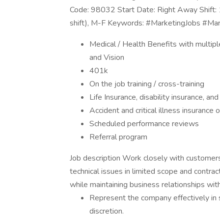
Code: 98032 Start Date: Right Away Shift: 
shift), M-F Keywords: #MarketingJobs #Ma
Medical / Health Benefits with multipl
and Vision
401k
On the job training / cross-training
Life Insurance, disability insurance, an
Accident and critical illness insurance o
Scheduled performance reviews
Referral program
Job description Work closely with customers
technical issues in limited scope and contr
while maintaining business relationships wi
Represent the company effectively in s
discretion.