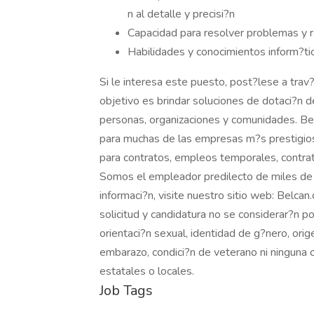
n al detalle y precisi?n
Capacidad para resolver problemas y 
Habilidades y conocimientos inform?ti
Si le interesa este puesto, post?lese a trav?
objetivo es brindar soluciones de dotaci?n d
personas, organizaciones y comunidades. Bel
para muchas de las empresas m?s prestigi
para contratos, empleos temporales, contrat
Somos el empleador predilecto de miles de
informaci?n, visite nuestro sitio web: Belca
solicitud y candidatura no se considerar?n por
orientaci?n sexual, identidad de g?nero, orig
embarazo, condici?n de veterano ni ninguna o
estatales o locales.
Job Tags