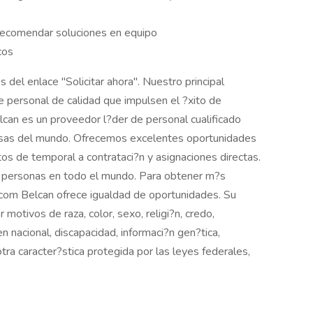
recomendar soluciones en equipo
cos
s del enlace "Solicitar ahora". Nuestro principal
e personal de calidad que impulsen el ?xito de
can es un proveedor l?der de personal cualificado
osas del mundo. Ofrecemos excelentes oportunidades
os de temporal a contrataci?n y asignaciones directas.
 personas en todo el mundo. Para obtener m?s
n.com Belcan ofrece igualdad de oportunidades. Su
 motivos de raza, color, sexo, religi?n, credo,
en nacional, discapacidad, informaci?n gen?tica,
tra caracter?stica protegida por las leyes federales,