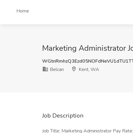
Home
Marketing Administrator J
WGtnRmhzQ3Ezd05NOFdNeVU1dTU1T
Belcan
Kent, WA
Job Description
Job Title: Marketing Administrator Pay Rat