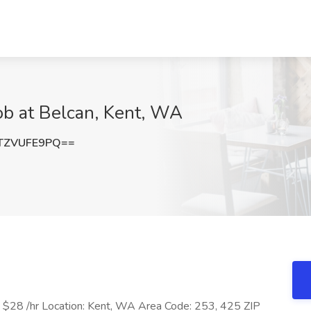
ob at Belcan, Kent, WA
TZVUFE9PQ==
e: $28 /hr Location: Kent, WA Area Code: 253, 425 ZIP