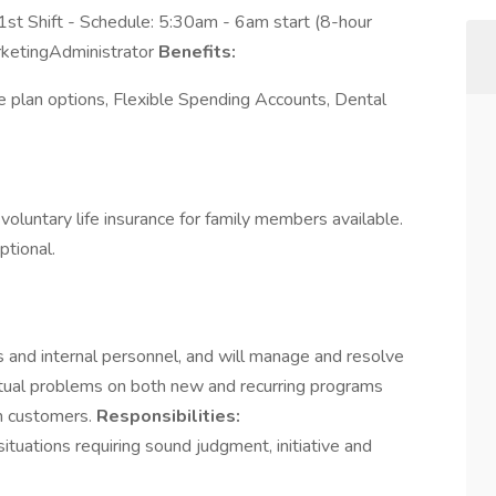
1st Shift - Schedule: 5:30am - 6am start (8-hour
rketingAdministrator
Benefits:
e plan options, Flexible Spending Accounts, Dental
d voluntary life insurance for family members available.
ptional.
 and internal personnel, and will manage and resolve
actual problems on both new and recurring programs
th customers.
Responsibilities:
ituations requiring sound judgment, initiative and