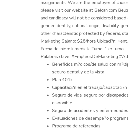
assignments. We are the employer of choice
please visit our website at Belcan.com Belca
and candidacy will not be considered based on 
gender identity, national origin, disability, g
other characteristic protected by federal, st
Marketing Salario: $28/hora Ubicaci?n: Ken
Fecha de inicio: Inmediata Turno: 1.er turno -
Palabras clave: #EmpleosDeMarketing #Ad
Beneficios m?dicos/de salud con m?lti
seguro dental y de la vista
Plan 401k
Capacitaci?n en el trabajo/capacitaci?n
Seguro de vida, seguro por discapacida
disponible.
Seguro de accidentes y enfermedades 
Evaluaciones de desempe?o program
Programa de referencias