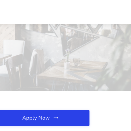
Apply Now