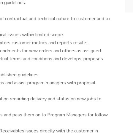
n guidelines.
f contractual and technical nature to customer and to
al issues within limited scope.
itors customer metrics and reports results.
ndments for new orders and others as assigned.
actual terms and conditions and develops, proposes
blished guidelines.
ons and assist program managers with proposal
tion regarding delivery and status on new jobs to
ies and pass them on to Program Managers for follow
ceivables issues directly with the customer in