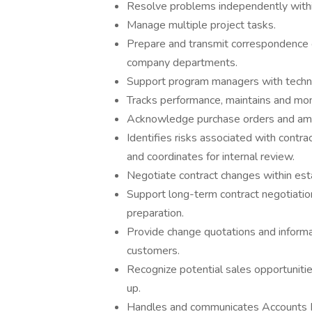
Resolve problems independently withi
Manage multiple project tasks.
Prepare and transmit correspondence o
company departments.
Support program managers with technic
Tracks performance, maintains and mon
Acknowledge purchase orders and ame
Identifies risks associated with contr
and coordinates for internal review.
Negotiate contract changes within esta
Support long-term contract negotiati
preparation.
Provide change quotations and informa
customers.
Recognize potential sales opportunit
up.
Handles and communicates Accounts Re