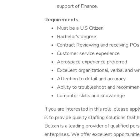
support of Finance.
Requirements:
Must be a U.S Citizen
Bachelor's degree
Contract Reviewing and receiving POs
Customer service experience
Aerospace experience preferred
Excellent organizational, verbal and wr
Attention to detail and accuracy
Ability to troubleshoot and recommen
Computer skills and knowledge
If you are interested in this role, please app
is to provide quality staffing solutions that
Belcan is a leading provider of qualified pe
enterprises. We offer excellent opportunitie