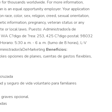
 for thousands worldwide. For more information,
n is an equal opportunity employer. Your application
race, color, sex, religion, creed, sexual orientation,
enetic information, pregnancy, veteran status or any
ate or local laws. Puesto: Administrador/a de
t, WA C?digo de ?rea: 253, 425 C?digo postal: 98032
 Horario: 5:30 a. m. - 6 a. m. (turno de 8 horas), L-V
ministrador/aDeMarketing
Beneficios:
ples opciones de planes, cuentas de gastos flexibles,
 cruzada
d y seguro de vida voluntario para familiares
graves opcional.
adas