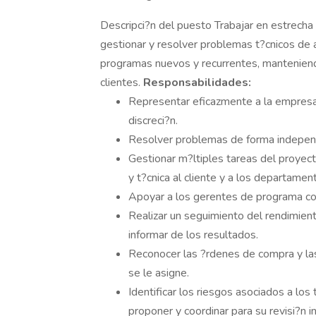
Descripci?n del puesto Trabajar en estrecha c
gestionar y resolver problemas t?cnicos de 
programas nuevos y recurrentes, manteniend
clientes.
Responsabilidades:
Representar eficazmente a la empresa e
discreci?n.
Resolver problemas de forma independi
Gestionar m?ltiples tareas del proyect
y t?cnica al cliente y a los departame
Apoyar a los gerentes de programa con
Realizar un seguimiento del rendimient
informar de los resultados.
Reconocer las ?rdenes de compra y la
se le asigne.
Identificar los riesgos asociados a los
proponer y coordinar para su revisi?n i