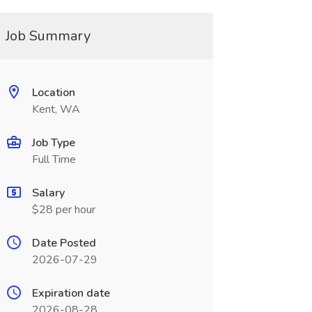
Job Summary
Location
Kent, WA
Job Type
Full Time
Salary
$28 per hour
Date Posted
2026-07-29
Expiration date
2026-08-28