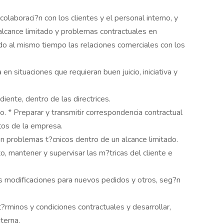
olaboraci?n con los clientes y el personal interno, y
alcance limitado y problemas contractuales en
o al mismo tiempo las relaciones comerciales con los
n situaciones que requieran buen juicio, iniciativa y
ente, dentro de las directrices.
o. * Preparar y transmitir correspondencia contractual
ntos de la empresa.
 problemas t?cnicos dentro de un alcance limitado.
o, mantener y supervisar las m?tricas del cliente e
s modificaciones para nuevos pedidos y otros, seg?n
 t?rminos y condiciones contractuales y desarrollar,
nterna.