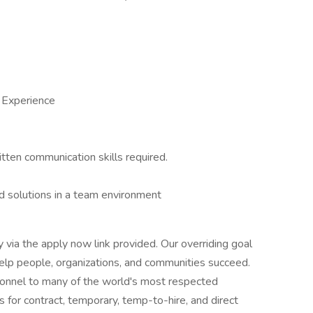
 Experience
itten communication skills required.
d solutions in a team environment
ly via the apply now link provided. Our overriding goal
 help people, organizations, and communities succeed.
rsonnel to many of the world's most respected
s for contract, temporary, temp-to-hire, and direct