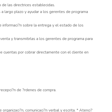
de las directrices establecidas.
 a largo plazo y ayudar a los gerentes de programa
 informaci?n sobre la entrega y el estado de los
enta y transmitirlas a los gerentes de programa para
e cuentas por cobrar directamente con el cliente en
y recepci?n de ?rdenes de compra.
 organizaci?n, comunicaci?n verbal y escrita. * Atenci?