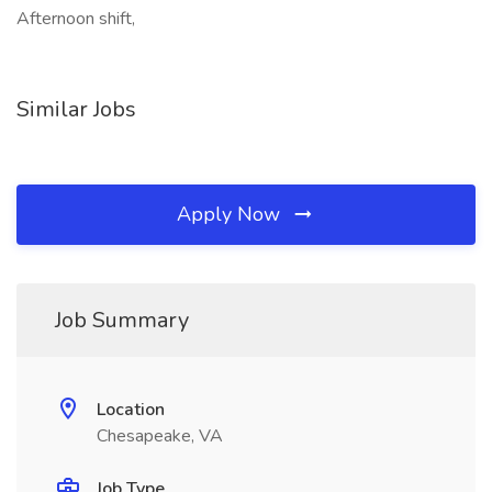
Afternoon shift,
Similar Jobs
Apply Now
Job Summary
Location
Chesapeake, VA
Job Type