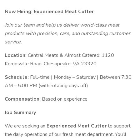
Now Hiring: Experienced Meat Cutter
Join our team and help us deliver world-class meat
products with precision, care, and outstanding customer
service.
Location:
Central Meats & Almost Catered: 1120
Kempsville Road. Chesapeake, VA 23320
Schedule:
Full-time | Monday – Saturday | Between 7:30
AM – 5:00 PM (with rotating days off)
Compensation:
Based on experience
Job Summary
We are seeking an
Experienced Meat Cutter
to support
the daily operations of our fresh meat department. You’ll