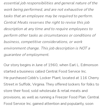
essential job responsibilities and general nature of the
work being performed, and are not exhaustive of the
tasks that an employee may be required to perform.
Central Meats reserves the right to revise this job
description at any time and to require employees to
perform other tasks as circumstances or conditions of
business, competitive considerations, or work
environment change. This job description is NOT a
guarantee of employment.
Our story begins in June of 1960, when Earl L. Edmonson
started a business called Central Food Service Inc.
He purchased Cobb's Locker Plant, located at 116 Cherry
Street in Suffolk, Virginia. They offered lockers for folks to
store their food, sold wholesale & retail meats and
provisions, as well as running a Freezer Food Plan. Central
Food Service Inc. gained attention and popularity, soon