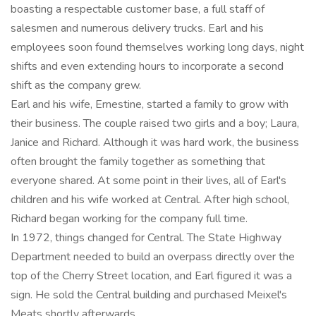
boasting a respectable customer base, a full staff of
salesmen and numerous delivery trucks. Earl and his
employees soon found themselves working long days, night
shifts and even extending hours to incorporate a second
shift as the company grew.
Earl and his wife, Ernestine, started a family to grow with
their business. The couple raised two girls and a boy; Laura,
Janice and Richard. Although it was hard work, the business
often brought the family together as something that
everyone shared. At some point in their lives, all of Earl's
children and his wife worked at Central. After high school,
Richard began working for the company full time.
In 1972, things changed for Central. The State Highway
Department needed to build an overpass directly over the
top of the Cherry Street location, and Earl figured it was a
sign. He sold the Central building and purchased Meixel's
Meats shortly afterwards.