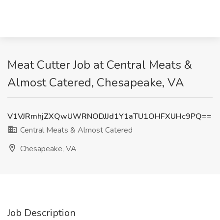
Meat Cutter Job at Central Meats &
Almost Catered, Chesapeake, VA
V1VJRmhjZXQwUWRNODJJd1Y1aTU1OHFXUHc9PQ==
Central Meats & Almost Catered
Chesapeake, VA
Job Description