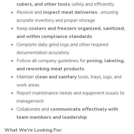
cubers, and other tools
safely and efficiently
Receive and
inspect meat deliveries
, ensuring
accurate inventory and proper storage
Keep
coolers and freezers organized, sanitized,
and within compliance standards
Complete daily grind logs and other required
documentation accurately
Follow all company guidelines for
pricing, labeling,
and reworking meat products
Maintain
clean and sanitary
tools, trays, lugs, and
work areas
Report maintenance needs and equipment issues to
management
Collaborate and
communicate effectively with
team members and leadership
What We're Looking For: