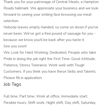
Thank you for your patronage of Central Meats, a Hampton
Roads hallmark. We appreciate your business and we look
forward to seeing your smiling face browsing our meat
selection.
Nobody leaves empty-handed, so come on down if you've
never been. We've got a free pound of sausage for you -
because we know you'll be back after you taste it.
See you soon!
We Look for Hard Working, Dedicated, People who take
Pride in doing the job right the First Time. Good Attitude,
Patience, Stress Tolerance. Work well with Tough
Customers. If you think you have these Skills and Talents.
Please fill in application.
Job Tags
Full time, Part time, Work at office, Immediate start,
Flexible hours, Shift work, Night shift, Day shift, Saturday,