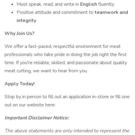
Must speak, read, and write in
English
fluently
Positive attitude and commitment to
teamwork and
integrity
Why Join Us?
We offer a fast-paced, respectful environment for meat
professionals who take pride in doing the job right the first
time. If you're reliable, skilled, and passionate about quality
meat cutting, we want to hear from you.
Apply Today!
Stop by in person to fill out an application in-store or fill one
out on our website here:
Important Disclaimer Notice:
The above statements are only intended to represent the