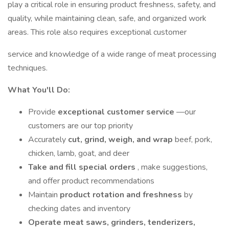
play a critical role in ensuring product freshness, safety, and
quality, while maintaining clean, safe, and organized work
areas. This role also requires exceptional customer
service and knowledge of a wide range of meat processing
techniques.
What You'll Do:
Provide
exceptional customer service
—our
customers are our top priority
Accurately
cut, grind, weigh, and wrap
beef, pork,
chicken, lamb, goat, and deer
Take and fill special orders
, make suggestions,
and offer product recommendations
Maintain
product rotation and freshness
by
checking dates and inventory
Operate meat saws, grinders, tenderizers,