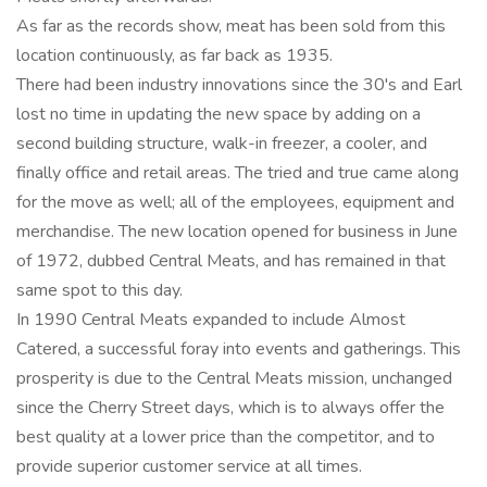
As far as the records show, meat has been sold from this
location continuously, as far back as 1935.
There had been industry innovations since the 30's and Earl
lost no time in updating the new space by adding on a
second building structure, walk-in freezer, a cooler, and
finally office and retail areas. The tried and true came along
for the move as well; all of the employees, equipment and
merchandise. The new location opened for business in June
of 1972, dubbed Central Meats, and has remained in that
same spot to this day.
In 1990 Central Meats expanded to include Almost
Catered, a successful foray into events and gatherings. This
prosperity is due to the Central Meats mission, unchanged
since the Cherry Street days, which is to always offer the
best quality at a lower price than the competitor, and to
provide superior customer service at all times.