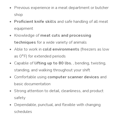
Previous experience in a meat department or butcher
shop
Proficient knife skills
and safe handling of all meat
equipment
Knowledge of
meat cuts and processing
techniques
for a wide variety of animals
Able to work in
cold environments
(freezers as low
as 0°F) for extended periods
Capable of
lifting up to 80 lbs.
, bending, twisting,
standing, and walking throughout your shift
Comfortable using
computer scanner devices
and
basic documentation
Strong attention to detail, cleanliness, and product
safety
Dependable, punctual, and flexible with changing
schedules