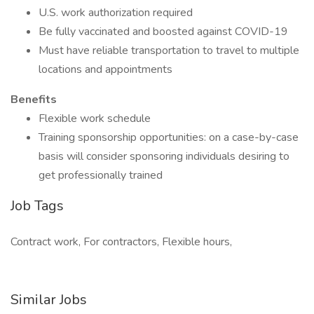
U.S. work authorization required
Be fully vaccinated and boosted against COVID-19
Must have reliable transportation to travel to multiple
locations and appointments
Benefits
Flexible work schedule
Training sponsorship opportunities: on a case-by-case
basis will consider sponsoring individuals desiring to
get professionally trained
Job Tags
Contract work, For contractors, Flexible hours,
Similar Jobs