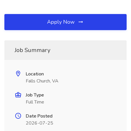
Apply Now
Job Summary
Location
Falls Church, VA
Job Type
Full Time
Date Posted
2026-07-25