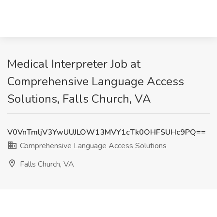
Medical Interpreter Job at
Comprehensive Language Access
Solutions, Falls Church, VA
V0VnTmljV3YwUUJLOW13MVY1cTk0OHFSUHc9PQ==
Comprehensive Language Access Solutions
Falls Church, VA