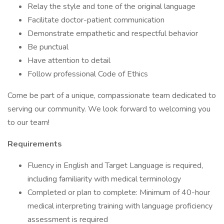
Relay the style and tone of the original language
Facilitate doctor-patient communication
Demonstrate empathetic and respectful behavior
Be punctual
Have attention to detail
Follow professional Code of Ethics
Come be part of a unique, compassionate team dedicated to
serving our community. We look forward to welcoming you
to our team!
Requirements
Fluency in English and Target Language is required,
including familiarity with medical terminology
Completed or plan to complete: Minimum of 40-hour
medical interpreting training with language proficiency
assessment is required