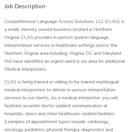
Job Description
Comprehensive Language Access Solutions, LLC (CLAS) is
a small, minority owned business located in Northern
Virginia. CLAS provides in-person spoken language
interpretation services in healthcare settings across the
Northern Virginia area including: Virginia, DC and Maryland.
We have identified an urgent need in our area for additional
Medical Interpreters.
CLAS is hiring trained or willing to be trained multilingual
medical interpreters to deliver in-person interpretation
services to our clients. As a medical interpreter, you will
facilitate accurate doctor-patient communication at
hospitals, clinics and other healthcare-related facilities.
Examples of appointment types include: cardiology,
oncology, pediatrics, physical therapy, diagnostics and