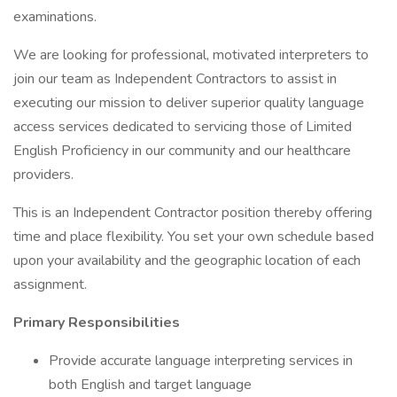
examinations.
We are looking for professional, motivated interpreters to
join our team as Independent Contractors to assist in
executing our mission to deliver superior quality language
access services dedicated to servicing those of Limited
English Proficiency in our community and our healthcare
providers.
This is an Independent Contractor position thereby offering
time and place flexibility. You set your own schedule based
upon your availability and the geographic location of each
assignment.
Primary Responsibilities
Provide accurate language interpreting services in
both English and target language