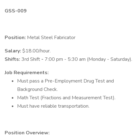
GSS-009
Position:
Metal Steel Fabricator
Salary:
$18.00/hour.
Shifts:
3rd Shift
-
7:00 pm - 5:30 am (Monday - Saturday).
Job Requirements:
Must pass a Pre-Employment Drug Test and
Background Check.
Math Test (Fractions and Measurement Test).
Must have reliable transportation.
Position Overview: