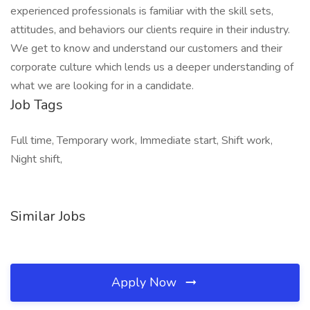
experienced professionals is familiar with the skill sets,
attitudes, and behaviors our clients require in their industry.
We get to know and understand our customers and their
corporate culture which lends us a deeper understanding of
what we are looking for in a candidate.
Job Tags
Full time, Temporary work, Immediate start, Shift work,
Night shift,
Similar Jobs
Apply Now