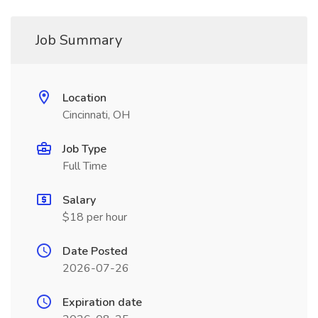
Job Summary
Location
Cincinnati, OH
Job Type
Full Time
Salary
$18 per hour
Date Posted
2026-07-26
Expiration date