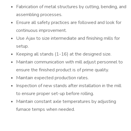
Fabrication of metal structures by cutting, bending, and
assembling processes.
Ensure all safety practices are followed and look for
continuous improvement.
Use Ajax to size intermediate and finishing mills for
setup.
Keeping all stands (1-16) at the designed size.
Maintain communication with mill adjust personnel to
ensure the finished product is of prime quality.
Maintain expected production rates.
Inspection of new stands after installation in the mill
to ensure proper set-up before rolling.
Maintain constant axle temperatures by adjusting
furnace temps when needed.