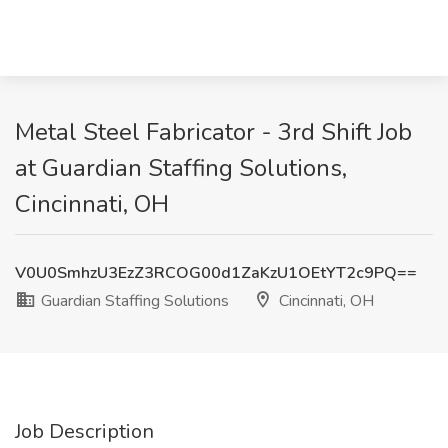
Metal Steel Fabricator - 3rd Shift Job
at Guardian Staffing Solutions,
Cincinnati, OH
V0U0SmhzU3EzZ3RCOG00d1ZaKzU1OEtYT2c9PQ==
Guardian Staffing Solutions
Cincinnati, OH
Job Description