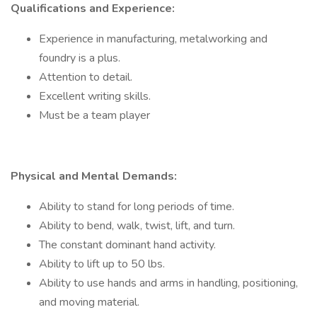
Qualifications and Experience:
Experience in manufacturing, metalworking and
foundry is a plus.
Attention to detail.
Excellent writing skills.
Must be a team player
Physical and Mental Demands:
Ability to stand for long periods of time.
Ability to bend, walk, twist, lift, and turn.
The constant dominant hand activity.
Ability to lift up to 50 lbs.
Ability to use hands and arms in handling, positioning,
and moving material.