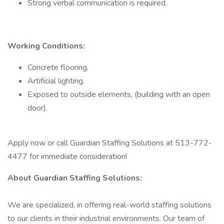
Strong verbal communication is required.
Working Conditions:
Concrete flooring.
Artificial lighting.
Exposed to outside elements, (building with an open
door).
Apply now or call Guardian Staffing Solutions at 513-772-
4477 for immediate consideration!
About Guardian Staffing Solutions:
We are specialized, in offering real-world staffing solutions
to our clients in their industrial environments. Our team of