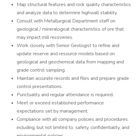
Map structural features and rock quality characteristics
and analyze data to determine highwall stability.
Consult with Metallurgical Department staff on
geological / mineralogical characteristics of ore that
may impact mill recoveries.
Work closely with Senior Geologist to refine and
update reserve and resource models based on
geological and geochemical data from mapping and
grade control sampling.
Maintain accurate records and files and prepare grade
control presentations.
Punctuality and regular attendance is required.
Meet or exceed established performance
expectations set by management.
Compliance with all company policies and procedures
including, but not limited to, safety, confidentiality, and
environmental policies.