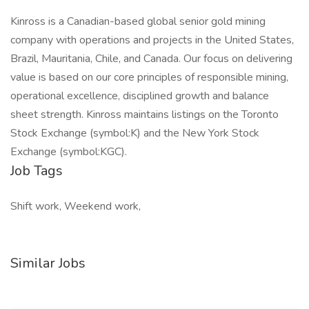
Kinross is a Canadian-based global senior gold mining
company with operations and projects in the United States,
Brazil, Mauritania, Chile, and Canada. Our focus on delivering
value is based on our core principles of responsible mining,
operational excellence, disciplined growth and balance
sheet strength. Kinross maintains listings on the Toronto
Stock Exchange (symbol:K) and the New York Stock
Exchange (symbol:KGC).
Job Tags
Shift work, Weekend work,
Similar Jobs