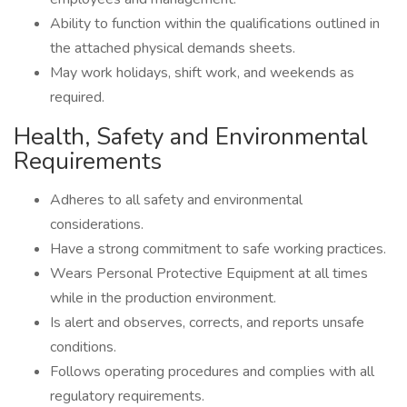
Ability to function within the qualifications outlined in
the attached physical demands sheets.
May work holidays, shift work, and weekends as
required.
Health, Safety and Environmental
Requirements
Adheres to all safety and environmental
considerations.
Have a strong commitment to safe working practices.
Wears Personal Protective Equipment at all times
while in the production environment.
Is alert and observes, corrects, and reports unsafe
conditions.
Follows operating procedures and complies with all
regulatory requirements.