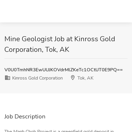
Mine Geologist Job at Kinross Gold
Corporation, Tok, AK
V0U0TmhNR3EwUUJKOVdrMlZKeTc1OCtUT0E9PQ==
Kinross Gold Corporation
Tok, AK
Job Description
The Manh Choh Project is a greenfield gold deposit in