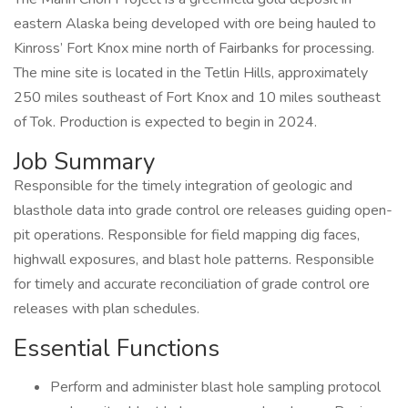
eastern Alaska being developed with ore being hauled to
Kinross’ Fort Knox mine north of Fairbanks for processing.
The mine site is located in the Tetlin Hills, approximately
250 miles southeast of Fort Knox and 10 miles southeast
of Tok. Production is expected to begin in 2024.
Job Summary
Responsible for the timely integration of geologic and
blasthole data into grade control ore releases guiding open-
pit operations. Responsible for field mapping dig faces,
highwall exposures, and blast hole patterns. Responsible
for timely and accurate reconciliation of grade control ore
releases with plan schedules.
Essential Functions
Perform and administer blast hole sampling protocol