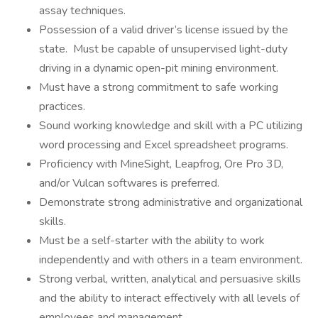
assay techniques.
Possession of a valid driver’s license issued by the
state. Must be capable of unsupervised light-duty
driving in a dynamic open-pit mining environment.
Must have a strong commitment to safe working
practices.
Sound working knowledge and skill with a PC utilizing
word processing and Excel spreadsheet programs.
Proficiency with MineSight, Leapfrog, Ore Pro 3D,
and/or Vulcan softwares is preferred.
Demonstrate strong administrative and organizational
skills.
Must be a self-starter with the ability to work
independently and with others in a team environment.
Strong verbal, written, analytical and persuasive skills
and the ability to interact effectively with all levels of
employees and management.