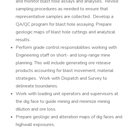
and monitor blast hole assays and analyses. Revise
sampling procedures as needed to ensure that
representative samples are collected. Develop a
QA/QC program for blast hole assaying. Prepare
geologic maps of blast hole cuttings and analytical
results.
Perform grade control responsibilities working with
Engineering staff on short- and long-range mine
planning. This will include generating ore release
products accounting for blast movement, material
strategies. Work with Dispatch and Survey to
delineate boundaries.
Work with loading unit operators and supervisors at
the dig face to guide mining and minimize mining
dilution and ore loss.
Prepare geologic and alteration maps of dig faces and
highwall exposures.