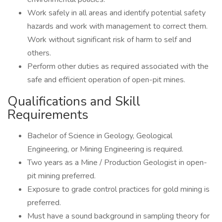
Work safely in all areas and identify potential safety
hazards and work with management to correct them.
Work without significant risk of harm to self and
others.
Perform other duties as required associated with the
safe and efficient operation of open-pit mines.
Qualifications and Skill
Requirements
Bachelor of Science in Geology, Geological
Engineering, or Mining Engineering is required.
Two years as a Mine / Production Geologist in open-
pit mining preferred.
Exposure to grade control practices for gold mining is
preferred.
Must have a sound background in sampling theory for