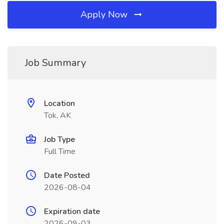
Apply Now
Job Summary
Location
Tok, AK
Job Type
Full Time
Date Posted
2026-08-04
Expiration date
2026-09-03