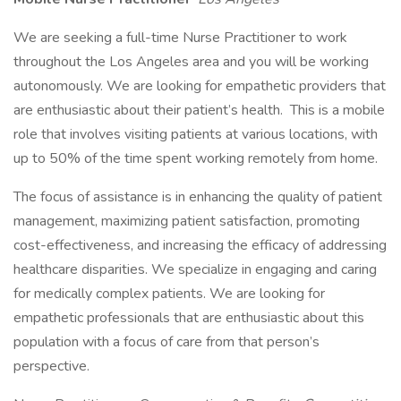
We are seeking a full-time Nurse Practitioner to work
throughout the Los Angeles area and you will be working
autonomously. We are looking for empathetic providers that
are enthusiastic about their patient’s health. This is a mobile
role that involves visiting patients at various locations, with
up to 50% of the time spent working remotely from home.
The focus of assistance is in enhancing the quality of patient
management, maximizing patient satisfaction, promoting
cost-effectiveness, and increasing the efficacy of addressing
healthcare disparities. We specialize in engaging and caring
for medically complex patients. We are looking for
empathetic professionals that are enthusiastic about this
population with a focus of care from that person’s
perspective.