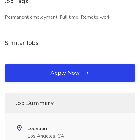
Job Tags
Permanent employment, Full time, Remote work,
Similar Jobs
Apply Now
Job Summary
Location
Los Angeles, CA