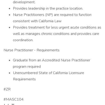
development.
Provides leadership in the practice location.
Nurse Practitioners (NP) are required to function
consistent with California Law
Provides treatment for less urgent acute conditions as
well as manages chronic conditions and provides care
coordination.
Nurse Practitioner - Requirements
Graduate from an Accredited Nurse Practitioner
program required
Unencumbered State of California Licensure
Requirements
#ZR
#MASC104