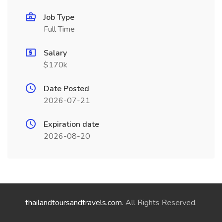
Job Type
Full Time
Salary
$170k
Date Posted
2026-07-21
Expiration date
2026-08-20
thailandtoursandtravels.com
. All Rights Reserved.