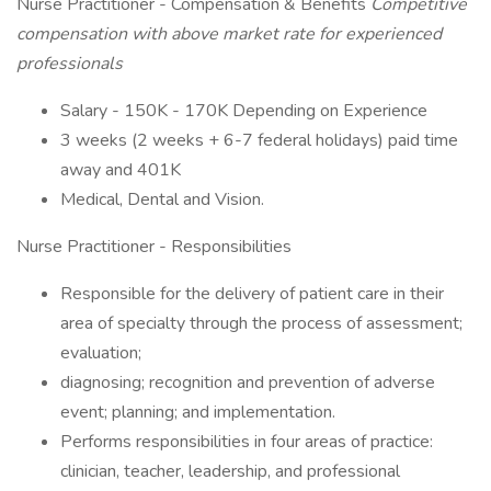
Nurse Practitioner - Compensation & Benefits
Competitive
compensation with above market rate for experienced
professionals
Salary - 150K - 170K Depending on Experience
3 weeks (2 weeks + 6-7 federal holidays) paid time
away and 401K
Medical, Dental and Vision.
Nurse Practitioner - Responsibilities
Responsible for the delivery of patient care in their
area of specialty through the process of assessment;
evaluation;
diagnosing; recognition and prevention of adverse
event; planning; and implementation.
Performs responsibilities in four areas of practice:
clinician, teacher, leadership, and professional