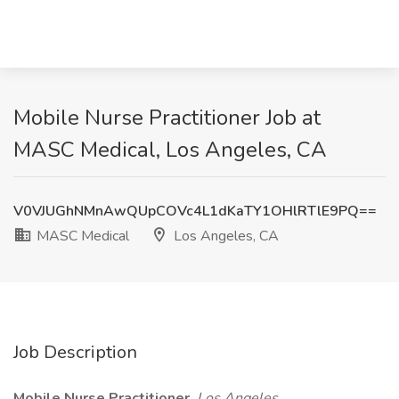
Mobile Nurse Practitioner Job at
MASC Medical, Los Angeles, CA
V0VJUGhNMnAwQUpCOVc4L1dKaTY1OHlRTlE9PQ==
MASC Medical
Los Angeles, CA
Job Description
Mobile Nurse Practitioner
Los Angeles