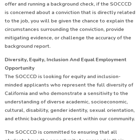
offer and running a background check, if the SOCCCD
is concerned about a conviction that is directly related
to the job, you will be given the chance to explain the
circumstances surrounding the conviction, provide
mitigating evidence, or challenge the accuracy of the
background report.
Diversity, Equity, Inclusion And Equal Employment
Opportunity
The SOCCCD is looking for equity and inclusion-
minded applicants who represent the full diversity of
California and who demonstrate a sensitivity to the
understanding of diverse academic, socioeconomic,
cultural, disability, gender identity, sexual orientation,
and ethnic backgrounds present within our community.
The SOCCCD is committed to ensuring that all