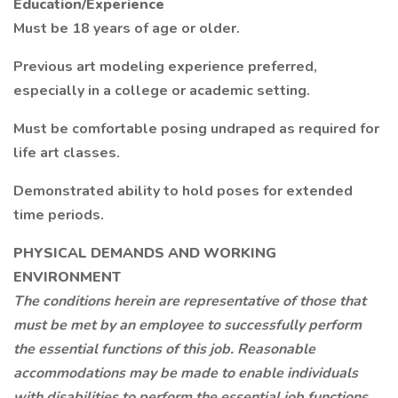
Education/Experience
Must be 18 years of age or older.
Previous art modeling experience preferred,
especially in a college or academic setting.
Must be comfortable posing undraped as required for
life art classes.
Demonstrated ability to hold poses for extended
time periods.
PHYSICAL DEMANDS AND WORKING
ENVIRONMENT
The conditions herein are representative of those that
must be met by an employee to successfully perform
the essential functions of this job. Reasonable
accommodations may be made to enable individuals
with disabilities to perform the essential job functions.