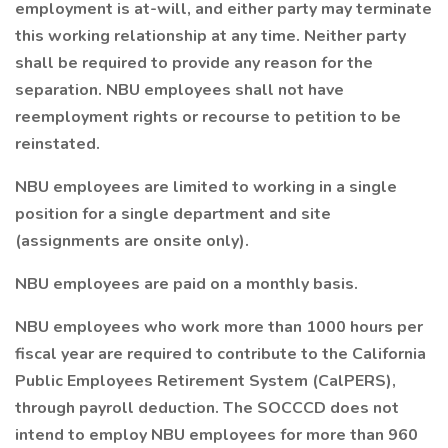
employment is at-will, and either party may terminate
this working relationship at any time. Neither party
shall be required to provide any reason for the
separation. NBU employees shall not have
reemployment rights or recourse to petition to be
reinstated.
NBU employees are limited to working in a single
position for a single department and site
(assignments are onsite only).
NBU employees are paid on a monthly basis.
NBU employees who work more than 1000 hours per
fiscal year are required to contribute to the California
Public Employees Retirement System (CalPERS),
through payroll deduction. The SOCCCD does not
intend to employ NBU employees for more than 960