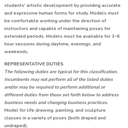
students' artistic development by providing accurate
and expressive human forms for study. Models must
be comfortable working under the direction of
instructors and capable of maintaining poses for
extended periods. Models must be available for 3–6
hour sessions during daytime, evenings, and
weekends.
REPRESENTATIVE DUTIES
The following duties are typical for this classification.
Incumbents may not perform all of the listed duties
and/or may be required to perform additional or
different duties from those set forth below to address
business needs and changing business practices.
Model for life drawing, painting, and sculpture
classes in a variety of poses (both draped and
undraped).