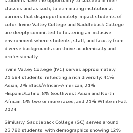
students have the opportunity to succeed in their
classes and as such, to eliminating institutional
barriers that disproportionately impact students of
color. Irvine Valley College and Saddleback College
are deeply committed to fostering an inclusive
environment where students, staff, and faculty from
diverse backgrounds can thrive academically and
professionally.
Irvine Valley College (IVC) serves approximately
21,584 students, reflecting a rich diversity: 41%
Asian, 2% Black/African-American, 21%
Hispanic/Latino, 8% Southwest Asian and North
African, 5% two or more races, and 21% White in Fall
2024.
Similarly, Saddleback College (SC) serves around
25,789 students, with demographics showing 12%