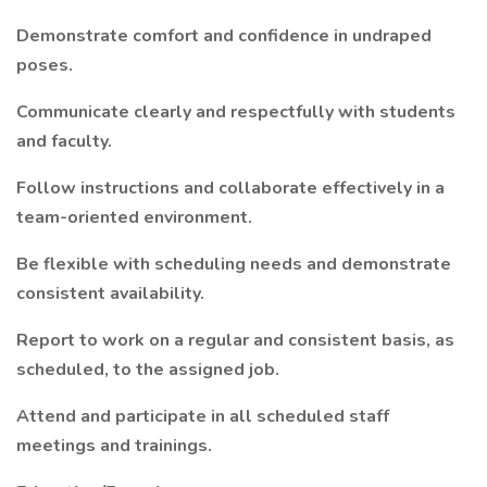
Demonstrate comfort and confidence in undraped
poses.
Communicate clearly and respectfully with students
and faculty.
Follow instructions and collaborate effectively in a
team-oriented environment.
Be flexible with scheduling needs and demonstrate
consistent availability.
Report to work on a regular and consistent basis, as
scheduled, to the assigned job.
Attend and participate in all scheduled staff
meetings and trainings.