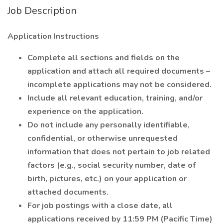
Job Description
Application Instructions
Complete all sections and fields on the
application and attach all required documents –
incomplete applications may not be considered.
Include all relevant education, training, and/or
experience on the application.
Do not include any personally identifiable,
confidential, or otherwise unrequested
information that does not pertain to job related
factors (e.g., social security number, date of
birth, pictures, etc.) on your application or
attached documents.
For job postings with a close date, all
applications received by 11:59 PM (Pacific Time)