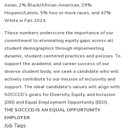
Asian, 2% Black/African-American, 29%
Hispanic/Latino, 5% two or more races, and 47%
White in Fall 2024.
These numbers underscore the importance of our
commitment to eliminating equity gaps across all
student demographics through implementing
dynamic, student-centered practices and policies. To
support the academic and career success of our
diverse student body, we seek a candidate who will
actively contribute to our mission of inclusivity and
support. The ideal candidate's values will align with
SOCCCD’s goals for Diversity, Equity, and Inclusion
(DEI) and Equal Employment Opportunity (EEO).
THE SOCCCD IS AN EQUAL OPPORTUNITY
EMPLOYER
Job Tags