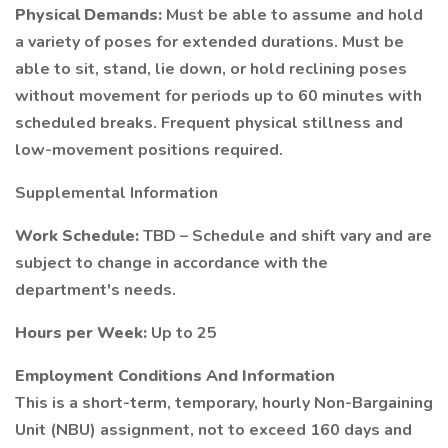
Physical Demands:
Must be able to assume and hold
a variety of poses for extended durations. Must be
able to sit, stand, lie down, or hold reclining poses
without movement for periods up to 60 minutes with
scheduled breaks. Frequent physical stillness and
low-movement positions required.
Supplemental Information
Work Schedule:
TBD – Schedule and shift vary and are
subject to change in accordance with the
department's needs.
Hours per Week:
Up to 25
Employment Conditions And Information
This is a short-term, temporary, hourly Non-Bargaining
Unit (NBU) assignment, not to exceed 160 days and