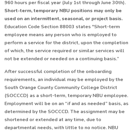
960 hours per fiscal year (July 1st through June 30th).
Short-term, temporary NBU positions may only be
used on an intermittent, seasonal, or project basis.
Education Code Section 88003 states "Short-term
employee means any person who is employed to
perform a service for the district, upon the completion
of which, the service required or similar services will
not be extended or needed on a continuing basis.”
After successful completion of the onboarding
requirements, an individual may be employed by the
South Orange County Community College District
(SOCCCD) as a short-term, temporary NBU employee.
Employment will be on an “if and as needed” basis, as
determined by the SOCCCD. The assignment may be
shortened or extended at any time, due to
departmental needs, with little to no notice. NBU