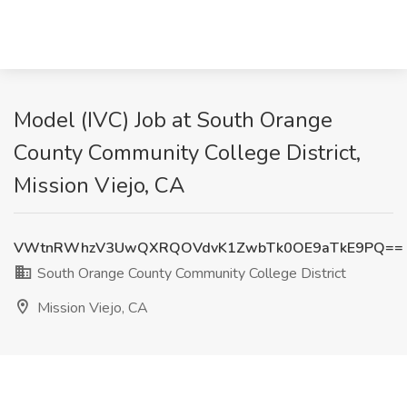
Model (IVC) Job at South Orange
County Community College District,
Mission Viejo, CA
VWtnRWhzV3UwQXRQOVdvK1ZwbTk0OE9aTkE9PQ==
South Orange County Community College District
Mission Viejo, CA