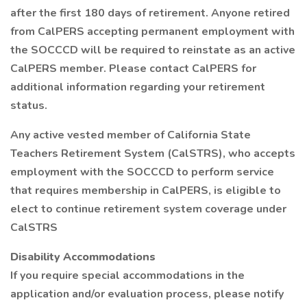
after the first 180 days of retirement. Anyone retired
from CalPERS accepting permanent employment with
the SOCCCD will be required to reinstate as an active
CalPERS member. Please contact CalPERS for
additional information regarding your retirement
status.
Any active vested member of California State
Teachers Retirement System (CalSTRS), who accepts
employment with the SOCCCD to perform service
that requires membership in CalPERS, is eligible to
elect to continue retirement system coverage under
CalSTRS
Disability Accommodations
If you require special accommodations in the
application and/or evaluation process, please notify