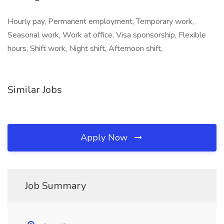
Hourly pay, Permanent employment, Temporary work,
Seasonal work, Work at office, Visa sponsorship, Flexible
hours, Shift work, Night shift, Afternoon shift,
Similar Jobs
Apply Now
Job Summary