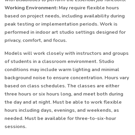
Working Environment:
May require flexible hours
based on project needs, including availability during
peak testing or implementation periods. Work is
performed in indoor art studio settings designed for
privacy, comfort, and focus.
Models will work closely with instructors and groups
of students in a classroom environment. Studio
conditions may include warm lighting and minimal
background noise to ensure concentration. Hours vary
based on class schedules. The classes are either
three hours or six hours long, and meet both during
the day and at night. Must be able to work flexible
hours including days, evenings, and weekends, as
needed. Must be available for three-to-six-hour
sessions.