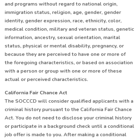
and programs without regard to national origin,
immigration status, religion, age, gender, gender
identity, gender expression, race, ethnicity, color,
medical condition, military and veteran status, genetic
information, ancestry, sexual orientation, marital
status, physical or mental disability, pregnancy, or
because they are perceived to have one or more of
the foregoing characteristics, or based on association
with a person or group with one or more of these
actual or perceived characteristics.
California Fair Chance Act
The SOCCCD will consider qualified applicants with a
criminal history pursuant to the California Fair Chance
Act. You do not need to disclose your criminal history
or participate in a background check until a conditional
job offer is made to you. After making a conditional