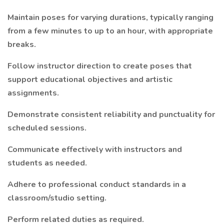
Maintain poses for varying durations, typically ranging
from a few minutes to up to an hour, with appropriate
breaks.
Follow instructor direction to create poses that
support educational objectives and artistic
assignments.
Demonstrate consistent reliability and punctuality for
scheduled sessions.
Communicate effectively with instructors and
students as needed.
Adhere to professional conduct standards in a
classroom/studio setting.
Perform related duties as required.