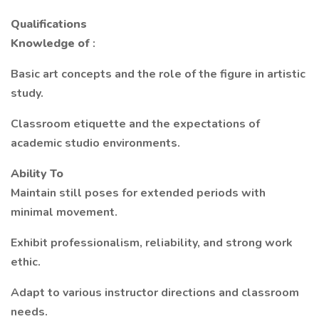
Qualifications
Knowledge of
:
Basic art concepts and the role of the figure in artistic
study.
Classroom etiquette and the expectations of
academic studio environments.
Ability To
Maintain still poses for extended periods with
minimal movement.
Exhibit professionalism, reliability, and strong work
ethic.
Adapt to various instructor directions and classroom
needs.