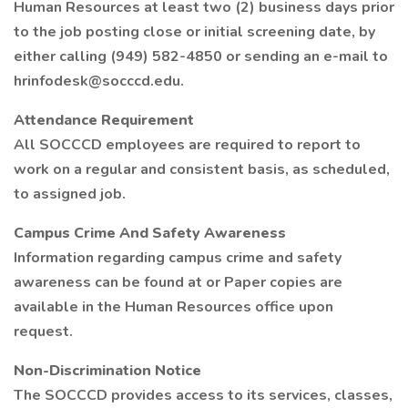
Human Resources at least two (2) business days prior
to the job posting close or initial screening date, by
either calling (949) 582-4850 or sending an e-mail to
hrinfodesk@socccd.edu.
Attendance Requirement
All SOCCCD employees are required to report to
work on a regular and consistent basis, as scheduled,
to assigned job.
Campus Crime And Safety Awareness
Information regarding campus crime and safety
awareness can be found at or Paper copies are
available in the Human Resources office upon
request.
Non-Discrimination Notice
The SOCCCD provides access to its services, classes,