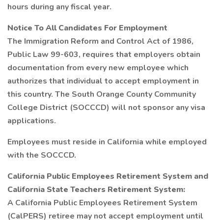
hours during any fiscal year.
Notice To All Candidates For Employment
The Immigration Reform and Control Act of 1986,
Public Law 99-603, requires that employers obtain
documentation from every new employee which
authorizes that individual to accept employment in
this country. The South Orange County Community
College District (SOCCCD) will not sponsor any visa
applications.
Employees must reside in California while employed
with the SOCCCD.
California Public Employees Retirement System and
California State Teachers Retirement System:
A California Public Employees Retirement System
(CalPERS) retiree may not accept employment until