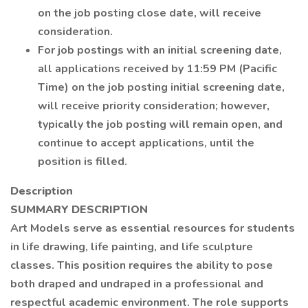
on the job posting close date, will receive
consideration.
For job postings with an initial screening date,
all applications received by 11:59 PM (Pacific
Time) on the job posting initial screening date,
will receive priority consideration; however,
typically the job posting will remain open, and
continue to accept applications, until the
position is filled.
Description
SUMMARY DESCRIPTION
Art Models serve as essential resources for students
in life drawing, life painting, and life sculpture
classes. This position requires the ability to pose
both draped and undraped in a professional and
respectful academic environment. The role supports