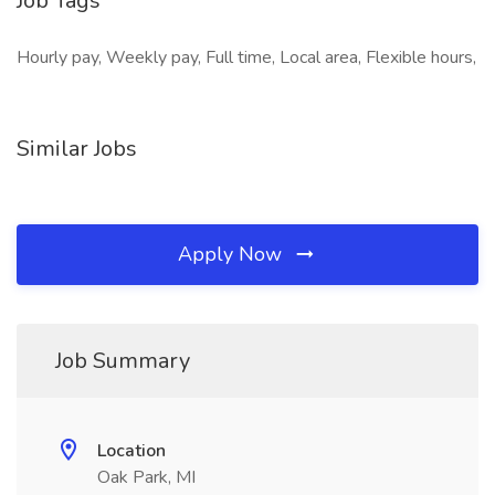
Job Tags
Hourly pay, Weekly pay, Full time, Local area, Flexible hours,
Similar Jobs
Apply Now
Job Summary
Location
Oak Park, MI