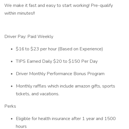
We make it fast and easy to start working! Pre-qualify
within minutes!!
Driver Pay: Paid Weekly
$16 to $23 per hour (Based on Experience)
TIPS Earned Daily $20 to $150 Per Day
Driver Monthly Performance Bonus Program
Monthly raffles which include amazon gifts, sports
tickets, and vacations.
Perks
Eligible for health insurance after 1 year and 1500
hours​​​