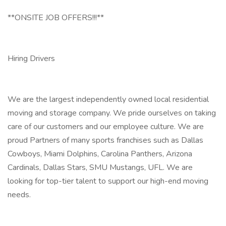
**ONSITE JOB OFFERS!!!**
Hiring Drivers
We are the largest independently owned local residential
moving and storage company. We pride ourselves on taking
care of our customers and our employee culture. We are
proud Partners of many sports franchises such as Dallas
Cowboys, Miami Dolphins, Carolina Panthers, Arizona
Cardinals, Dallas Stars, SMU Mustangs, UFL. We are
looking for top-tier talent to support our high-end moving
needs.