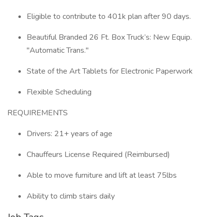
Eligible to contribute to 401k plan after 90 days.
Beautiful Branded 26 Ft. Box Truck’s: New Equip.
"Automatic Trans."
State of the Art Tablets for Electronic Paperwork
Flexible Scheduling
REQUIREMENTS
Drivers: 21+ years of age
Chauffeurs License Required (Reimbursed)
Able to move furniture and lift at least 75lbs
Ability to climb stairs daily