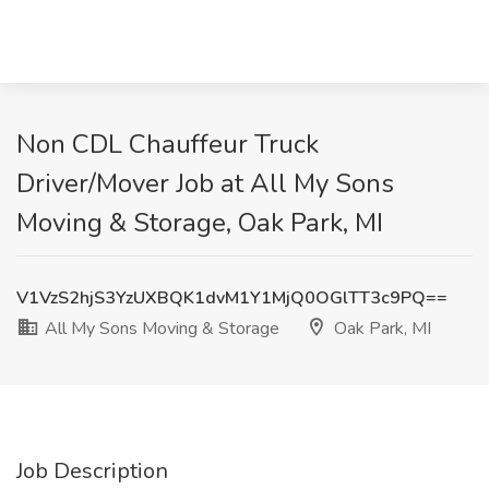
Non CDL Chauffeur Truck
Driver/Mover Job at All My Sons
Moving & Storage, Oak Park, MI
V1VzS2hjS3YzUXBQK1dvM1Y1MjQ0OGlTT3c9PQ==
All My Sons Moving & Storage
Oak Park, MI
Job Description