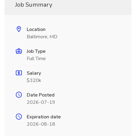
Job Summary
Location
Baltimore, MD
Job Type
Full Time
Salary
$320k
Date Posted
2026-07-19
Expiration date
2026-08-18