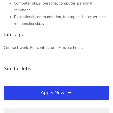
Computer skills, personal computer, personal
cellphone
Exceptional communication, training and interpersonal
relationship skills
Job Tags
Contract work, For contractors, Flexible hours,
Similar Jobs
Apply Now