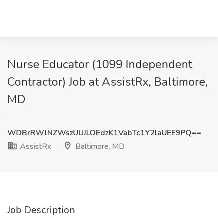
Nurse Educator (1099 Independent
Contractor) Job at AssistRx, Baltimore,
MD
WDBrRWlNZWszUUJLOEdzK1VabTc1Y2laUEE9PQ==
AssistRx
Baltimore, MD
Job Description