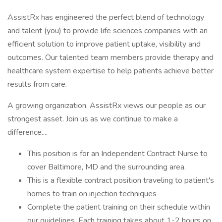
AssistRx has engineered the perfect blend of technology
and talent (you) to provide life sciences companies with an
efficient solution to improve patient uptake, visibility and
outcomes. Our talented team members provide therapy and
healthcare system expertise to help patients achieve better
results from care.
A growing organization, AssistRx views our people as our
strongest asset. Join us as we continue to make a
difference....
This position is for an Independent Contract Nurse to
cover Baltimore, MD and the surrounding area.
This is a flexible contract position traveling to patient's
homes to train on injection techniques
Complete the patient training on their schedule within
our guidelines. Each training takes about 1-2 hours on