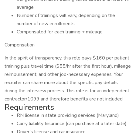
average.
Number of trainings will vary, depending on the
number of new enrollments
Compensated for each training + mileage
Compensation:
In the spirit of transparency, this role pays $160 per patient
training plus travel time ($55/hr after the first hour), mileage
reimbursement, and other job-necessary expenses. Your
recruiter can share more about the specific pay details
during the interview process. This role is for an independent
contractor/1099 and therefore benefits are not included.
Requirements
RN license in state providing services (Maryland)
Carry liability Insurance (can purchase at a later date)
Driver’s license and car insurance