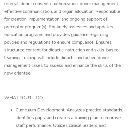
referral, donor consent / authorization, donor management,
effective communication, and organ allocation. Responsible
for creation, implementation, and ongoing support of
preceptor program(s). Routinely assesses and updates
education programs and provides guidance regarding
policies and regulations to ensure compliance. Ensures
structured content for didactic instruction and skills-based
learning. Training will include didactic and active donor
management cases to assess and enhance the skills of the
new orientee.
WHAT YOU’LL DO
Curriculum Development: Analyzes practice standards,
identifies gaps, and creates a training plan to improve
staff performance. Utilizes clinical leaders and