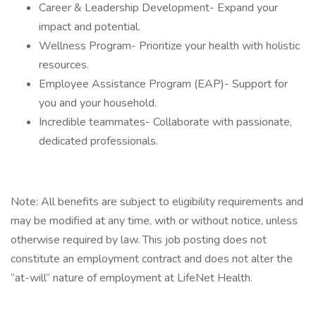
Career & Leadership Development- Expand your
impact and potential.
Wellness Program- Prioritize your health with holistic
resources.
Employee Assistance Program (EAP)- Support for
you and your household.
Incredible teammates- Collaborate with passionate,
dedicated professionals.
Note: All benefits are subject to eligibility requirements and
may be modified at any time, with or without notice, unless
otherwise required by law. This job posting does not
constitute an employment contract and does not alter the
“at-will” nature of employment at LifeNet Health.