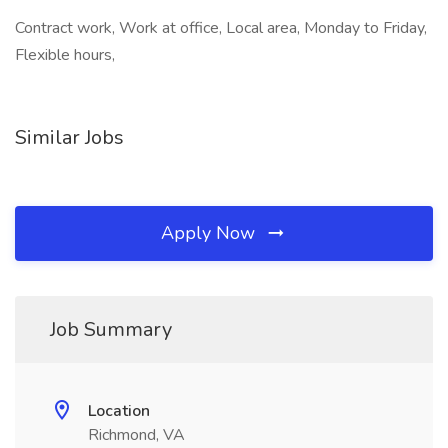
Contract work, Work at office, Local area, Monday to Friday,
Flexible hours,
Similar Jobs
Apply Now
Job Summary
Location
Richmond, VA