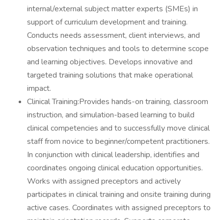
internal/external subject matter experts (SMEs) in
support of curriculum development and training.
Conducts needs assessment, client interviews, and
observation techniques and tools to determine scope
and learning objectives. Develops innovative and
targeted training solutions that make operational
impact.
Clinical Training:Provides hands-on training, classroom
instruction, and simulation-based learning to build
clinical competencies and to successfully move clinical
staff from novice to beginner/competent practitioners.
In conjunction with clinical leadership, identifies and
coordinates ongoing clinical education opportunities.
Works with assigned preceptors and actively
participates in clinical training and onsite training during
active cases. Coordinates with assigned preceptors to