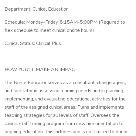
Department: Clinical Education
Schedule: Monday-Friday, 8:15AM-5:00PM (Required to
flex schedule to meet clinical onsite hours)
Clinical Status: Clinical Plus
HOW YOU’LL MAKE AN IMPACT
The Nurse Educator serves as a consultant, change agent,
and facilitator in assessing learning needs and in planning,
implementing, and evaluating educational activities for the
staff of the assigned clinical areas. Plans and implements
teaching strategies for all levels of staff. Oversees the
clinical staff training program from new hire orientation to
ongoing education. This includes and is not limited to donor