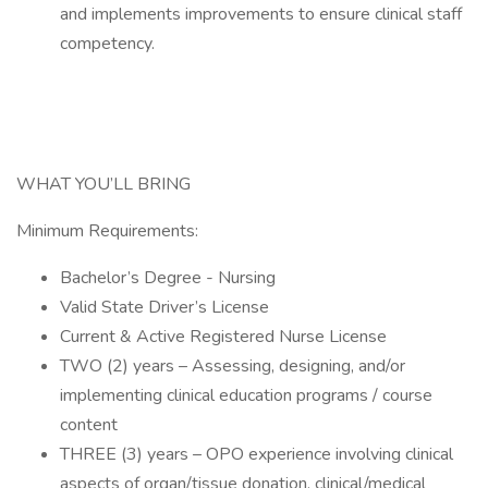
and implements improvements to ensure clinical staff
competency.
WHAT YOU’LL BRING
Minimum Requirements:
Bachelor’s Degree - Nursing
Valid State Driver’s License
Current & Active Registered Nurse License
TWO (2) years – Assessing, designing, and/or
implementing clinical education programs / course
content
THREE (3) years – OPO experience involving clinical
aspects of organ/tissue donation, clinical/medical