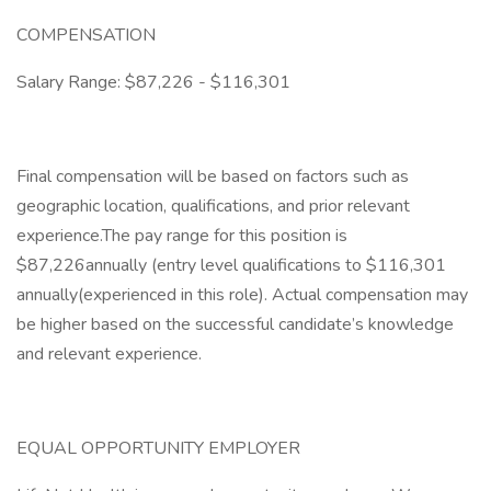
COMPENSATION
Salary Range: $87,226 - $116,301
Final compensation will be based on factors such as
geographic location, qualifications, and prior relevant
experience.The pay range for this position is
$87,226annually (entry level qualifications to $116,301
annually(experienced in this role). Actual compensation may
be higher based on the successful candidate’s knowledge
and relevant experience.
EQUAL OPPORTUNITY EMPLOYER