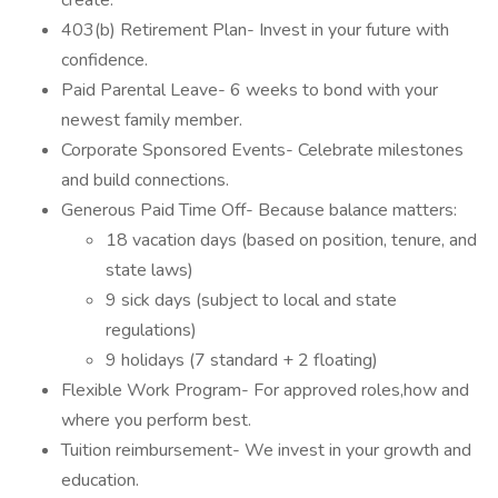
create.
403(b) Retirement Plan- Invest in your future with
confidence.
Paid Parental Leave- 6 weeks to bond with your
newest family member.
Corporate Sponsored Events- Celebrate milestones
and build connections.
Generous Paid Time Off- Because balance matters:
18 vacation days (based on position, tenure, and
state laws)
9 sick days (subject to local and state
regulations)
9 holidays (7 standard + 2 floating)
Flexible Work Program- For approved roles,how and
where you perform best.
Tuition reimbursement- We invest in your growth and
education.