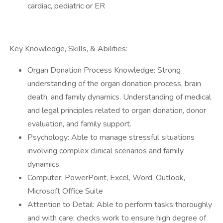
cardiac, pediatric or ER
Key Knowledge, Skills, & Abilities:
Organ Donation Process Knowledge: Strong
understanding of the organ donation process, brain
death, and family dynamics. Understanding of medical
and legal principles related to organ donation, donor
evaluation, and family support.
Psychology: Able to manage stressful situations
involving complex clinical scenarios and family
dynamics
Computer: PowerPoint, Excel, Word, Outlook,
Microsoft Office Suite
Attention to Detail: Able to perform tasks thoroughly
and with care; checks work to ensure high degree of