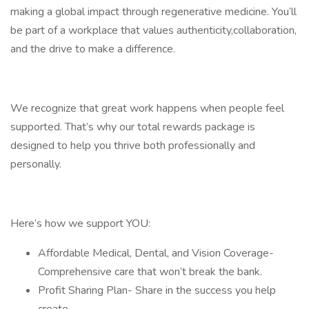
making a global impact through regenerative medicine. You’ll
be part of a workplace that values authenticity,collaboration,
and the drive to make a difference.
We recognize that great work happens when people feel
supported. That’s why our total rewards package is
designed to help you thrive both professionally and
personally.
Here’s how we support YOU:
Affordable Medical, Dental, and Vision Coverage-
Comprehensive care that won’t break the bank.
Profit Sharing Plan- Share in the success you help