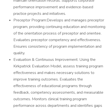
maintain orientation records. Supports corporate
performance improvement and evidence-based
practice projects and initiatives.
Preceptor Program:Develops and manages preceptor
program, providing continuing education and monitoring
of the orientation process of preceptor and orientee.
Evaluates preceptor competency and effectiveness.
Ensures consistency of program implementation and
quality.
Evaluation & Continuous Improvement: Using the
Kirkpatrick Evaluation Model, assess training program
effectiveness and makes necessary solutions to
improve training outcomes. Evaluates the
effectiveness of educational programs through
feedback, competency assessments, and measurable
outcomes. Monitors clinical training program
performance across departments and identifies gaps