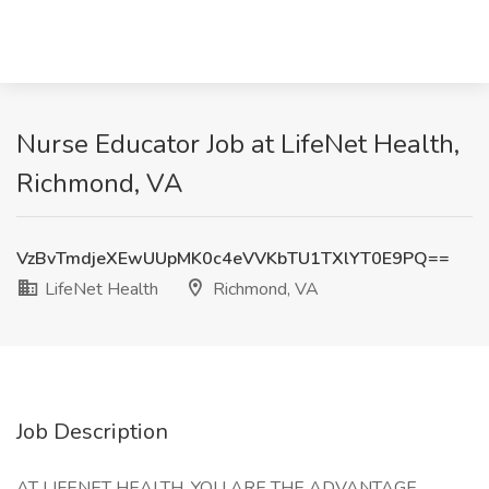
Nurse Educator Job at LifeNet Health,
Richmond, VA
VzBvTmdjeXEwUUpMK0c4eVVKbTU1TXlYT0E9PQ==
LifeNet Health
Richmond, VA
Job Description
AT LIFENET HEALTH, YOU ARE THE ADVANTAGE