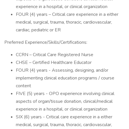
experience in a hospital, or clinical organization
FOUR (4) years – Critical care experience in a either
medical, surgical, trauma, thoracic, cardiovascular,
cardiac, pediatric or ER
Preferred Experience/Skills/Certifications:
CCRN – Critical Care Registered Nurse
CHSE – Certified Healthcare Educator
FOUR (4) years - Assessing, designing, and/or
implementing clinical education programs / course
content
FIVE (5) years - OPO experience involving clinical
aspects of organ/tissue donation, clinical/medical
experience in a hospital, or clinical organization
SIX (6) years - Critical care experience in a either
medical, surgical, trauma, thoracic, cardiovascular,