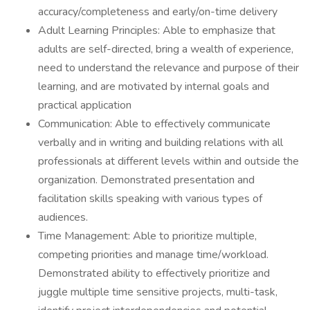
accuracy/completeness and early/on-time delivery
Adult Learning Principles: Able to emphasize that
adults are self-directed, bring a wealth of experience,
need to understand the relevance and purpose of their
learning, and are motivated by internal goals and
practical application
Communication: Able to effectively communicate
verbally and in writing and building relations with all
professionals at different levels within and outside the
organization. Demonstrated presentation and
facilitation skills speaking with various types of
audiences.
Time Management: Able to prioritize multiple,
competing priorities and manage time/workload.
Demonstrated ability to effectively prioritize and
juggle multiple time sensitive projects, multi-task,