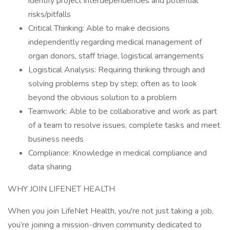
identify project interdependencies and potential
risks/pitfalls
Critical Thinking: Able to make decisions
independently regarding medical management of
organ donors, staff triage, logistical arrangements
Logistical Analysis: Requiring thinking through and
solving problems step by step; often as to look
beyond the obvious solution to a problem
Teamwork: Able to be collaborative and work as part
of a team to resolve issues, complete tasks and meet
business needs
Compliance: Knowledge in medical compliance and
data sharing
WHY JOIN LIFENET HEALTH
When you join LifeNet Health, you're not just taking a job,
you’re joining a mission-driven community dedicated to