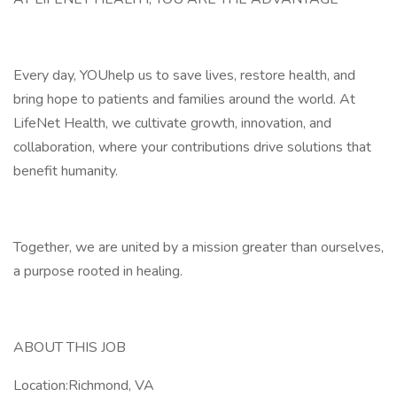
Every day, YOUhelp us to save lives, restore health, and
bring hope to patients and families around the world. At
LifeNet Health, we cultivate growth, innovation, and
collaboration, where your contributions drive solutions that
benefit humanity.
Together, we are united by a mission greater than ourselves,
a purpose rooted in healing.
ABOUT THIS JOB
Location:Richmond, VA