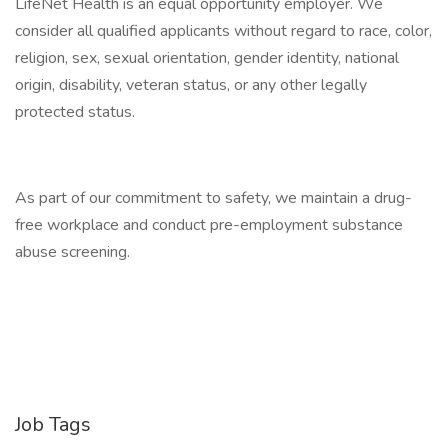
LifeNet Health is an equal opportunity employer. We
consider all qualified applicants without regard to race, color,
religion, sex, sexual orientation, gender identity, national
origin, disability, veteran status, or any other legally
protected status.
As part of our commitment to safety, we maintain a drug-
free workplace and conduct pre-employment substance
abuse screening.
Job Tags