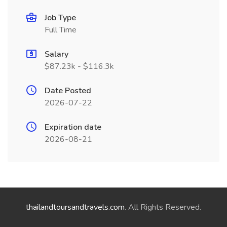
Job Type
Full Time
Salary
$87.23k - $116.3k
Date Posted
2026-07-22
Expiration date
2026-08-21
thailandtoursandtravels.com
. All Rights Reserved.