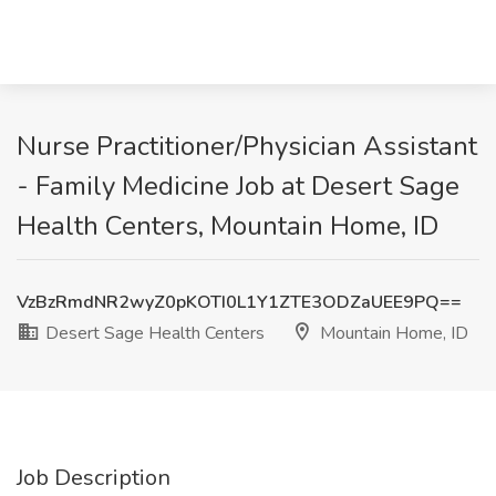
Nurse Practitioner/Physician Assistant
- Family Medicine Job at Desert Sage
Health Centers, Mountain Home, ID
VzBzRmdNR2wyZ0pKOTI0L1Y1ZTE3ODZaUEE9PQ==
Desert Sage Health Centers
Mountain Home, ID
Job Description