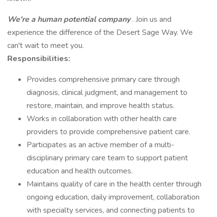
We're a human potential company
. Join us and
experience the difference of the Desert Sage Way. We
can't wait to meet you.
Responsibilities:
Provides comprehensive primary care through
diagnosis, clinical judgment, and management to
restore, maintain, and improve health status.
Works in collaboration with other health care
providers to provide comprehensive patient care.
Participates as an active member of a multi-
disciplinary primary care team to support patient
education and health outcomes.
Maintains quality of care in the health center through
ongoing education, daily improvement, collaboration
with specialty services, and connecting patients to