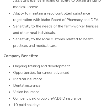
Assistant license in Idaho or ability to obtain an Idaho
medical license.
Ability to maintain a valid controlled substance
registration with Idaho Board of Pharmacy and DEA.
Sensitivity to the needs of the farm-worker families
and other rural individuals.
Sensitivity to the local customs related to health
practices and medical care.
Company Benefits:
Ongoing training and development
Opportunities for career advanced
Medical insurance
Dental insurance
Vision insurance
Company paid group life/AD&D insurance
10 paid holidays