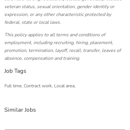
veteran status, sexual orientation, gender identity or
expression, or any other characteristic protected by
federal, state or local laws.
This policy applies to all terms and conditions of
employment, including recruiting, hiring, placement,
promotion, termination, layoff, recall, transfer, leaves of
absence, compensation and training.
Job Tags
Full time, Contract work, Local area,
Similar Jobs