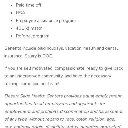
Paid time off
HSA
Employee assistance program
401(k) match
Referral program
Benefits include paid holidays, vacation, health and dental
insurance. Salary is DOE.
If you are self motivated, compassionate, ready to give back
to an underserved community, and have the necessary
training, come join our team!
Desert Sage Health Centers provides equal employment
opportunities to all employees and applicants for
employment and prohibits discrimination and harassment
of any type without regard to race, color, religion, age,
sex, national origin, disability status, genetics, protected