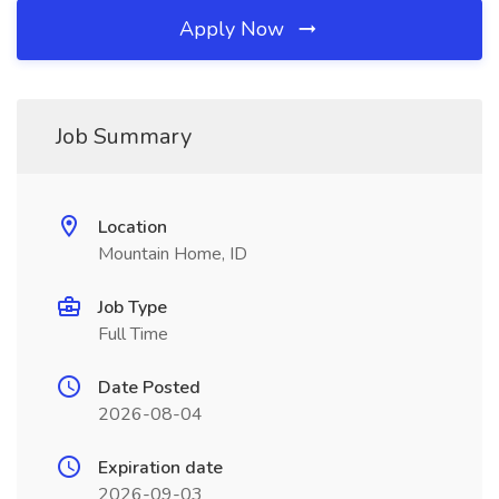
Apply Now
Job Summary
Location
Mountain Home, ID
Job Type
Full Time
Date Posted
2026-08-04
Expiration date
2026-09-03