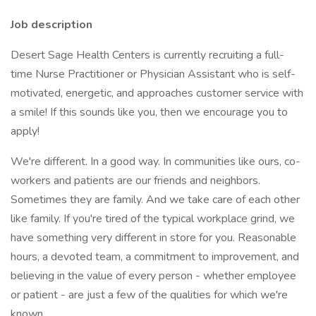
Job description
Desert Sage Health Centers is currently recruiting a full-
time Nurse Practitioner or Physician Assistant who is self-
motivated, energetic, and approaches customer service with
a smile! If this sounds like you, then we encourage you to
apply!
We're different. In a good way. In communities like ours, co-
workers and patients are our friends and neighbors.
Sometimes they are family. And we take care of each other
like family. If you're tired of the typical workplace grind, we
have something very different in store for you. Reasonable
hours, a devoted team, a commitment to improvement, and
believing in the value of every person - whether employee
or patient - are just a few of the qualities for which we're
known.