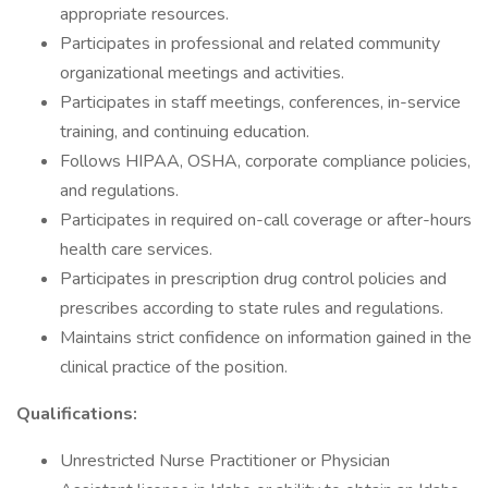
appropriate resources.
Participates in professional and related community
organizational meetings and activities.
Participates in staff meetings, conferences, in-service
training, and continuing education.
Follows HIPAA, OSHA, corporate compliance policies,
and regulations.
Participates in required on-call coverage or after-hours
health care services.
Participates in prescription drug control policies and
prescribes according to state rules and regulations.
Maintains strict confidence on information gained in the
clinical practice of the position.
Qualifications:
Unrestricted Nurse Practitioner or Physician