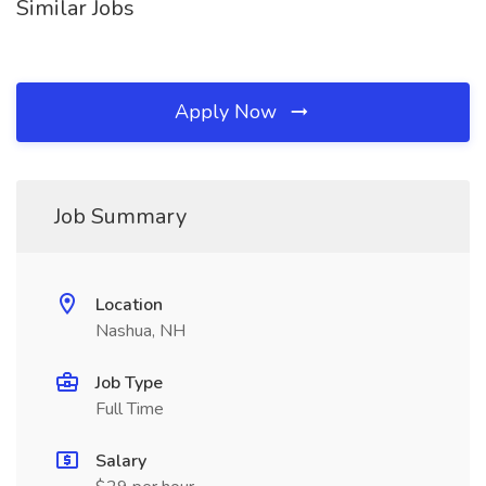
Similar Jobs
Apply Now
Job Summary
Location
Nashua, NH
Job Type
Full Time
Salary