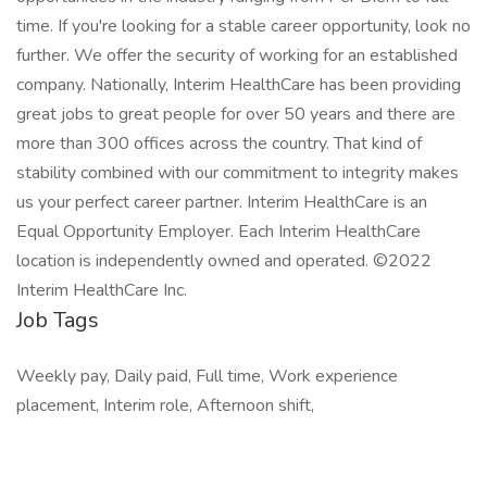
time. If you're looking for a stable career opportunity, look no
further. We offer the security of working for an established
company. Nationally, Interim HealthCare has been providing
great jobs to great people for over 50 years and there are
more than 300 offices across the country. That kind of
stability combined with our commitment to integrity makes
us your perfect career partner. Interim HealthCare is an
Equal Opportunity Employer. Each Interim HealthCare
location is independently owned and operated. ©2022
Interim HealthCare Inc.
Job Tags
Weekly pay, Daily paid, Full time, Work experience
placement, Interim role, Afternoon shift,