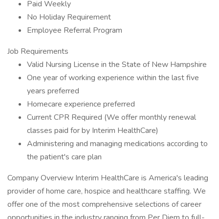
Paid Weekly
No Holiday Requirement
Employee Referral Program
Job Requirements
Valid Nursing License in the State of New Hampshire
One year of working experience within the last five
years preferred
Homecare experience preferred
Current CPR Required (We offer monthly renewal
classes paid for by Interim HealthCare)
Administering and managing medications according to
the patient's care plan
Company Overview Interim HealthCare is America's leading
provider of home care, hospice and healthcare staffing. We
offer one of the most comprehensive selections of career
opportunities in the industry ranging from Per Diem to full-