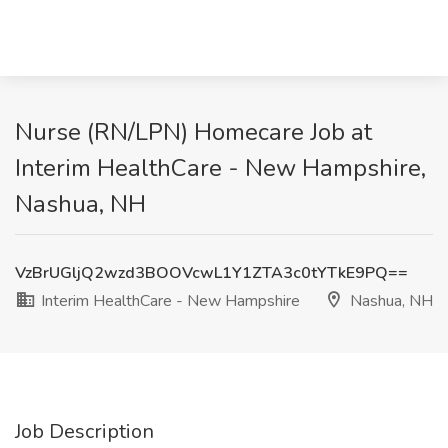
Nurse (RN/LPN) Homecare Job at
Interim HealthCare - New Hampshire,
Nashua, NH
VzBrUGljQ2wzd3BOOVcwL1Y1ZTA3c0tYTkE9PQ==
Interim HealthCare - New Hampshire
Nashua, NH
Job Description