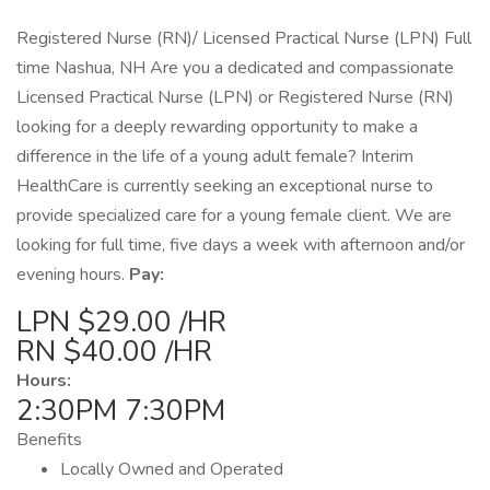
Registered Nurse (RN)/ Licensed Practical Nurse (LPN) Full
time Nashua, NH Are you a dedicated and compassionate
Licensed Practical Nurse (LPN) or Registered Nurse (RN)
looking for a deeply rewarding opportunity to make a
difference in the life of a young adult female? Interim
HealthCare is currently seeking an exceptional nurse to
provide specialized care for a young female client. We are
looking for full time, five days a week with afternoon and/or
evening hours.
Pay:
LPN $29.00 /HR
RN $40.00 /HR
Hours:
2:30PM 7:30PM
Benefits
Locally Owned and Operated