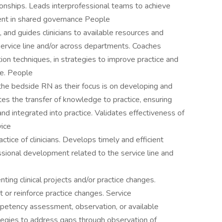
ionships. Leads interprofessional teams to achieve
ent in shared governance People
 and guides clinicians to available resources and
 service line and/or across departments. Coaches
ation techniques, in strategies to improve practice and
ce. People
h the bedside RN as their focus is on developing and
tes the transfer of knowledge to practice, ensuring
and integrated into practice. Validates effectiveness of
vice
tice of clinicians. Develops timely and efficient
ssional development related to the service line and
ing clinical projects and/or practice changes.
or reinforce practice changes. Service
mpetency assessment, observation, or available
egies to address gaps through observation of