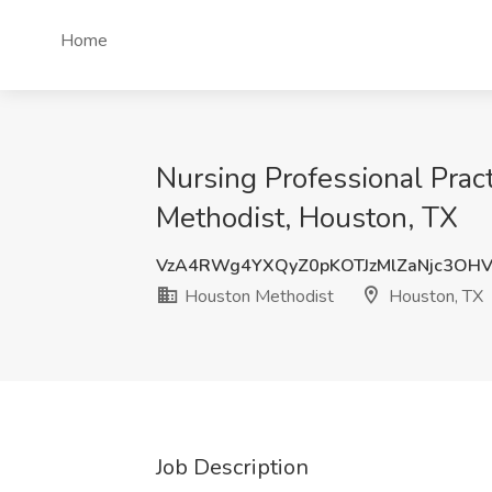
Home
Nursing Professional Prac
Methodist, Houston, TX
VzA4RWg4YXQyZ0pKOTJzMlZaNjc3OH
Houston Methodist
Houston, TX
Job Description