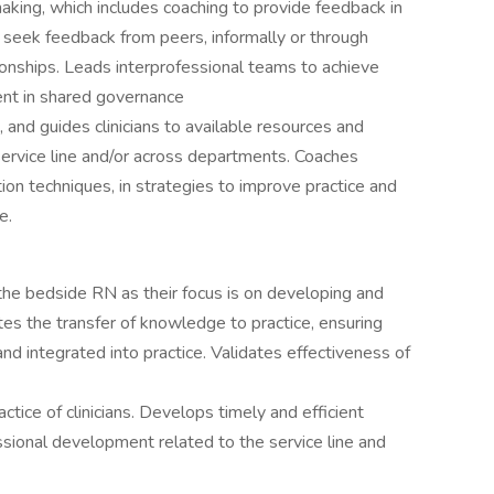
making, which includes coaching to provide feedback in
seek feedback from peers, informally or through
ionships. Leads interprofessional teams to achieve
ent in shared governance
 and guides clinicians to available resources and
 service line and/or across departments. Coaches
ation techniques, in strategies to improve practice and
e.
h the bedside RN as their focus is on developing and
tes the transfer of knowledge to practice, ensuring
and integrated into practice. Validates effectiveness of
tice of clinicians. Develops timely and efficient
ssional development related to the service line and