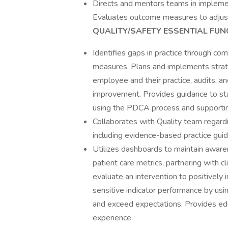
Directs and mentors teams in implement
Evaluates outcome measures to adjust 
QUALITY/SAFETY ESSENTIAL FUN
Identifies gaps in practice through co
measures. Plans and implements strat
employee and their practice, audits, an
improvement. Provides guidance to sta
using the PDCA process and supporti
Collaborates with Quality team regardi
including evidence-based practice gui
Utilizes dashboards to maintain awar
patient care metrics, partnering with cl
evaluate an intervention to positively 
sensitive indicator performance by usi
and exceed expectations. Provides ed
experience.