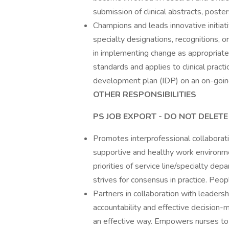
submission of clinical abstracts, poste
Champions and leads innovative initiati
specialty designations, recognitions, 
in implementing change as appropriate,
standards and applies to clinical pract
development plan (IDP) on an on-goin
OTHER RESPONSIBILITIES
PS JOB EXPORT - DO NOT DELETE
Promotes interprofessional collaboratio
supportive and healthy work environme
priorities of service line/specialty de
strives for consensus in practice. Peop
Partners in collaboration with leadersh
accountability and effective decision-
an effective way. Empowers nurses to 