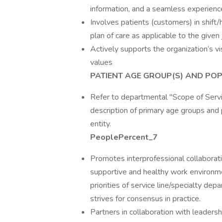
information, and a seamless experienc
Involves patients (customers) in shift/h
plan of care as applicable to the given
Actively supports the organization’s vi
values
PATIENT AGE GROUP(S) AND POP
Refer to departmental "Scope of Servic
description of primary age groups and 
entity.
PeoplePercent_7
Promotes interprofessional collaboratio
supportive and healthy work environme
priorities of service line/specialty de
strives for consensus in practice.
Partners in collaboration with leadersh