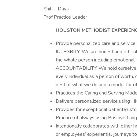
Shift - Days
Prof Practice Leader
HOUSTON METHODIST EXPERIEN
Provide personalized care and service
INTEGRITY: We are honest and ethica
the whole person including emotional, et
ACCOUNTABILITY: We hold ourselves a
every individual as a person of worth,
best at what we do and a model for ot
Practices the Caring and Serving Mode
Delivers personalized service using 
Provides for exceptional patient/cust
Practice of always using Positive La
Intentionally collaborates with other 
or employees’ experiential journeys t