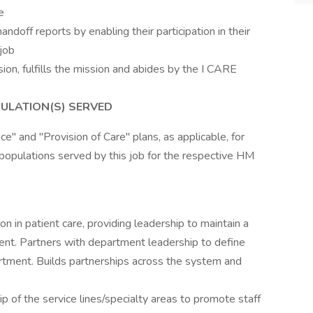
e
andoff reports by enabling their participation in their
 job
sion, fulfills the mission and abides by the I CARE
ULATION(S) SERVED
e" and "Provision of Care" plans, as applicable, for
populations served by this job for the respective HM
n in patient care, providing leadership to maintain a
nt. Partners with department leadership to define
partment. Builds partnerships across the system and
ip of the service lines/specialty areas to promote staff