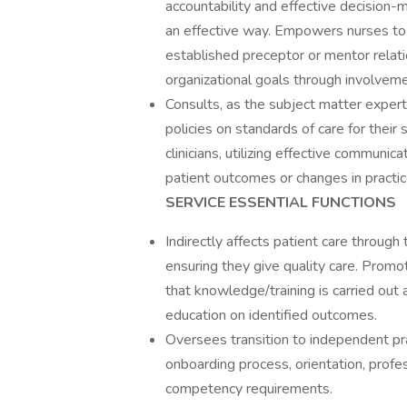
accountability and effective decision-
an effective way. Empowers nurses to 
established preceptor or mentor relat
organizational goals through involvem
Consults, as the subject matter expert,
policies on standards of care for their
clinicians, utilizing effective communic
patient outcomes or changes in practic
SERVICE ESSENTIAL FUNCTIONS
Indirectly affects patient care throug
ensuring they give quality care. Promo
that knowledge/training is carried out 
education on identified outcomes.
Oversees transition to independent prac
onboarding process, orientation, profe
competency requirements.