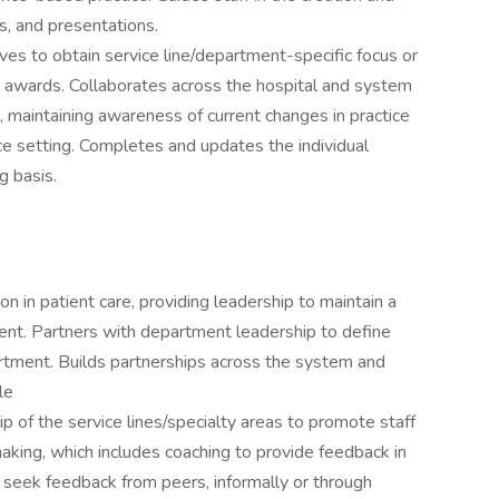
rs, and presentations.
ves to obtain service line/department-specific focus or
or awards. Collaborates across the hospital and system
 maintaining awareness of current changes in practice
ice setting. Completes and updates the individual
g basis.
n in patient care, providing leadership to maintain a
nt. Partners with department leadership to define
partment. Builds partnerships across the system and
le
ip of the service lines/specialty areas to promote staff
making, which includes coaching to provide feedback in
seek feedback from peers, informally or through