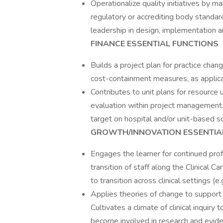
Operationalize quality initiatives by 
regulatory or accrediting body standards
leadership in design, implementation a
FINANCE ESSENTIAL FUNCTIONS
Builds a project plan for practice chang
cost-containment measures, as applicabl
Contributes to unit plans for resource u
evaluation within project management.
target on hospital and/or unit-based s
GROWTH/INNOVATION ESSENTIA
Engages the learner for continued pro
transition of staff along the Clinical Ca
to transition across clinical settings (
Applies theories of change to suppor
Cultivates a climate of clinical inquir
become involved in research and eviden