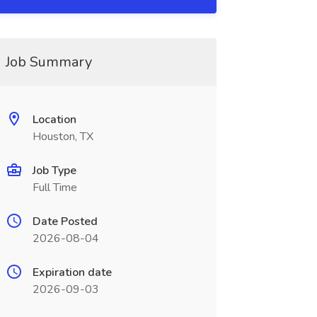
Job Summary
Location
Houston, TX
Job Type
Full Time
Date Posted
2026-08-04
Expiration date
2026-09-03