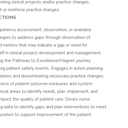
ing clinical projects and/or practice changes.
or reinforce practice changes.
CTIONS
mpetency assessment, observation, or available
egies to address gaps through observation of
d metrics that may indicate a gap or need for
ff in clinical project development and management,
ng the Pathway to Excellence/Magnet journey.
ng patient safety events. Engages in action planning
delines and disseminating necessary practice changes.
eness of patient outcome measures and system
inical areas to identify needs, plan, implement, and
impact the quality of patient care. Drives nurse
ng data to identify gaps and plan interventions to meet
ucation to support improvement of the patient