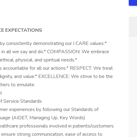
CE EXPECTATIONS
 by consistently demonstrating our I CARE values:*
l in all we say and do.* COMPASSION: We embrace
hical, physical, and spiritual needs.*
ccountable for all our actions.* RESPECT: We treat
 dignity, and value.* EXCELLENCE: We strive to be the
hers to emulate.
l
HM Service Standards
omer experiences by following our Standards of
nguage (AIDET, Managing Up, Key Words)
healthcare professionals involved in patients/customers
o ensure strong communication, ease of access to