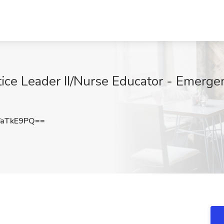
tice Leader II/Nurse Educator - Emerg
VaTkE9PQ==