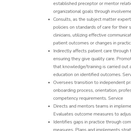
established preceptor or mentor relat
organizational goals through involvem
Consults, as the subject matter expert,
policies on standards of care for their
clinicians, utilizing effective communic
patient outcomes or changes in practi
Indirectly affects patient care throug
ensuring they give quality care. Promo
that knowledge/training is carried out 
education on identified outcomes. Ser
Oversees transition to independent prac
onboarding process, orientation, profe
competency requirements. Service
Directs and mentors teams in implement
Evaluates outcome measures to adjust 
Identifies gaps in practice through co
measures. Plans and implements strat