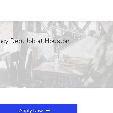
ency Dept Job at Houston
Apply Now