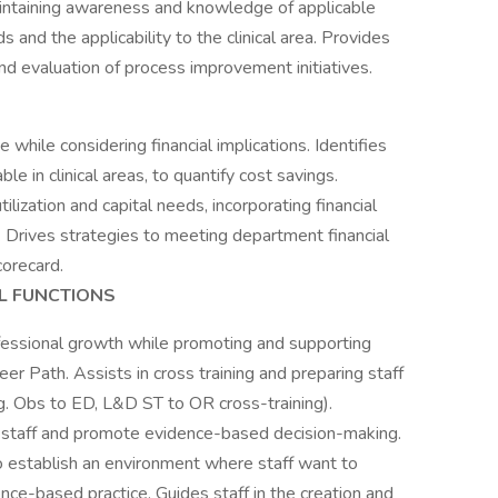
maintaining awareness and knowledge of applicable
 and the applicability to the clinical area. Provides
nd evaluation of process improvement initiatives.
e while considering financial implications. Identifies
e in clinical areas, to quantify cost savings.
tilization and capital needs, incorporating financial
 Drives strategies to meeting department financial
corecard.
L FUNCTIONS
fessional growth while promoting and supporting
reer Path. Assists in cross training and preparing staff
e.g. Obs to ED, L&D ST to OR cross-training).
t staff and promote evidence-based decision-making.
y to establish an environment where staff want to
ce-based practice. Guides staff in the creation and