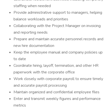
staffing when needed
Provide administrative support to managers, helping
balance workloads and priorities
Collaborating with the Project Manager on invoicing
and reporting needs
Prepare and maintain accurate personnel records and
new hire documentation
Keep the employee manual and company policies up
to date
Coordinate hiring, layoff, termination, and other HR
paperwork with the corporate office
Work closely with corporate payroll to ensure timely
and accurate payroll processing
Maintain organized and confidential employee files
Enter and transmit weekly figures and performance
metrics