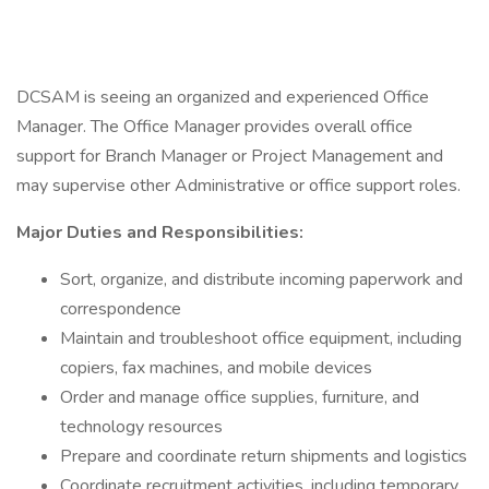
DCSAM is seeing an organized and experienced Office
Manager. The Office Manager provides overall office
support for Branch Manager or Project Management and
may supervise other Administrative or office support roles.
Major Duties and Responsibilities:
Sort, organize, and distribute incoming paperwork and
correspondence
Maintain and troubleshoot office equipment, including
copiers, fax machines, and mobile devices
Order and manage office supplies, furniture, and
technology resources
Prepare and coordinate return shipments and logistics
Coordinate recruitment activities, including temporary