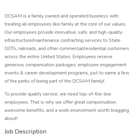
DCSAM is a family owned and operated business with
treating all employees like family at the core of our values.
Our employees provide innovative, safe, and high-quality
infrastructure/maintenance contracting services to State
DOTs, railroads, and other commercial/residential customers
across the entire United States. Employees receive
generous compensation packages, employee engagement
events & career development programs, just to name a few
of the perks of being part of the DCSAM family!
To provide quality service, we need top-of-the-line
employees. That is why we offer great compensation,
awesome benefits, and a work environment worth bragging
about!
Job Description