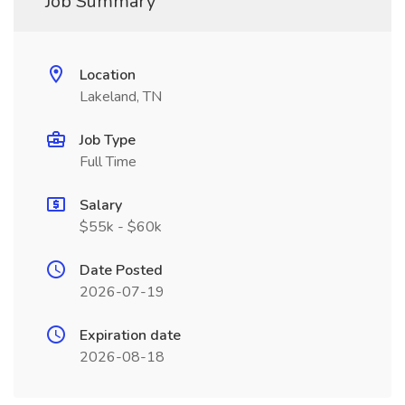
Job Summary
Location
Lakeland, TN
Job Type
Full Time
Salary
$55k - $60k
Date Posted
2026-07-19
Expiration date
2026-08-18