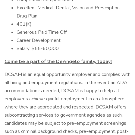
Excellent Medical, Dental, Vision and Prescription
Drug Plan
401(K)
Generous Paid Time Off
Career Development
Salary: $55-60,000
Come be a part of the DeAngelo family, today!
DCSAM is an equal opportunity employer and complies with
all hiring and employment regulations. In the event an ADA
accommodation is needed, DCSAM is happy to help all
employees achieve gainful employment in an atmosphere
where they are appreciated and respected. DCSAM offers
subcontracting services to government agencies as such,
candidates may be subject to pre-employment screenings
such as criminal background checks, pre-employment, post-