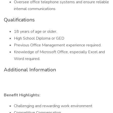
Oversee office telephone systems and ensure reliable
internal communications
Qualifications
18 years of age or older.
High School Diploma or GED
Previous Office Management experience required.
Knowledge of Microsoft Office, especially Excel and
Word required.
Additional Information
Benefit Highlights:
Challenging and rewarding work environment
Competitive Compensation