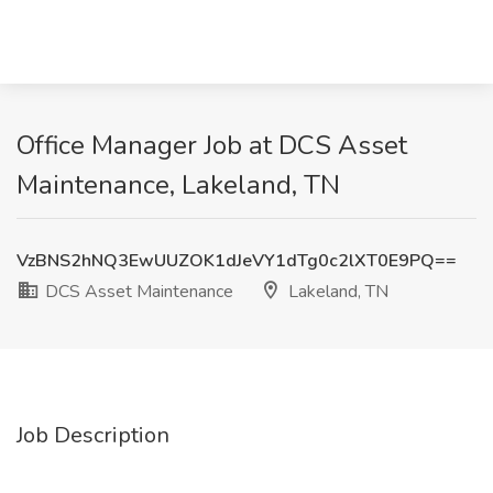
Office Manager Job at DCS Asset
Maintenance, Lakeland, TN
VzBNS2hNQ3EwUUZOK1dJeVY1dTg0c2lXT0E9PQ==
DCS Asset Maintenance
Lakeland, TN
Job Description