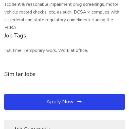
accident & reasonable impairment drug screenings, motor
vehicle record checks, etc. as such, DCSAM complies with
all federal and state regulatory guidelines including the
FCRA.
Job Tags
Full time, Temporary work, Work at office,
Similar Jobs
Apply Now