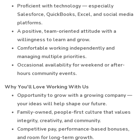
Proficient with technology — especially
Salesforce, QuickBooks, Excel, and social media
platforms.
A positive, team-oriented attitude with a
willingness to learn and grow.
Comfortable working independently and
managing multiple priorities.
Occasional availability for weekend or after-
hours community events.
Why You’ll Love Working With Us
Opportunity to grow with a growing company —
your ideas will help shape our future.
Family-owned, people-first culture that values
integrity, creativity, and community.
Competitive pay, performance-based bonuses,
and room for long-term growth.