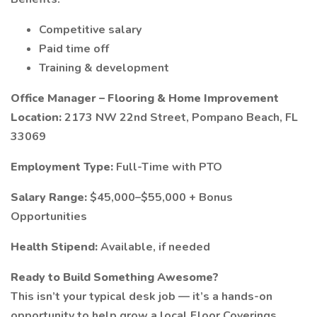
Competitive salary
Paid time off
Training & development
Office Manager – Flooring & Home Improvement
Location:
2173 NW 22nd Street, Pompano Beach, FL
33069
Employment Type:
Full-Time with PTO
Salary Range:
$45,000–$55,000 + Bonus
Opportunities
Health Stipend:
Available, if needed
Ready to Build Something Awesome?
This isn’t your typical desk job — it’s a hands-on
opportunity to help grow a local Floor Coverings