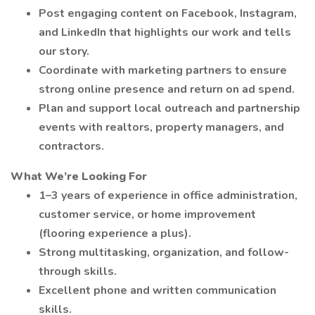
Post engaging content on Facebook, Instagram,
and LinkedIn that highlights our work and tells
our story.
Coordinate with marketing partners to ensure
strong online presence and return on ad spend.
Plan and support local outreach and partnership
events with realtors, property managers, and
contractors.
What We’re Looking For
1–3 years of experience in office administration,
customer service, or home improvement
(flooring experience a plus).
Strong multitasking, organization, and follow-
through skills.
Excellent phone and written communication
skills.