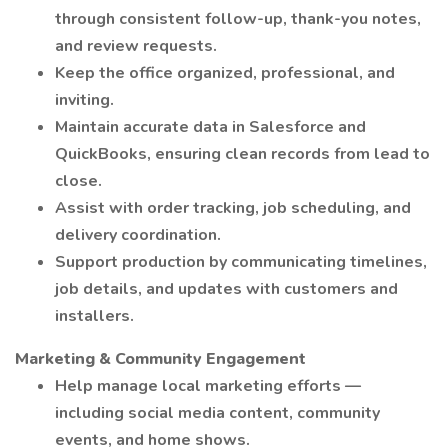
through consistent follow-up, thank-you notes,
and review requests.
Keep the office organized, professional, and
inviting.
Maintain accurate data in Salesforce and
QuickBooks, ensuring clean records from lead to
close.
Assist with order tracking, job scheduling, and
delivery coordination.
Support production by communicating timelines,
job details, and updates with customers and
installers.
Marketing & Community Engagement
Help manage local marketing efforts —
including social media content, community
events, and home shows.