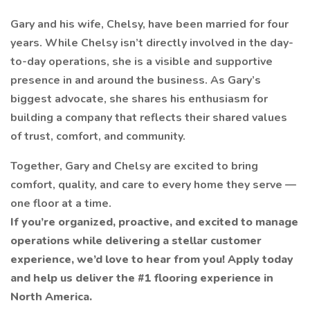
Gary and his wife, Chelsy, have been married for four
years. While Chelsy isn’t directly involved in the day-
to-day operations, she is a visible and supportive
presence in and around the business. As Gary’s
biggest advocate, she shares his enthusiasm for
building a company that reflects their shared values
of trust, comfort, and community.
Together, Gary and Chelsy are excited to bring
comfort, quality, and care to every home they serve —
one floor at a time.
If you’re organized, proactive, and excited to manage
operations while delivering a stellar customer
experience, we’d love to hear from you! Apply today
and help us deliver the #1 flooring experience in
North America.