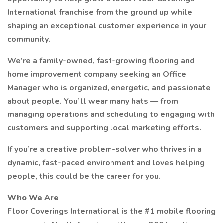
International franchise from the ground up while
shaping an exceptional customer experience in your
community.
We’re a family-owned, fast-growing flooring and
home improvement company seeking an Office
Manager who is organized, energetic, and passionate
about people. You’ll wear many hats — from
managing operations and scheduling to engaging with
customers and supporting local marketing efforts.
If you’re a creative problem-solver who thrives in a
dynamic, fast-paced environment and loves helping
people, this could be the career for you.
Who We Are
Floor Coverings International is the #1 mobile flooring