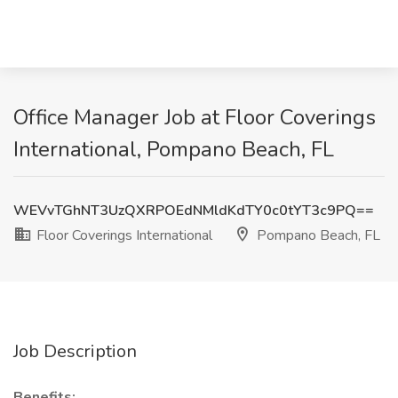
Office Manager Job at Floor Coverings
International, Pompano Beach, FL
WEVvTGhNT3UzQXRPOEdNMldKdTY0c0tYT3c9PQ==
Floor Coverings International
Pompano Beach, FL
Job Description
Benefits: