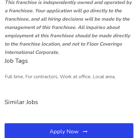
This franchise is independently owned and operated by
a franchisee. Your application will go directly to the
franchisee, and all hiring decisions will be made by the
management of this franchisee. All inquiries about
employment at this franchisee should be made directly
to the franchise location, and not to Floor Coverings
International Corporate.
Job Tags
Full time, For contractors, Work at office, Local area,
Similar Jobs
Apply Now