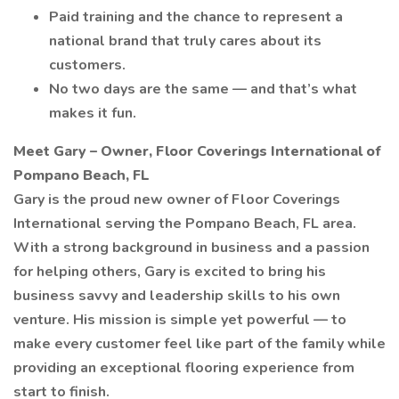
Paid training and the chance to represent a
national brand that truly cares about its
customers.
No two days are the same — and that’s what
makes it fun.
Meet Gary – Owner, Floor Coverings International of
Pompano Beach, FL
Gary is the proud new owner of Floor Coverings
International serving the Pompano Beach, FL area.
With a strong background in business and a passion
for helping others, Gary is excited to bring his
business savvy and leadership skills to his own
venture. His mission is simple yet powerful — to
make every customer feel like part of the family while
providing an exceptional flooring experience from
start to finish.