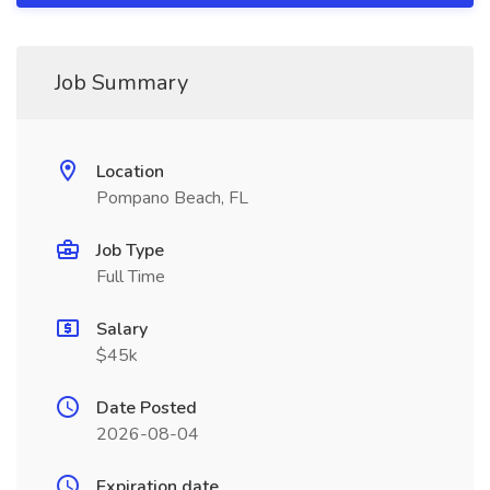
Job Summary
Location
Pompano Beach, FL
Job Type
Full Time
Salary
$45k
Date Posted
2026-08-04
Expiration date