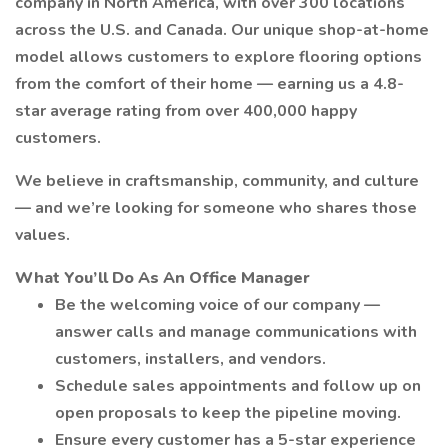
company in North America, with over 300 locations
across the U.S. and Canada. Our unique shop-at-home
model allows customers to explore flooring options
from the comfort of their home — earning us a 4.8-
star average rating from over 400,000 happy
customers.
We believe in craftsmanship, community, and culture
— and we’re looking for someone who shares those
values.
What You’ll Do As An Office Manager
Be the welcoming voice of our company —
answer calls and manage communications with
customers, installers, and vendors.
Schedule sales appointments and follow up on
open proposals to keep the pipeline moving.
Ensure every customer has a 5-star experience