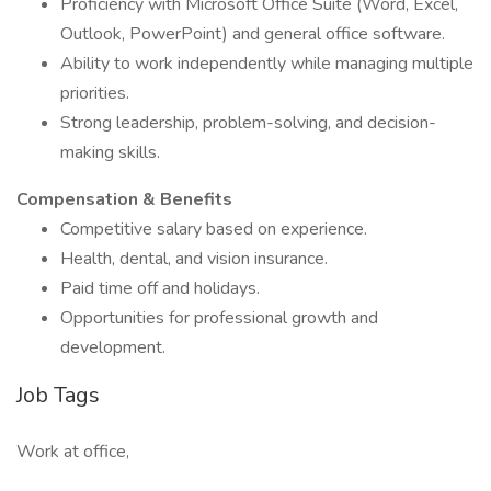
Proficiency with Microsoft Office Suite (Word, Excel,
Outlook, PowerPoint) and general office software.
Ability to work independently while managing multiple
priorities.
Strong leadership, problem-solving, and decision-
making skills.
Compensation & Benefits
Competitive salary based on experience.
Health, dental, and vision insurance.
Paid time off and holidays.
Opportunities for professional growth and
development.
Job Tags
Work at office,