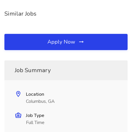
Similar Jobs
Apply Now
Job Summary
Location
Columbus, GA
Job Type
Full Time