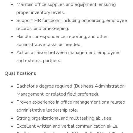
Maintain office supplies and equipment, ensuring
proper inventory levels.
Support HR functions, including onboarding, employee
records, and timekeeping.
Handle correspondence, reporting, and other
administrative tasks as needed.
Act as a liaison between management, employees,
and external partners.
Qualifications
Bachelor’s degree required (Business Administration,
Management, or related field preferred).
Proven experience in office management or a related
administrative leadership role.
Strong organizational and multitasking abilities.
Excellent written and verbal communication skills.