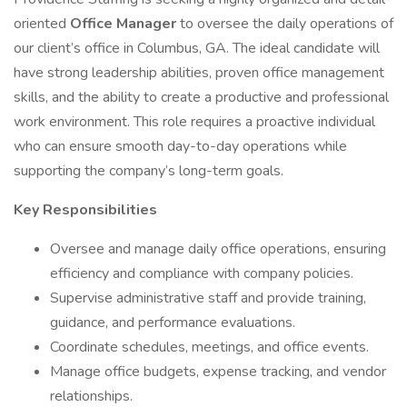
oriented
Office Manager
to oversee the daily operations of
our client’s office in Columbus, GA. The ideal candidate will
have strong leadership abilities, proven office management
skills, and the ability to create a productive and professional
work environment. This role requires a proactive individual
who can ensure smooth day-to-day operations while
supporting the company’s long-term goals.
Key Responsibilities
Oversee and manage daily office operations, ensuring
efficiency and compliance with company policies.
Supervise administrative staff and provide training,
guidance, and performance evaluations.
Coordinate schedules, meetings, and office events.
Manage office budgets, expense tracking, and vendor
relationships.