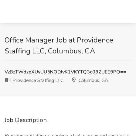
Office Manager Job at Providence
Staffing LLC, Columbus, GA
VzBzTWdzeXUyUU5NODJvK1VKYTQ3c09ZUEE9PQ==
Providence Staffing LLC
Columbus, GA
Job Description
Providence Staffing is seeking a highly organized and detail-