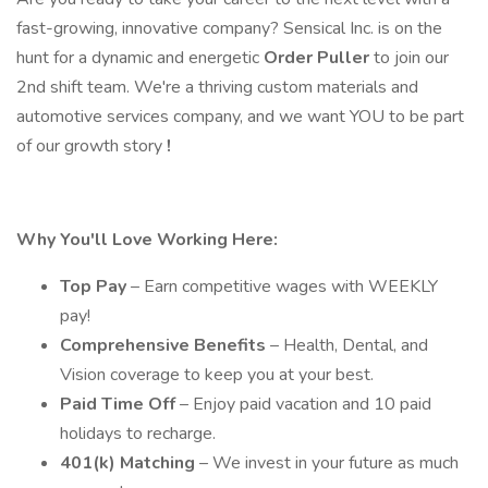
fast-growing, innovative company? Sensical Inc. is on the
hunt for a dynamic and energetic
Order Puller
to join our
2nd shift team. We're a thriving custom materials and
automotive services company, and we want YOU to be part
of our growth story
!
Why You'll Love Working Here:
Top Pay
– Earn competitive wages with WEEKLY
pay!
Comprehensive Benefits
– Health, Dental, and
Vision coverage to keep you at your best.
Paid Time Off
– Enjoy paid vacation and 10 paid
holidays to recharge.
401(k) Matching
– We invest in your future as much