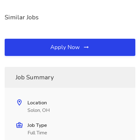
Similar Jobs
Apply Now
Job Summary
Location
Solon, OH
Job Type
Full Time