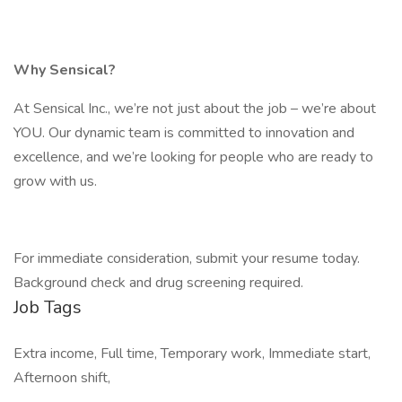
Why Sensical?
At Sensical Inc., we’re not just about the job – we’re about
YOU. Our dynamic team is committed to innovation and
excellence, and we’re looking for people who are ready to
grow with us.
For immediate consideration, submit your resume today.
Background check and drug screening required.
Job Tags
Extra income, Full time, Temporary work, Immediate start,
Afternoon shift,