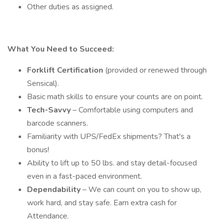
Other duties as assigned.
What You Need to Succeed:
Forklift Certification
(provided or renewed through
Sensical).
Basic math skills to ensure your counts are on point.
Tech-Savvy
– Comfortable using computers and
barcode scanners.
Familiarity with UPS/FedEx shipments? That's a
bonus!
Ability to lift up to 50 lbs. and stay detail-focused
even in a fast-paced environment.
Dependability
– We can count on you to show up,
work hard, and stay safe. Earn extra cash for
Attendance.