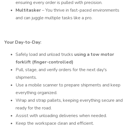
ensuring every order is pulled with precision.
Multitasker
– You thrive in fast-paced environments
and can juggle multiple tasks like a pro.
Your Day-to-Day:
Safely load and unload trucks
using a tow motor
forklift (finger-controlled)
Pull, stage, and verify orders for the next day's
shipments.
Use a mobile scanner to prepare shipments and keep
everything organized.
Wrap and strap pallets, keeping everything secure and
ready for the road.
Assist with unloading deliveries when needed.
Keep the workspace clean and efficient.