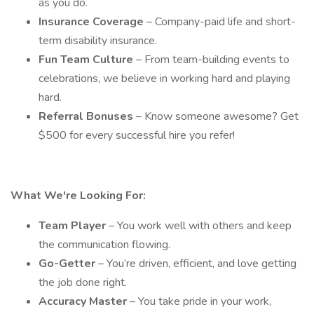
as you do.
Insurance Coverage
– Company-paid life and short-
term disability insurance.
Fun Team Culture
– From team-building events to
celebrations, we believe in working hard and playing
hard.
Referral Bonuses
– Know someone awesome? Get
$500 for every successful hire you refer!
What We're Looking For:
Team Player
– You work well with others and keep
the communication flowing.
Go-Getter
– You’re driven, efficient, and love getting
the job done right.
Accuracy Master
– You take pride in your work,