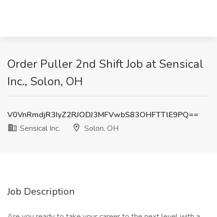
Order Puller 2nd Shift Job at Sensical
Inc., Solon, OH
V0VnRmdjR3IyZ2RJODJ3MFVwbS83OHFTTlE9PQ==
Sensical Inc.
Solon, OH
Job Description
Are you ready to take your career to the next level with a