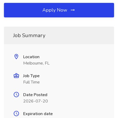
Apply Now
Job Summary
Location
Melbourne, FL
Job Type
Full Time
Date Posted
2026-07-20
Expiration date