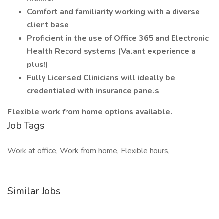
Comfort and familiarity working with a diverse
client base
Proficient in the use of Office 365 and Electronic
Health Record systems (Valant experience a
plus!)
Fully Licensed Clinicians will ideally be
credentialed with insurance panels
Flexible work from home options available.
Job Tags
Work at office, Work from home, Flexible hours,
Similar Jobs