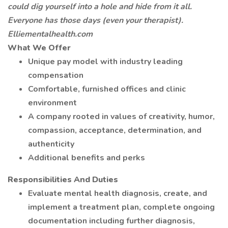
could dig yourself into a hole and hide from it all.
Everyone has those days (even your therapist).
Elliementalhealth.com
What We Offer
Unique pay model with industry leading
compensation
Comfortable, furnished offices and clinic
environment
A company rooted in values of creativity, humor,
compassion, acceptance, determination, and
authenticity
Additional benefits and perks
Responsibilities And Duties
Evaluate mental health diagnosis, create, and
implement a treatment plan, complete ongoing
documentation including further diagnosis,