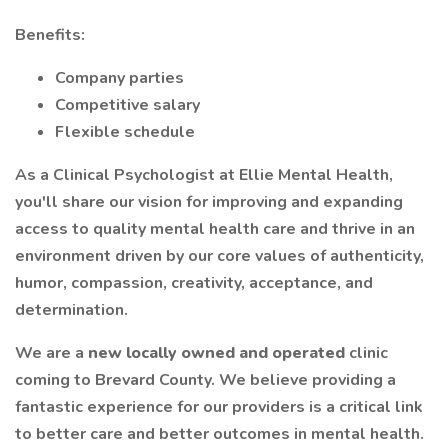
Benefits:
Company parties
Competitive salary
Flexible schedule
As a Clinical Psychologist at Ellie Mental Health,
you'll share our vision for improving and expanding
access to quality mental health care and thrive in an
environment driven by our core values of authenticity,
humor, compassion, creativity, acceptance, and
determination.
We are a
new locally owned and operated
clinic
coming to Brevard County. We believe providing a
fantastic experience for our providers is a critical link
to better care and better outcomes in mental health.