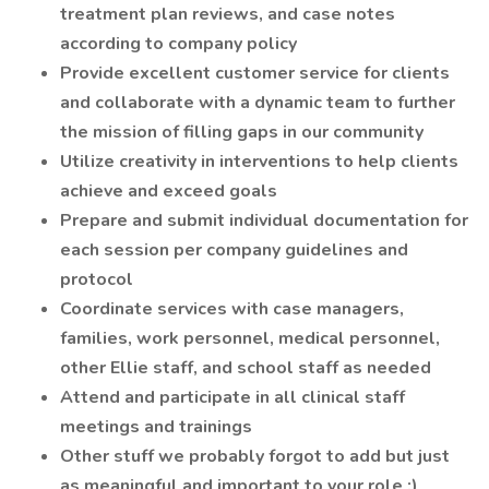
treatment plan reviews, and case notes
according to company policy
Provide excellent customer service for clients
and collaborate with a dynamic team to further
the mission of filling gaps in our community
Utilize creativity in interventions to help clients
achieve and exceed goals
Prepare and submit individual documentation for
each session per company guidelines and
protocol
Coordinate services with case managers,
families, work personnel, medical personnel,
other Ellie staff, and school staff as needed
Attend and participate in all clinical staff
meetings and trainings
Other stuff we probably forgot to add but just
as meaningful and important to your role ;)