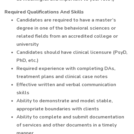
Required Qualifications And Skills
Candidates are required to have a master’s
degree in one of the behavioral sciences or
related fields from an accredited college or
university
Candidates should have clinical licensure (PsyD,
PhD, etc.)
Required experience with completing DAs,
treatment plans and clinical case notes
Effective written and verbal communication
skills
Ability to demonstrate and model stable,
appropriate boundaries with clients
Ability to complete and submit documentation
of services and other documents in a timely
manner