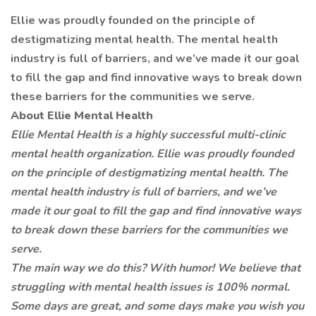
Ellie was proudly founded on the principle of
destigmatizing mental health. The mental health
industry is full of barriers, and we’ve made it our goal
to fill the gap and find innovative ways to break down
these barriers for the communities we serve.
About Ellie Mental Health
Ellie Mental Health is a highly successful multi-clinic
mental health organization. Ellie was proudly founded
on the principle of destigmatizing mental health. The
mental health industry is full of barriers, and we’ve
made it our goal to fill the gap and find innovative ways
to break down these barriers for the communities we
serve.
The main way we do this? With humor! We believe that
struggling with mental health issues is 100% normal.
Some days are great, and some days make you wish you