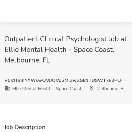
Outpatient Clinical Psychologist Job at
Ellie Mental Health - Space Coast,
Melbourne, FL
V0VJTmhNYWswQVJJOVd3MlZwZS81TU9WTkE9PQ==
Ellie Mental Health - Space Coast
Melbourne, FL
Job Description