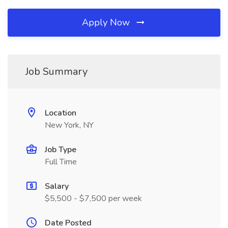
Apply Now
Job Summary
Location
New York, NY
Job Type
Full Time
Salary
$5,500 - $7,500 per week
Date Posted