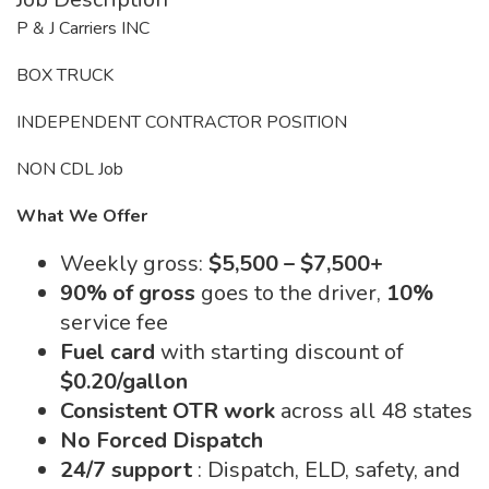
P & J Carriers INC
BOX TRUCK
INDEPENDENT CONTRACTOR POSITION
NON CDL Job
What We Offer
Weekly gross:
$5,500 – $7,500+
90% of gross
goes to the driver,
10%
service fee
Fuel card
with starting discount of
$0.20/gallon
Consistent OTR work
across all 48 states
No Forced Dispatch
24/7 support
: Dispatch, ELD, safety, and