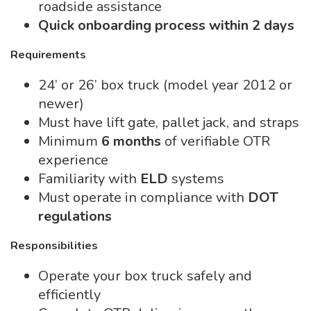
roadside assistance
Quick onboarding process within 2 days
Requirements
24’ or 26’ box truck (model year 2012 or
newer)
Must have lift gate, pallet jack, and straps
Minimum
6 months
of verifiable OTR
experience
Familiarity with
ELD
systems
Must operate in compliance with
DOT
regulations
Responsibilities
Operate your box truck safely and
efficiently