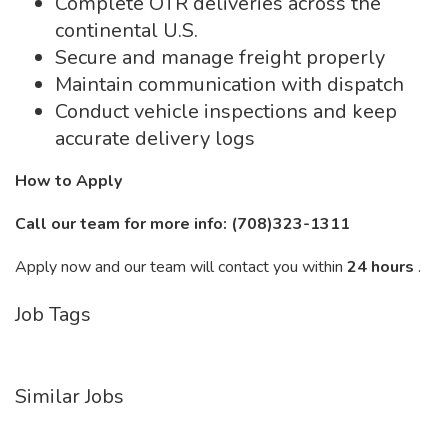
Complete OTR deliveries across the
continental U.S.
Secure and manage freight properly
Maintain communication with dispatch
Conduct vehicle inspections and keep
accurate delivery logs
How to Apply
Call our team for more info: (708)323-1311
Apply now and our team will contact you within
24 hours
.
Job Tags
Similar Jobs