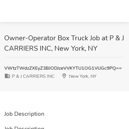
Owner-Operator Box Truck Job at P & J
CARRIERS INC, New York, NY
VWtzTWdzZXEyZ3BJODJzeVVKYTU1OG1VUGc9PQ==
P & J CARRIERS INC
New York, NY
Job Description
Job Description