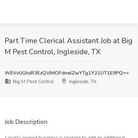
Part Time Clerical Assistant Job at Big
M Pest Control, Ingleside, TX
WEVvUGhzR3EzQVJMOFdnelZwYTg1Y21UT1E9PQ==
Big M Pest Control
Ingleside, TX
Job Description
Locally owned business is looking to add an additional