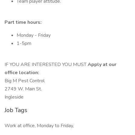
Team player attitude.
Part time hours:
Monday - Friday
1-5pm
IF YOU ARE INTERESTED YOU MUST
Apply at our
office location:
Big M Pest Control
2749 W. Main St.
Ingleside
Job Tags
Work at office, Monday to Friday,