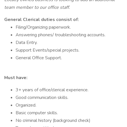
team member to our office staff.
General Clerical duties consist of:
Filing/Organizing paperwork.
Answering phones/ troubleshooting accounts.
Data Entry.
Support Events/special projects.
General Office Support.
Must have:
3+ years of office/clerical experience.
Good communication skills.
Organized.
Basic computer skills.
No criminal history (background check)