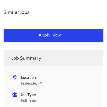
Similar Jobs
Apply Now
Job Summary
Location
Ingleside, TX
Job Type
Full Time