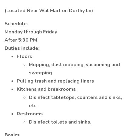
(Located Near Wal Mart on Dorthy Ln)
Schedule:
Monday through Friday
After 5:30 PM
Duties include:
Floors
Mopping, dust mopping, vacuuming and
sweeping
Pulling trash and replacing liners
Kitchens and breakrooms
Disinfect tabletops, counters and sinks,
etc.
Restrooms
Disinfect toilets and sinks,
Basics