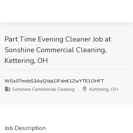
Part Time Evening Cleaner Job at
Sonshine Commercial Cleaning,
Kettering, OH
WGs0TmdzS3AyQVpLOFdnK1ZwYTE1OHFT
Sonshine Commercial Cleaning
Kettering, OH
Job Description