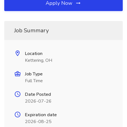
Apply Now
Job Summary
Location
Kettering, OH
Job Type
Full Time
Date Posted
2026-07-26
Expiration date
2026-08-25