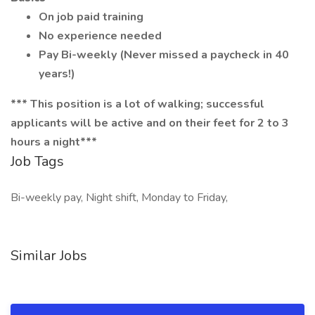
On job paid training
No experience needed
Pay Bi-weekly (Never missed a paycheck in 40
years!)
*** This position is a lot of walking; successful
applicants will be active and on their feet for 2 to 3
hours a night***
Job Tags
Bi-weekly pay, Night shift, Monday to Friday,
Similar Jobs