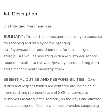
Job Description
Distributing Merchandiser
SUMMARY
: This part time position is primarily responsible
for receiving and displaying the greeting
card/eyewear/electronic shipments for their assigned
store(s). As well as, assisting with any customer service
requests related to eyewear/jewelry merchandising from
store management/leadership team.
ESSENTIAL DUTIES AND RESPONSIBILITIES:
Core
duties and responsibilities are centered around being a
merchandising representative of SSS for service to
customers located in the territory, on the days and allotted
hours as assigned. The merchandiser provides supporting