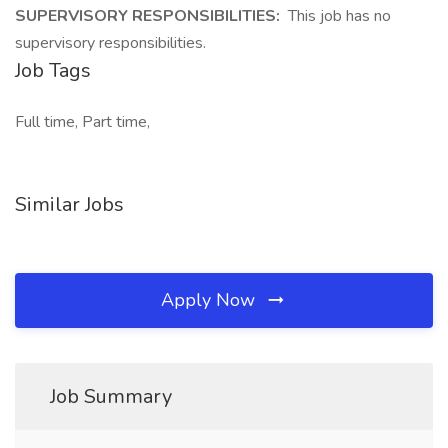
SUPERVISORY RESPONSIBILITIES:
This job has no
supervisory responsibilities.
Job Tags
Full time, Part time,
Similar Jobs
Apply Now
Job Summary