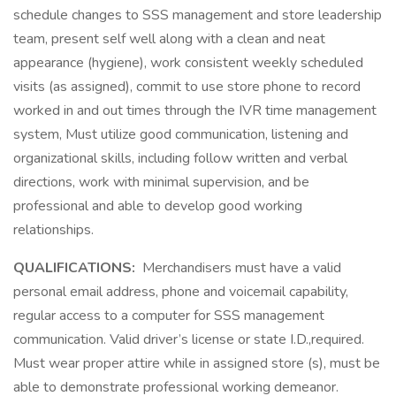
schedule changes to SSS management and store leadership
team, present self well along with a clean and neat
appearance (hygiene), work consistent weekly scheduled
visits (as assigned), commit to use store phone to record
worked in and out times through the IVR time management
system, Must utilize good communication, listening and
organizational skills, including follow written and verbal
directions, work with minimal supervision, and be
professional and able to develop good working
relationships.
QUALIFICATIONS:
Merchandisers must have a valid
personal email address, phone and voicemail capability,
regular access to a computer for SSS management
communication. Valid driver’s license or state I.D.,required.
Must wear proper attire while in assigned store (s), must be
able to demonstrate professional working demeanor.