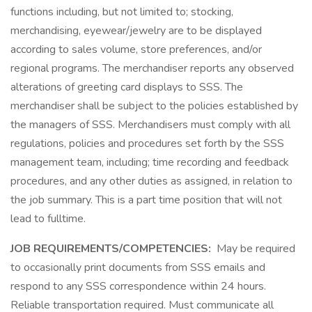
functions including, but not limited to; stocking,
merchandising, eyewear/jewelry are to be displayed
according to sales volume, store preferences, and/or
regional programs. The merchandiser reports any observed
alterations of greeting card displays to SSS. The
merchandiser shall be subject to the policies established by
the managers of SSS. Merchandisers must comply with all
regulations, policies and procedures set forth by the SSS
management team, including; time recording and feedback
procedures, and any other duties as assigned, in relation to
the job summary. This is a part time position that will not
lead to fulltime.
JOB REQUIREMENTS/COMPETENCIES:
May be required
to occasionally print documents from SSS emails and
respond to any SSS correspondence within 24 hours.
Reliable transportation required. Must communicate all