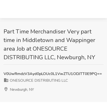
Part Time Merchandiser Very part
time in Middletown and Wappinger
area Job at ONESOURCE
DISTRIBUTING LLC, Newburgh, NY
V0UwRmdzV3Ayd0pLOUc0L1VwZTU1ODJTT0E9PQ==
ONESOURCE DISTRIBUTING LLC
Newburgh, NY