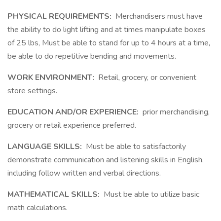
PHYSICAL REQUIREMENTS:
Merchandisers must have
the ability to do light lifting and at times manipulate boxes
of 25 lbs, Must be able to stand for up to 4 hours at a time,
be able to do repetitive bending and movements.
WORK ENVIRONMENT:
Retail, grocery, or convenient
store settings.
EDUCATION AND/OR EXPERIENCE:
prior merchandising,
grocery or retail experience preferred.
LANGUAGE SKILLS:
Must be able to satisfactorily
demonstrate communication and listening skills in English,
including follow written and verbal directions.
MATHEMATICAL SKILLS:
Must be able to utilize basic
math calculations.