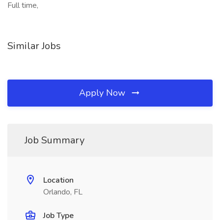
Full time,
Similar Jobs
Apply Now
Job Summary
Location
Orlando, FL
Job Type