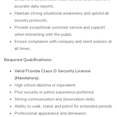
accurate daily reports.
Maintain strong situational awareness and uphold all
security protocols.
Provide exceptional customer service and support
when interacting with the public.
Ensure compliance with company and client policies at
all times.
Required Qualifications:
Valid Florida Class D Security License
(Mandatory).
High school diploma or equivalent.
Prior security or patrol experience preferred.
Strong communication and observation skills.
Ability to walk, stand, and patrol for extended periods.
Professional appearance and demeanor.