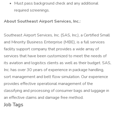
Must pass background check and any additional
required screenings.
About Southeast Airport Services, Inc.:
Southeast Airport Services, Inc. (SAS, Inc.), a Certified Small
and Minority Business Enterprise (MBE), is a full services
facility support company that provides a wide array of
services that have been customized to meet the needs of
its aviation and logistics clients as well as their budget. SAS,
Inc. has over 30 years of experience in package handling,
sort management and belt flow simulation. Our experience
provides effective operational management of the
classifying and processing of consumer bags and luggage in
an effective claims and damage free method.
Job Tags