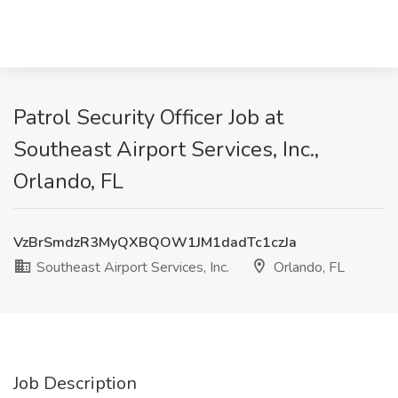
Patrol Security Officer Job at
Southeast Airport Services, Inc.,
Orlando, FL
VzBrSmdzR3MyQXBQOW1JM1dadTc1czJa
Southeast Airport Services, Inc.
Orlando, FL
Job Description