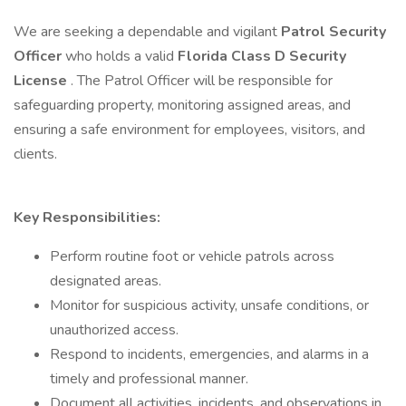
We are seeking a dependable and vigilant
Patrol Security
Officer
who holds a valid
Florida Class D Security
License
. The Patrol Officer will be responsible for
safeguarding property, monitoring assigned areas, and
ensuring a safe environment for employees, visitors, and
clients.
Key Responsibilities:
Perform routine foot or vehicle patrols across
designated areas.
Monitor for suspicious activity, unsafe conditions, or
unauthorized access.
Respond to incidents, emergencies, and alarms in a
timely and professional manner.
Document all activities, incidents, and observations in