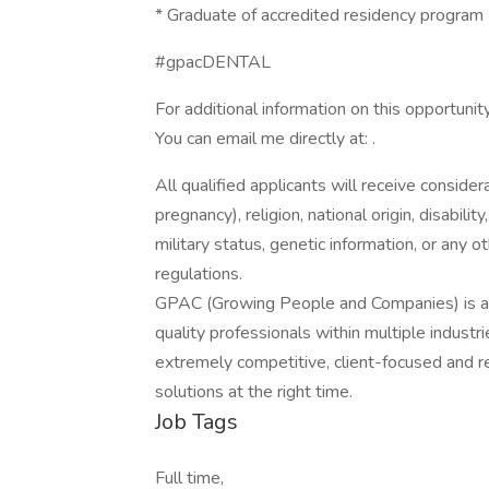
* Graduate of accredited residency program
#gpacDENTAL
For additional information on this opportunity
You can email me directly at: .
All qualified applicants will receive consider
pregnancy), religion, national origin, disabilit
military status, genetic information, or any 
regulations.
GPAC (Growing People and Companies) is an 
quality professionals within multiple indust
extremely competitive, client-focused and real
solutions at the right time.
Job Tags
Full time,