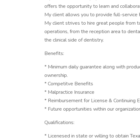
offers the opportunity to learn and collabor
My client allows you to provide full-service 
My client strives to hire great people from t
operations, from the reception area to dental
the clinical side of dentistry.
Benefits:
* Minimum daily guarantee along with produ
ownership.
* Competitve Benefits
* Malpractice Insurance
* Reimbursement for License & Continuing E
* Future opportunities within our organizati
Qualifications:
* Licenesed in state or willing to obtain Tex