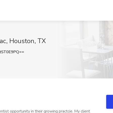
pac, Houston, TX
tST0E9PQ==
tist opportunity in their growing practcie. My client