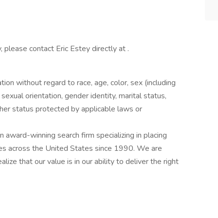
, please contact Eric Estey directly at .
ation without regard to race, age, color, sex (including
y, sexual orientation, gender identity, marital status,
other status protected by applicable laws or
award-winning search firm specializing in placing
ries across the United States since 1990. We are
ize that our value is in our ability to deliver the right