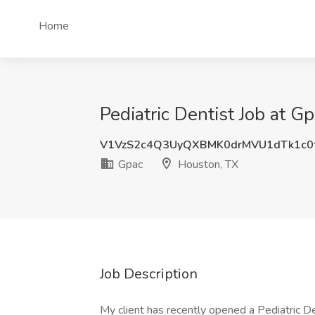
Home
Pediatric Dentist Job at G
V1VzS2c4Q3UyQXBMK0drMVU1dTk1c0
Gpac
Houston, TX
Job Description
My client has recently opened a Pediatric Den