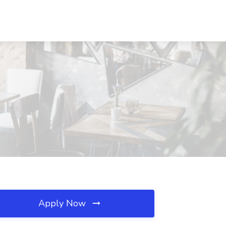
Apply Now