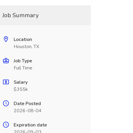
Job Summary
Location
Houston, TX
Job Type
Full Time
Salary
$355k
Date Posted
2026-08-04
Expiration date
2026-09-03