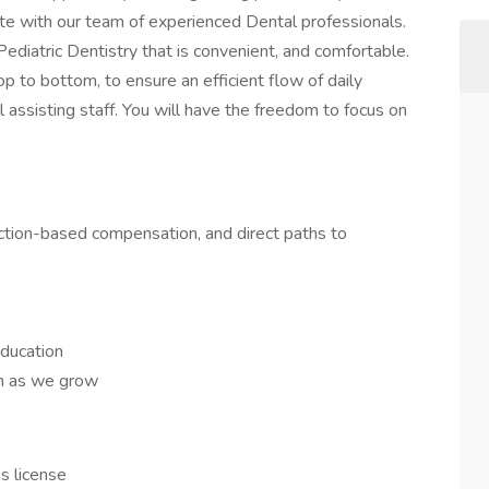
ate with our team of experienced Dental professionals.
Pediatric Dentistry that is convenient, and comfortable.
op to bottom, to ensure an efficient flow of daily
 assisting staff. You will have the freedom to focus on
ction-based compensation, and direct paths to
ducation
on as we grow
as license