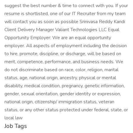
suggest the best number & time to connect with you. If your
resume is shortlisted, one of our IT Recruiter from my team
will contact you as soon as possible Srinivasa Reddy Kandi
Client Delivery Manager Valiant Technologies LLC Equal
Opportunity Employer: We are an equal opportunity
employer. All aspects of employment including the decision
to hire, promote, discipline, or discharge, will be based on
merit, competence, performance, and business needs. We
do not discriminate based on race, color, religion, marital
status, age, national origin, ancestry, physical or mental
disability, medical condition, pregnancy, genetic information,
gender, sexual orientation, gender identity or expression,
national origin, citizenship/ immigration status, veteran
status, or any other status protected under federal, state, or
local law
Job Tags