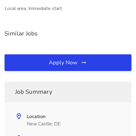
Local area, Immediate start,
Similar Jobs
Apply Now
Job Summary
Location
New Castle, DE