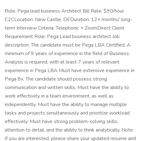
Role: Pega lead business Architect Bill Rate: $90/hour
C2CLocation: New Castle, DEDuration: 12+ months/ long-
term Interview Criteria: Telephonic + ZoomDirect Client
Requirement Role: Pega Lead business architect Job
description: The candidate must be Pega LBA Certified. A
minimum of 9 years of experience in the field of Business
Analysis is required, with at least 7 years of relevant
experience in Pega LBA Must have extensive experience in
Pega 8x. The candidate should possess strong
communication and written skills. Must have the ability to
work effectively in a team environment, as well as
independently. Must have the ability to manage multiple
tasks and projects simultaneously and prioritize workload
effectively. Must have strong problem-solving skills,
attention to detail, and the ability to think analytically. Note:
If you are interested, please share your updated resume and