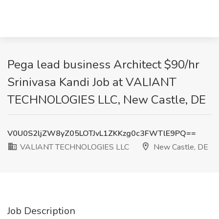
Pega lead business Architect $90/hr
Srinivasa Kandi Job at VALIANT
TECHNOLOGIES LLC, New Castle, DE
V0U0S2ljZW8yZ05LOTJvL1ZKKzg0c3FWTlE9PQ==
VALIANT TECHNOLOGIES LLC
New Castle, DE
Job Description